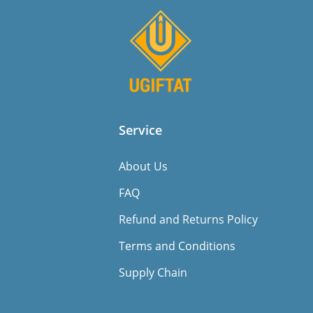
Service
About Us
FAQ
Refund and Returns Policy
Terms and Conditions
Supply Chain