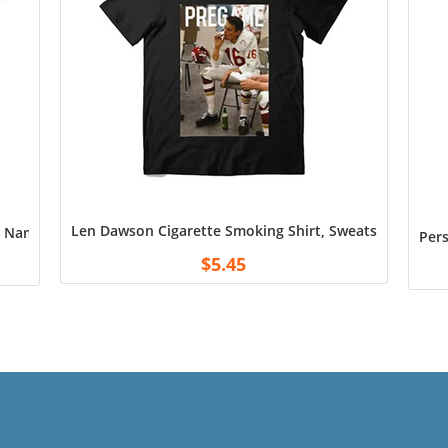
Len Dawson Cigarette Smoking Shirt, Sweatshirt Unisex
Name T Shirt, Custom Gran Number Change Tee Shirt, for Dad, Gr
Pers
$
5.45