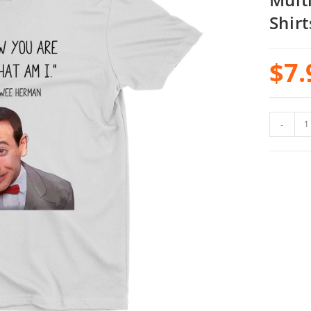
Shirt
$
7.
-