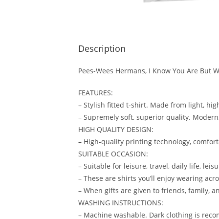
Description
Pees-Wees Hermans, I Know You Are But Wh
FEATURES:
– Stylish fitted t-shirt. Made from light, hi
– Supremely soft, superior quality. Modern, 
HIGH QUALITY DESIGN:
– High-quality printing technology, comforta
SUITABLE OCCASION:
– Suitable for leisure, travel, daily life, le
– These are shirts you’ll enjoy wearing acro
– When gifts are given to friends, family, an
WASHING INSTRUCTIONS:
– Machine washable. Dark clothing is reco