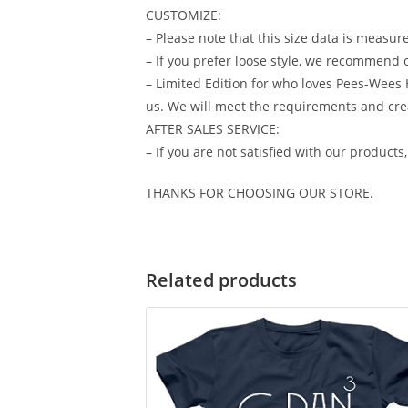
CUSTOMIZE:
– Please note that this size data is measur
– If you prefer loose style, we recommend o
– Limited Edition for who loves Pees-Wees 
us. We will meet the requirements and cre
AFTER SALES SERVICE:
– If you are not satisfied with our products
THANKS FOR CHOOSING OUR STORE.
Related products