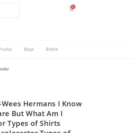
Poster
Bags
Bottle
color
-Wees Hermans I Know
are But What Am I
r Types of Shirts
icolorector Types of