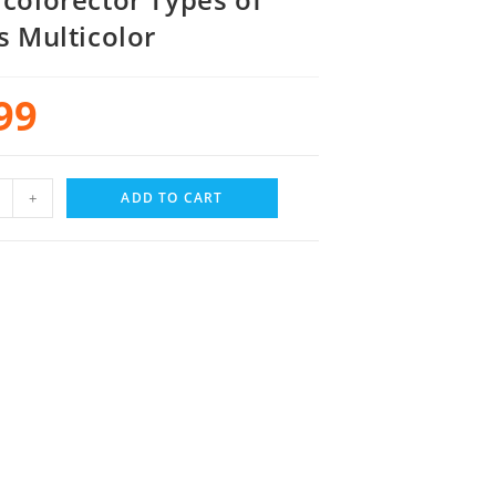
s Multicolor
99
+
ADD TO CART