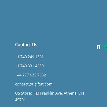
Contact Us
+1 740 249 1361
+1 740 331 4299
+44 777 632 7032
contact@ugiftat.com
US Store: 143 Franklin Ave, Athens, OH
45701