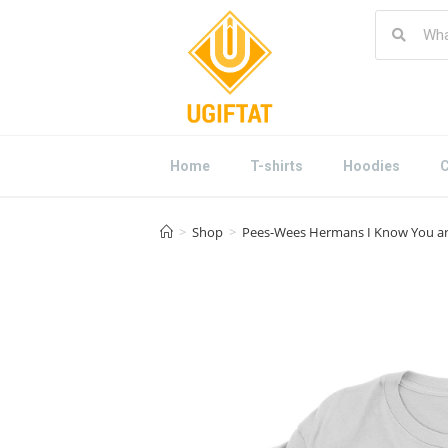
Home
T-shirts
Hoodies
C
>
Shop
>
Pees-Wees Hermans I Know You are 