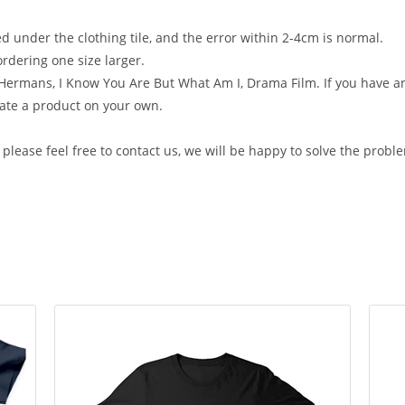
ed under the clothing tile, and the error within 2-4cm is normal.
rdering one size larger.
Hermans, I Know You Are But What Am I, Drama Film. If you have any
ate a product on your own.
, please feel free to contact us, we will be happy to solve the probl