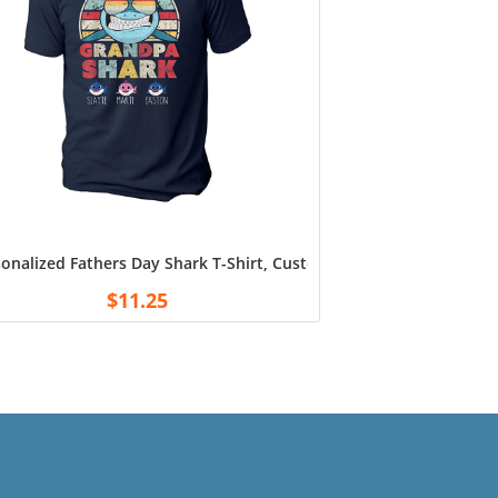
 Shirts Tee for Fans Football White
andpa, Husband from Son, Daughter, Grandkids, Wife, Birthday 
onalized Fathers Day Shark T-Shirt, Custom Dad Grandpa Fathers 
$
11.25