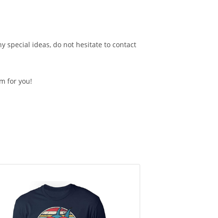
 special ideas, do not hesitate to contact
em for you!