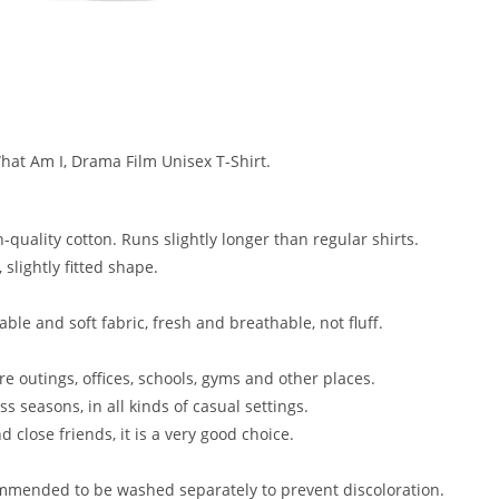
at Am I, Drama Film Unisex T-Shirt.
gh-quality cotton. Runs slightly longer than regular shirts.
slightly fitted shape.
ble and soft fabric, fresh and breathable, not fluff.
isure outings, offices, schools, gyms and other places.
ss seasons, in all kinds of casual settings.
d close friends, it is a very good choice.
mmended to be washed separately to prevent discoloration.