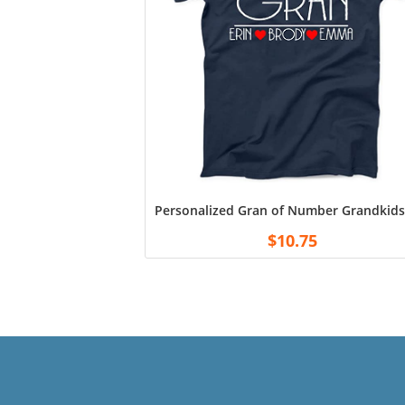
Personalized Gran of Number Grandkids 
$
10.75