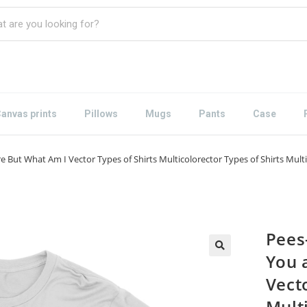
anvas prints
Pillows
Mugs
Pants
Case
But What Am I Vector Types of Shirts Multicolorector Types of Shirts Multi
Pees
You 
Vecto
Mult