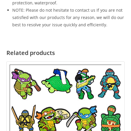
protection, waterproof.
NOTE: Please do not hesitate to contact us If you are not
satisfied with our products for any reason, we will do our
best to resolve your issue quickly and efficiently.
Related products