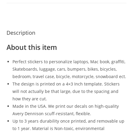
Description
About this item
Perfect stickers to personalize laptops, Mac book, graffiti,
Skateboards, luggage, cars, bumpers, bikes, bicycles,
bedroom, travel case, bicycle, motorcycle, snowboard ect.
The design is printed on a 4×3 Inch template. Stickers
will not actually be that large, due to the spacing and
how they are cut.
Made in the USA. We print our decals on high-quality
Avery Dennison scuff-resistant, flexible.
Up to 3 years durability once printed, and removable up
to 1 year. Material is Non-toxic, environmental