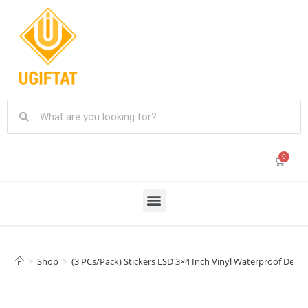
>
Shop
>
(3 PCs/Pack) Stickers LSD 3×4 Inch Vinyl Waterproof Deca