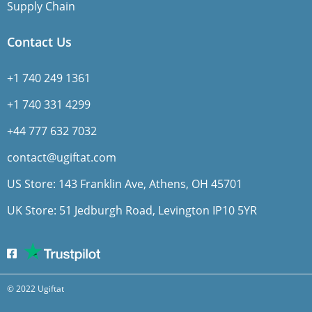
Supply Chain
Contact Us
+1 740 249 1361
+1 740 331 4299
+44 777 632 7032
contact@ugiftat.com
US Store: 143 Franklin Ave, Athens, OH 45701
UK Store: 51 Jedburgh Road, Levington IP10 5YR
© 2022 Ugiftat