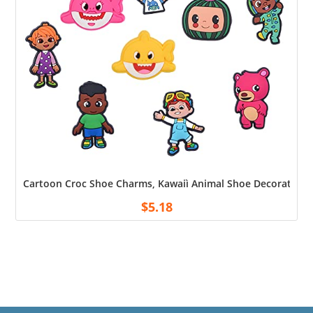
Cartoon Croc Shoe Charms, Kawaiì Animal Shoe Decoration Ch
$
5.18