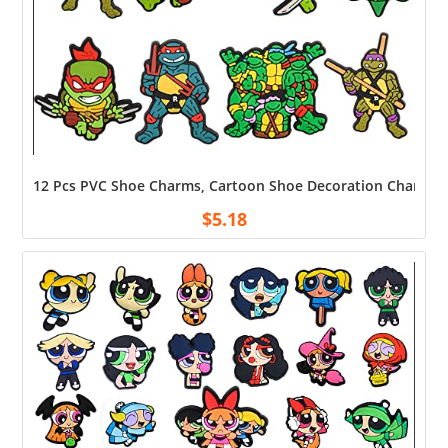
12 Pcs PVC Shoe Charms, Cartoon Shoe Decoration Charms, Acc
$
5.18