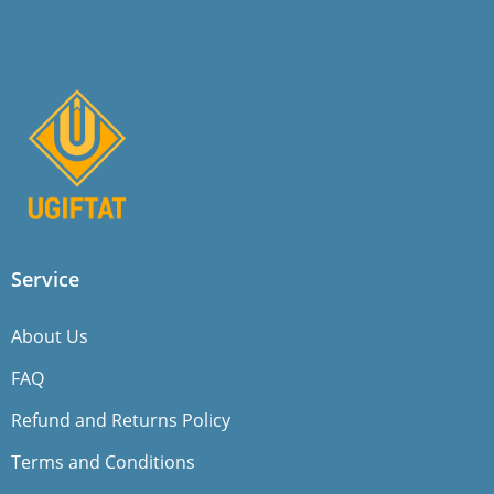
Service
About Us
FAQ
Refund and Returns Policy
Terms and Conditions