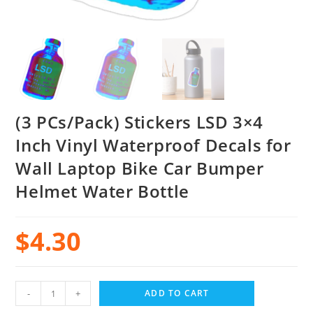
(3 PCs/Pack) Stickers LSD 3×4
Inch Vinyl Waterproof Decals for
Wall Laptop Bike Car Bumper
Helmet Water Bottle
$
4.30
-
+
ADD TO CART