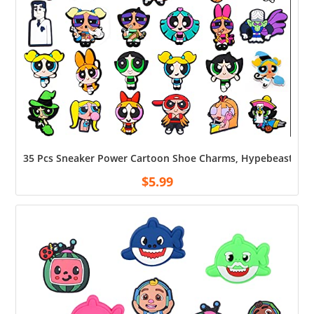
35 Pcs Sneaker Power Cartoon Shoe Charms, Hypebeast Shoe D
$
5.99