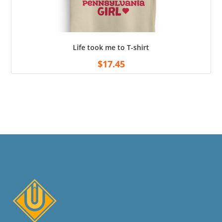
Life took me to T-shirt
$
17.45