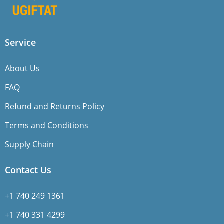
Service
About Us
FAQ
Refund and Returns Policy
Terms and Conditions
Supply Chain
Contact Us
+1 740 249 1361
+1 740 331 4299