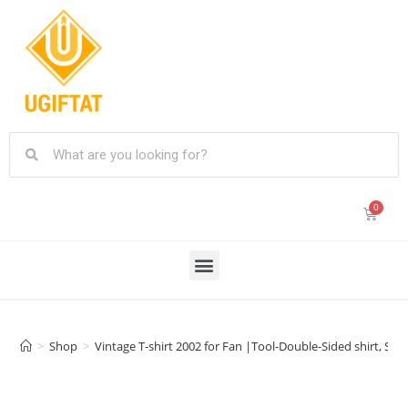
>
Shop
>
Vintage T-shirt 2002 for Fan |Tool-Double-Sided shirt, Size