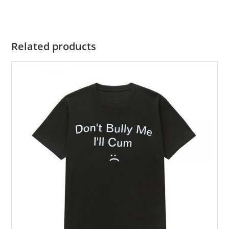
Related products