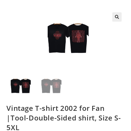
Vintage T-shirt 2002 for Fan
|Tool-Double-Sided shirt, Size S-
5XL