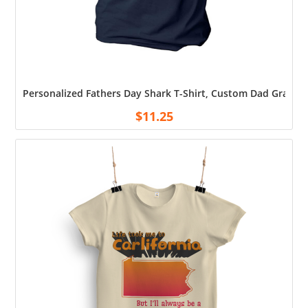
Personalized Fathers Day Shark T-Shirt, Custom Dad Grandpa
$
11.25