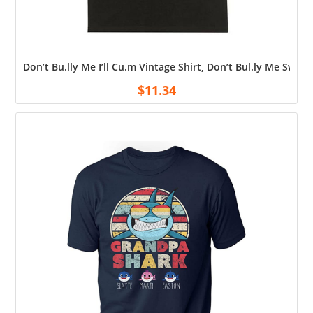
Don’t Bu.lly Me I’ll Cu.m Vintage Shirt, Don’t Bul.ly Me Swea
$
11.34