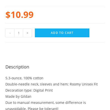
$
10.99
-
+
ADD TO CART
Description
5.3-ounce, 100% cotton
Double-needle neck, sleeves and hem; Roomy Unisex Fit
Decoration type: Digital Print
Made by Gildan
Due to manual measurement, some difference is
unavoidable. Please be tolerant!