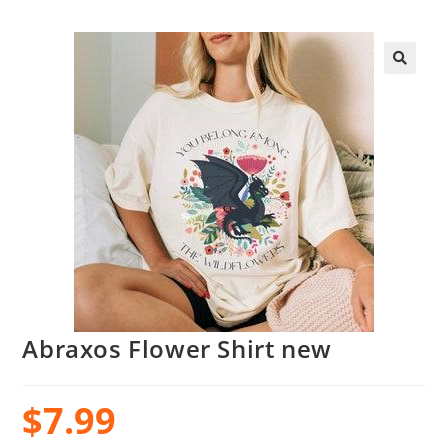
Abraxos Flower Shirt new
$
7.99