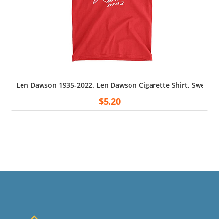
Len Dawson 1935-2022, Len Dawson Cigarette Shirt, Sweatshi
$
5.20