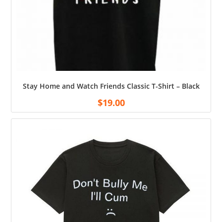
Stay Home and Watch Friends Classic T-Shirt – Black
$
19.00