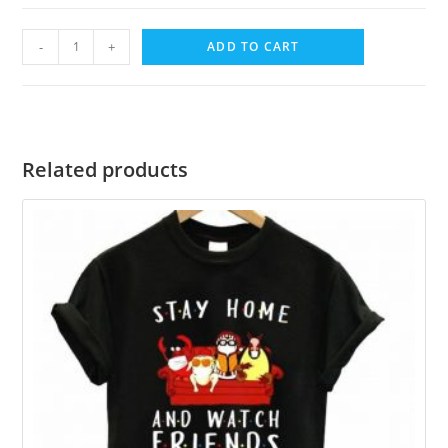
-
+
ADD TO CART
Related products