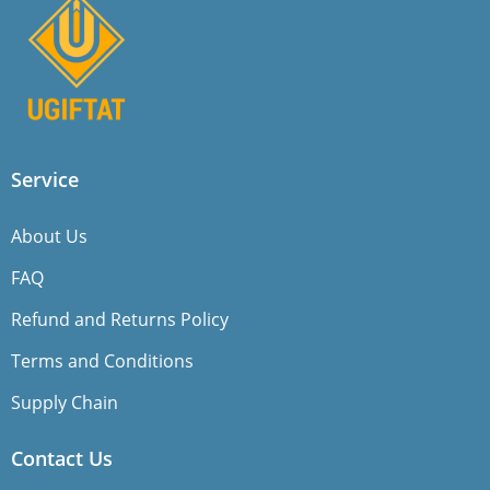
Service
About Us
FAQ
Refund and Returns Policy
Terms and Conditions
Supply Chain
Contact Us