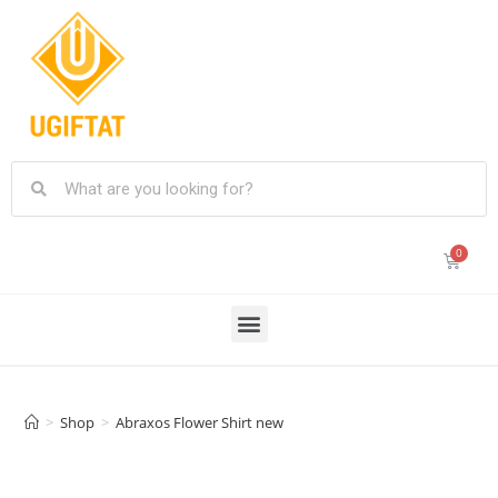
>
Shop
>
Abraxos Flower Shirt new