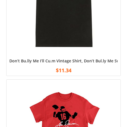
Don’t Bu.lly Me I’ll Cu.m Vintage Shirt, Don’t Bul.ly Me Swea
$
11.34