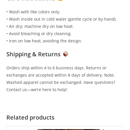
• Wash with like colors only.
• Wash inside out in cold water (gentle cycle or by hand).
• Air dry; machine dry on low heat.
• Avoid bleaching or dry cleaning.
• Iron on low heat, avoiding the design.
Shipping & Returns
Orders ship within 4 to 6 business days. Returns or
exchanges are accepted within 8 days of delivery. Note:
Washed apparel cannot be exchanged. Have questions?
Contact us—we’re here to help!
Related products