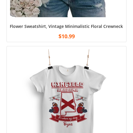
Flower Sweatshirt, Vintage Minimalistic Floral Crewneck Swe
$
10.99