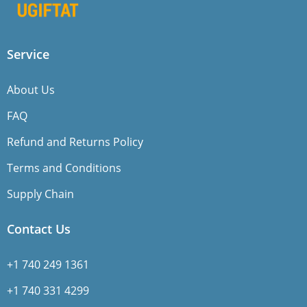
Service
About Us
FAQ
Refund and Returns Policy
Terms and Conditions
Supply Chain
Contact Us
+1 740 249 1361
+1 740 331 4299