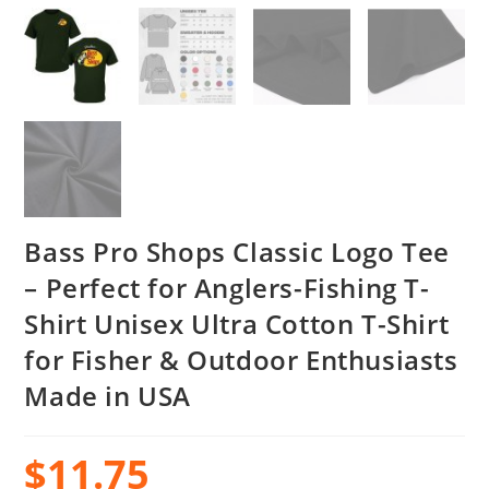
Bass Pro Shops Classic Logo Tee
– Perfect for Anglers-Fishing T-
Shirt Unisex Ultra Cotton T-Shirt
for Fisher & Outdoor Enthusiasts
Made in USA
$
11.75