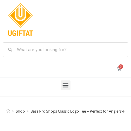
>
Shop
>
Bass Pro Shops Classic Logo Tee – Perfect for Anglers-Fish