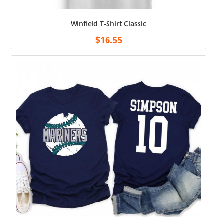
Winfield T-Shirt Classic
$
16.55