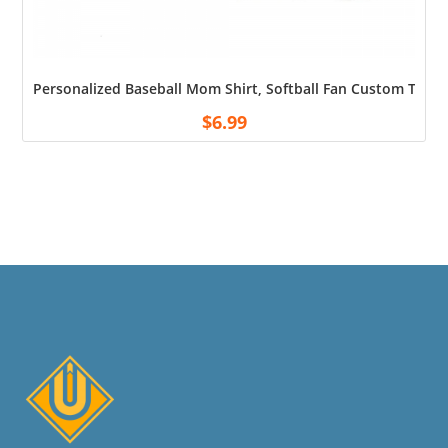
Personalized Baseball Mom Shirt, Softball Fan Custom T-sh
$
6.99