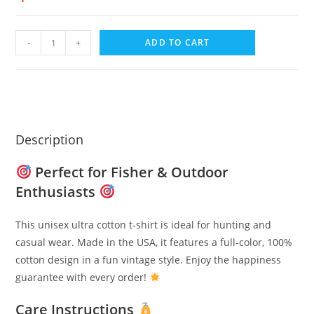
-
+
ADD TO CART
Description
Perfect for Fisher & Outdoor
Enthusiasts
This unisex ultra cotton t-shirt is ideal for hunting and
casual wear. Made in the USA, it features a full-color, 100%
cotton design in a fun vintage style. Enjoy the happiness
guarantee with every order!
Care Instructions