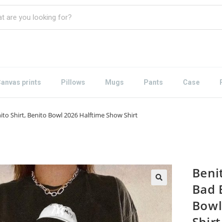
anvas prints
Pillows
Mugs
Pants
Case
nito Shirt, Benito Bowl 2026 Halftime Show Shirt
Benit
Bad 
Bowl
Shirt