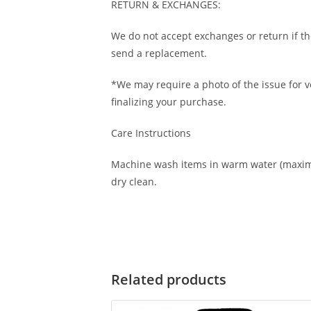
RETURN & EXCHANGES:
We do not accept exchanges or return if th
send a replacement.
*We may require a photo of the issue for ve
finalizing your purchase.
Care Instructions
Machine wash items in warm water (maximu
dry clean.
Related products