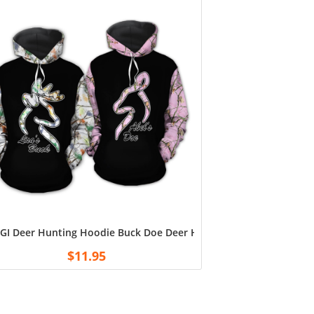
om with Kids Name T-Shirts
GI Deer Hunting Hoodie Buck Doe Deer Hunting Camo Hoodie Hunt
$
11.95