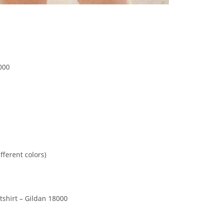
000
fferent colors)
shirt – Gildan 18000