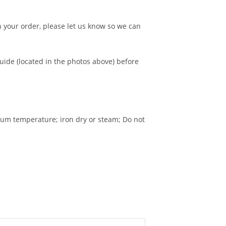
n your order, please let us know so we can
guide (located in the photos above) before
um temperature; iron dry or steam; Do not