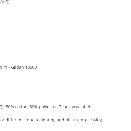
/m²))
irt – Gildan 18500
²)) 50% cotton, 50% polyester, Tear-away label
r difference due to lighting and picture processing