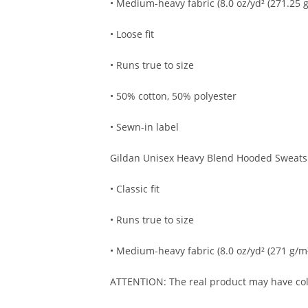
• Medium-heavy fabric (8.0 oz/yd² (271.25 g
• Loose fit
• Runs true to size
• 50% cotton, 50% polyester
• Sewn-in label
Gildan Unisex Heavy Blend Hooded Sweatsh
• Classic fit
• Runs true to size
• Medium-heavy fabric (8.0 oz/yd² (271 g/m
ATTENTION: The real product may have colo