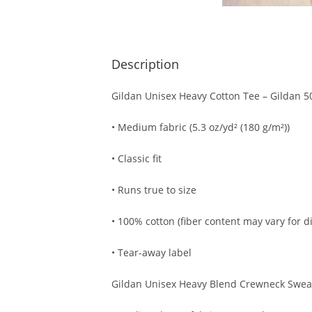
Description
Gildan Unisex Heavy Cotton Tee – Gildan 5
• Medium fabric (5.3 oz/yd² (180 g/m²))
• Classic fit
• Runs true to size
• 100% cotton (fiber content may vary for di
• Tear-away label
Gildan Unisex Heavy Blend Crewneck Sweat