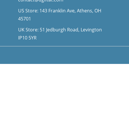
US Store: 143 Franklin Ave, Athens, OH
45701
UK Store: 51 Jedburgh Road, Levington
IP10 5YR