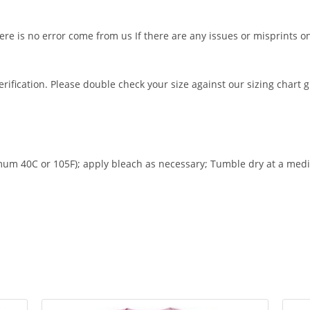
ere is no error come from us If there are any issues or misprints o
rification. Please double check your size against our sizing chart 
m 40C or 105F); apply bleach as necessary; Tumble dry at a medi