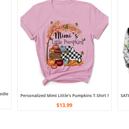
odie Shirt
Personalized Mimi Little’s Pumpkins T-Shirt Mimi Cust
SATI
$
13.99