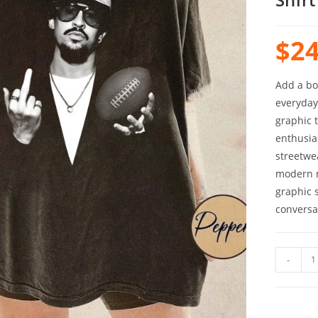
$
24
Add a bo
everyday 
graphic 
enthusia
streetwe
modern m
graphic s
conversa
-