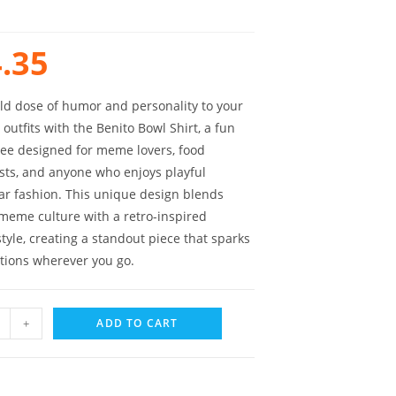
.35
ld dose of humor and personality to your
outfits with the Benito Bowl Shirt, a fun
tee designed for meme lovers, food
sts, and anyone who enjoys playful
ar fashion. This unique design blends
eme culture with a retro-inspired
tyle, creating a standout piece that sparks
tions wherever you go.
+
ADD TO CART