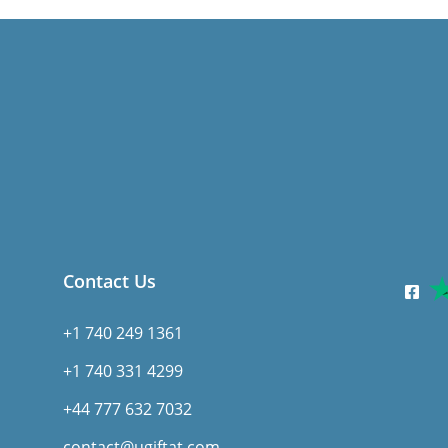
Contact Us
+1 740 249 1361
+1 740 331 4299
+44 777 632 7032
contact@ugiftat.com