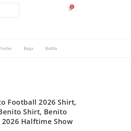
Poster
Bags
Bottle
o Football 2026 Shirt,
Benito Shirt, Benito
 2026 Halftime Show