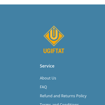
Service
About Us
FAQ
Refund and Returns Policy
Terms and Conditions