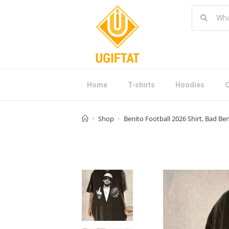
Home
T-shirts
Hoodies
C
>
Shop
>
Benito Football 2026 Shirt, Bad Be