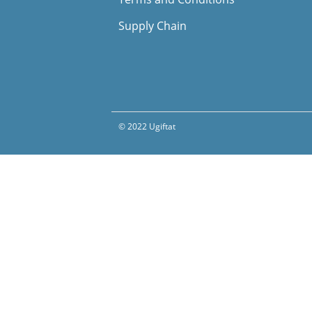
Supply Chain
© 2022 Ugiftat