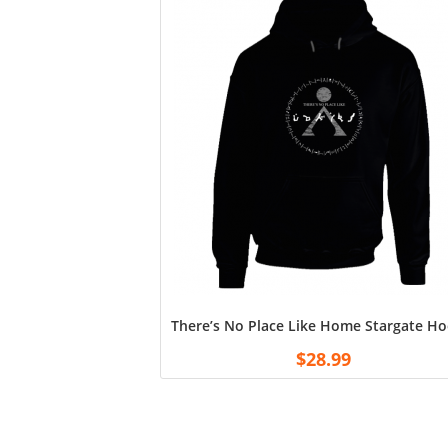
There’s No Place Like Home Stargate Ho
$
28.99