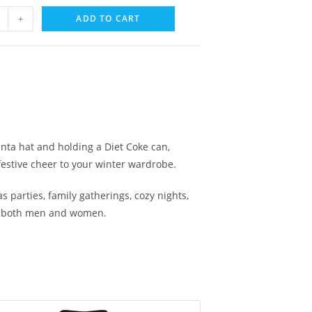
+
ADD TO CART
anta hat and holding a Diet Coke can,
festive cheer to your winter wardrobe.
 parties, family gatherings, cozy nights,
 for both men and women.