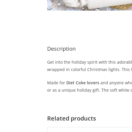
Description
Get into the holiday spirit with this adorab
wrapped in colorful Christmas lights. This
Made for
Diet Coke lovers
and anyone who e
or as a unique holiday gift. The soft white
Related products