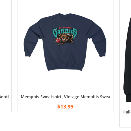
 Bootleg NBA Player NBA T Shirt, Minnesota Timber wolves Antman
Memphis Sweatshirt, Vintage Memphis Sweatshirt, Mem
$
13.99
Hall