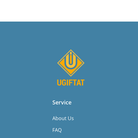
Service
About Us
FAQ