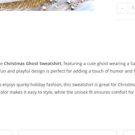
-
le
Christmas Ghost Sweatshirt
, featuring a cute ghost wearing a S
 fun and playful design is perfect for adding a touch of humor and 
njoys quirky holiday fashion, this sweatshirt is great for Christmas
 color makes it easy to style, while the unisex fit ensures comfort