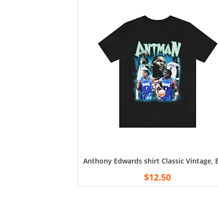
Anthony Edwards shirt Classic Vintage,
$
12.50