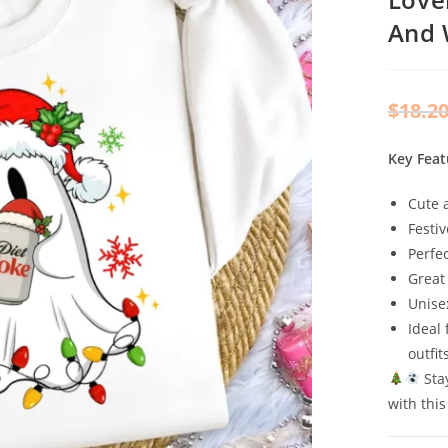
And
$
18.2
Key Feat
Cute 
Festiv
Perfe
Great
Unise
Ideal 
outfit
Stay
with thi