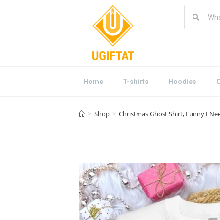
Home
T-shirts
Hoodies
C
>
Shop
>
Christmas Ghost Shirt, Funny I N