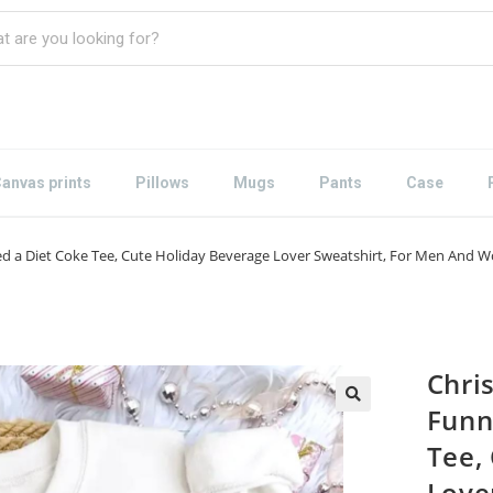
anvas prints
Pillows
Mugs
Pants
Case
eed a Diet Coke Tee, Cute Holiday Beverage Lover Sweatshirt, For Men And
Chri
Funn
Tee,
Love