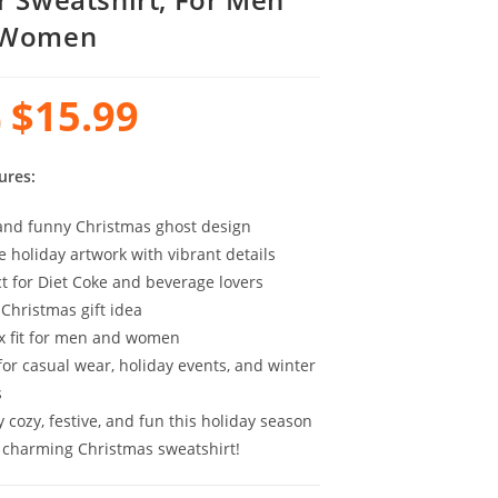
 Women
$
15.99
0
ures:
and funny Christmas ghost design
e holiday artwork with vibrant details
ct for Diet Coke and beverage lovers
 Christmas gift idea
x fit for men and women
for casual wear, holiday events, and winter
s
 cozy, festive, and fun this holiday season
s charming Christmas sweatshirt!