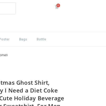
Poster
Bags
Bottle
 Women
stmas Ghost Shirt,
y I Need a Diet Coke
 Cute Holiday Beverage
r Sweatshirt, For Men