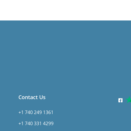
Contact Us
+1 740 249 1361
+1 740 331 4299