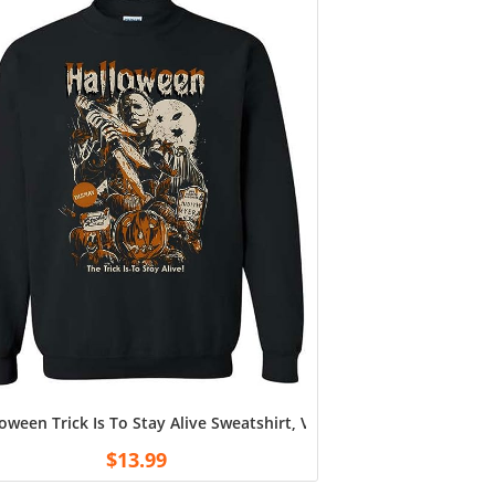
 Young Star Vintage Graphic T Shirt
phis Hoodie, Memphis fan Shirt, sweatshirt Navy
oween Trick Is To Stay Alive Sweatshirt, Vintage Michael Myers H
$
13.99