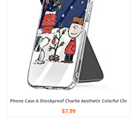
Phone Case A Shockproof Charlie Aesthetic Colorful Christm
$
7.99