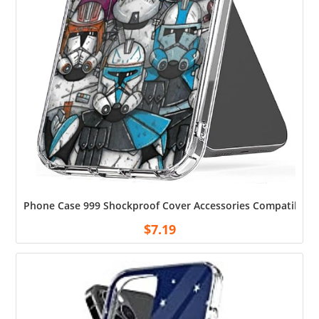
Phone Case 999 Shockproof Cover Accessories Compatible wit
$
7.19