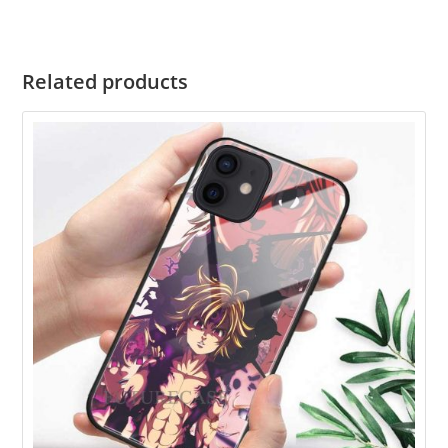
Related products