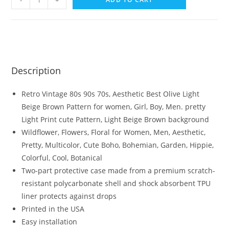
-
+
Description
Retro Vintage 80s 90s 70s, Aesthetic Best Olive Light
Beige Brown Pattern for women, Girl, Boy, Men. pretty
Light Print cute Pattern, Light Beige Brown background
Wildflower, Flowers, Floral for Women, Men, Aesthetic,
Pretty, Multicolor, Cute Boho, Bohemian, Garden, Hippie,
Colorful, Cool, Botanical
Two-part protective case made from a premium scratch-
resistant polycarbonate shell and shock absorbent TPU
liner protects against drops
Printed in the USA
Easy installation