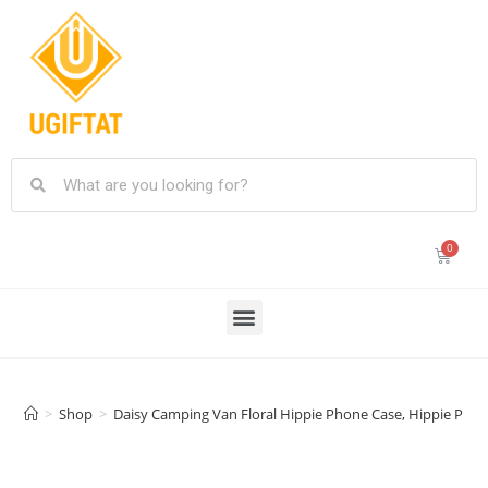
>
Shop
>
Daisy Camping Van Floral Hippie Phone Case, Hippie Phon