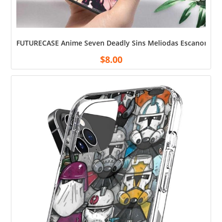
FUTURECASE Anime Seven Deadly Sins Meliodas Escanor Tempe
$
8.00