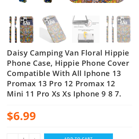
Daisy Camping Van Floral Hippie
Phone Case, Hippie Phone Cover
Compatible With All Iphone 13
Promax 13 Pro 12 Promax 12
Mini 11 Pro Xs Xs Iphone 9 8 7.
$
6.99
ADD TO CART