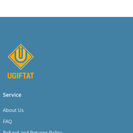
Service
About Us
FAQ
Refund and Returns Policy