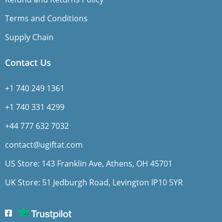
Terms and Conditions
Supply Chain
Contact Us
+1 740 249 1361
+1 740 331 4299
+44 777 632 7032
contact@ugiftat.com
US Store: 143 Franklin Ave, Athens, OH 45701
UK Store: 51 Jedburgh Road, Levington IP10 5YR