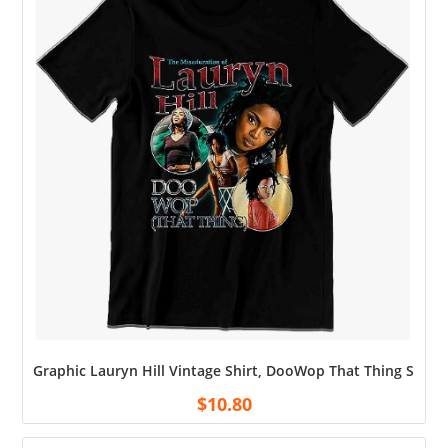
Graphic Lauryn Hill Vintage Shirt, DooWop That Thing Shirt, f
$
10.80