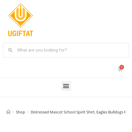
>
Shop
>
Distressed Mascot School Spirit Shirt, Eagles Bulldogs Pa