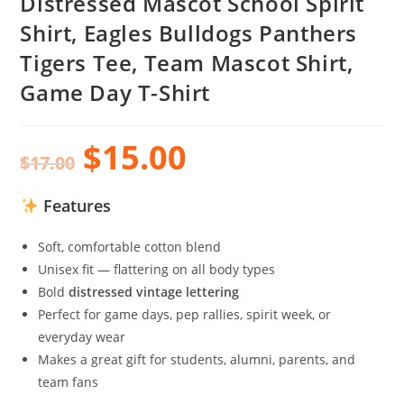
Distressed Mascot School Spirit
Shirt, Eagles Bulldogs Panthers
Tigers Tee, Team Mascot Shirt,
Game Day T-Shirt
$
15.00
$
17.00
Features
Soft, comfortable cotton blend
Unisex fit — flattering on all body types
Bold
distressed vintage lettering
Perfect for game days, pep rallies, spirit week, or
everyday wear
Makes a great gift for students, alumni, parents, and
team fans