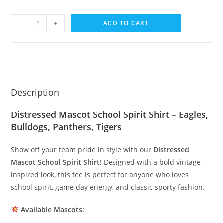
-
+
ADD TO CART
Description
Distressed Mascot School Spirit Shirt – Eagles,
Bulldogs, Panthers, Tigers
Show off your team pride in style with our
Distressed
Mascot School Spirit Shirt
! Designed with a bold vintage-
inspired look, this tee is perfect for anyone who loves
school spirit, game day energy, and classic sporty fashion.
Available Mascots: