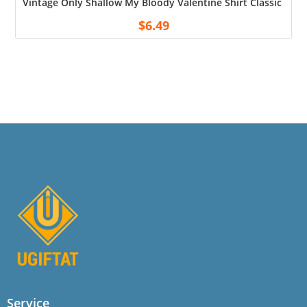
Vintage Only Shallow My Bloody Valentine Shirt Classic Blac
$
6.49
Service