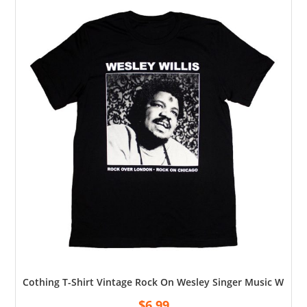
Cothing T-Shirt Vintage Rock On Wesley Singer Music Willis
$
6.99