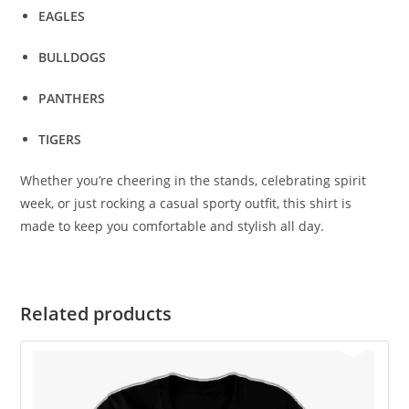
EAGLES
BULLDOGS
PANTHERS
TIGERS
Whether you’re cheering in the stands, celebrating spirit
week, or just rocking a casual sporty outfit, this shirt is
made to keep you comfortable and stylish all day.
Related products