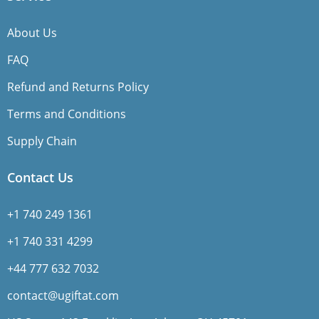
About Us
FAQ
Refund and Returns Policy
Terms and Conditions
Supply Chain
Contact Us
+1 740 249 1361
+1 740 331 4299
+44 777 632 7032
contact@ugiftat.com