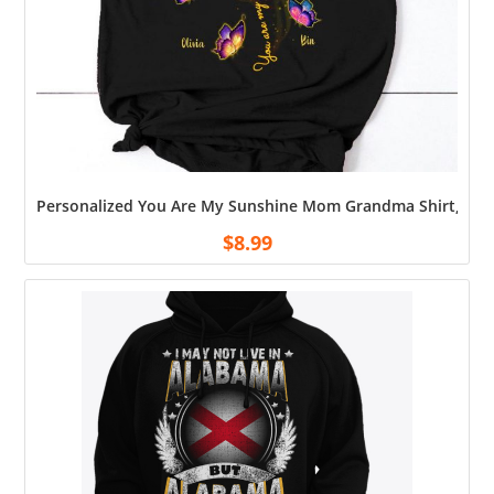
Personalized You Are My Sunshine Mom Grandma Shirt, Gran
$
8.99