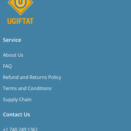
Service
About Us
FAQ
Refund and Returns Policy
Terms and Conditions
Supply Chain
Contact Us
+1 740 249 1361