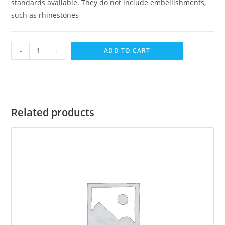
standards available. They do not include embellishments,
such as rhinestones
-
+
ADD TO CART
Related products