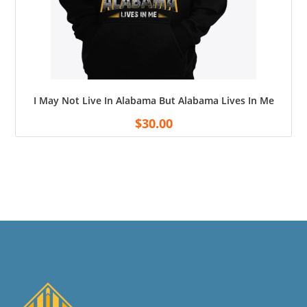
I May Not Live In Alabama But Alabama Lives In Me
$
30.00