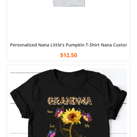
Personalized Nana Little’s Pumpkin T-Shirt Nana Custom Ki
$
12.50