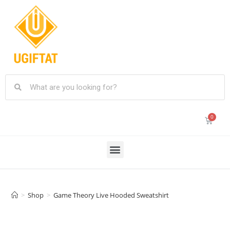
>
Shop
>
Game Theory Live Hooded Sweatshirt