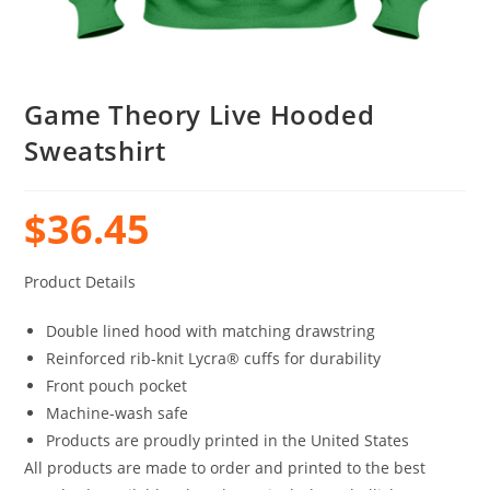
Game Theory Live Hooded
Sweatshirt
$
36.45
Product Details
Double lined hood with matching drawstring
Reinforced rib-knit Lycra® cuffs for durability
Front pouch pocket
Machine-wash safe
Products are proudly printed in the United States
All products are made to order and printed to the best