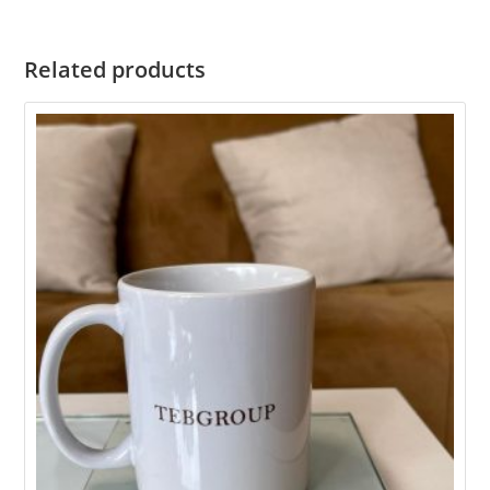
Related products