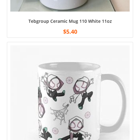
Tebgroup Ceramic Mug 110 White 11oz
$
5.40