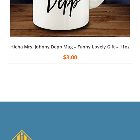
Hieha Mrs. Johnny Depp Mug – Funny Lovely Gift – 11oz Cup
$
3.00