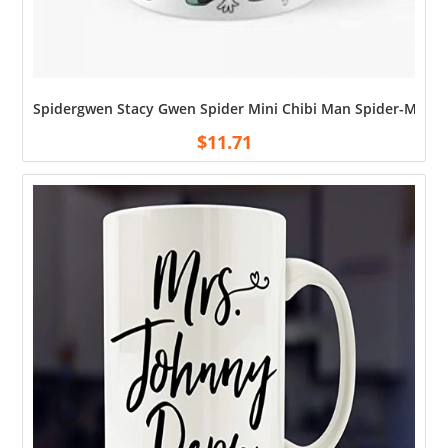
Spidergwen Stacy Gwen Spider Mini Chibi Man Spider-Man – B
$
11.71