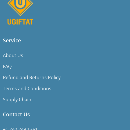
Service
About Us
FAQ
Refund and Returns Policy
Terms and Conditions
Supply Chain
Contact Us
+1 740 249 1361