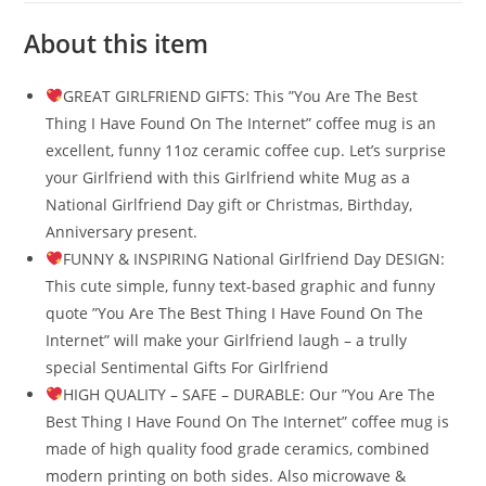
About this item
GREAT GIRLFRIEND GIFTS: This ”You Are The Best
Thing I Have Found On The Internet” coffee mug is an
excellent, funny 11oz ceramic coffee cup. Let’s surprise
your Girlfriend with this Girlfriend white Mug as a
National Girlfriend Day gift or Christmas, Birthday,
Anniversary present.
FUNNY & INSPIRING National Girlfriend Day DESIGN:
This cute simple, funny text-based graphic and funny
quote ”You Are The Best Thing I Have Found On The
Internet” will make your Girlfriend laugh – a trully
special Sentimental Gifts For Girlfriend
HIGH QUALITY – SAFE – DURABLE: Our ”You Are The
Best Thing I Have Found On The Internet” coffee mug is
made of high quality food grade ceramics, combined
modern printing on both sides. Also microwave &