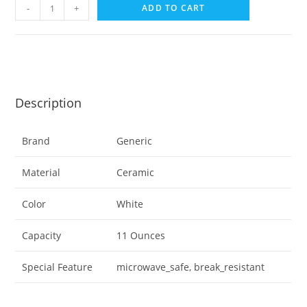
-
+
ADD TO CART
Description
Brand
Generic
Material
Ceramic
Color
White
Capacity
11 Ounces
Special Feature
microwave_safe, break_resistant