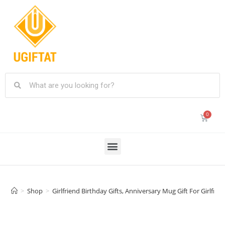
>
Shop
>
Girlfriend Birthday Gifts, Anniversary Mug Gift For Girlfri