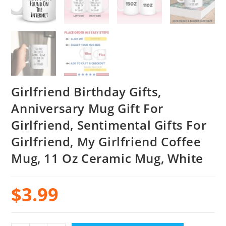
Girlfriend Birthday Gifts,
Anniversary Mug Gift For
Girlfriend, Sentimental Gifts For
Girlfriend, My Girlfriend Coffee
Mug, 11 Oz Ceramic Mug, White
$
3.99