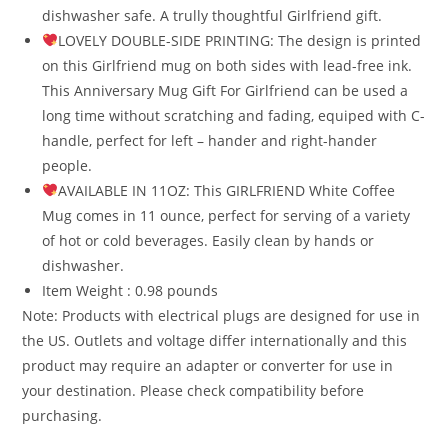
dishwasher safe. A trully thoughtful Girlfriend gift.
LOVELY DOUBLE-SIDE PRINTING: The design is printed
on this Girlfriend mug on both sides with lead-free ink.
This Anniversary Mug Gift For Girlfriend can be used a
long time without scratching and fading, equiped with C-
handle, perfect for left – hander and right-hander
people.
AVAILABLE IN 11OZ: This GIRLFRIEND White Coffee
Mug comes in 11 ounce, perfect for serving of a variety
of hot or cold beverages. Easily clean by hands or
dishwasher.
Item Weight : 0.98 pounds
Note
: Products with electrical plugs are designed for use in
the US. Outlets and voltage differ internationally and this
product may require an adapter or converter for use in
your destination. Please check compatibility before
purchasing.