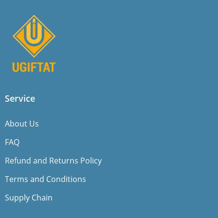
Service
About Us
FAQ
Refund and Returns Policy
Terms and Conditions
Supply Chain