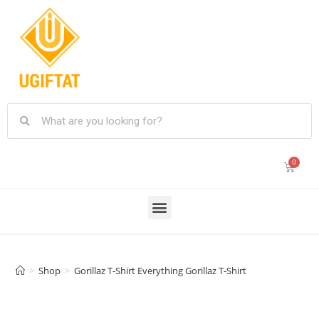
>
Shop
>
Gorillaz T-Shirt Everything Gorillaz T-Shirt