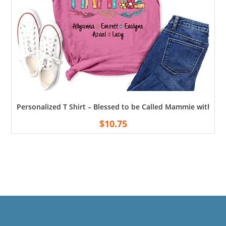
Personalized T Shirt – Blessed to be Called Mammie with G
$
10.75