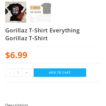
Gorillaz T-Shirt Everything
Gorillaz T-Shirt
$
6.99
-
+
ADD TO CART
Description