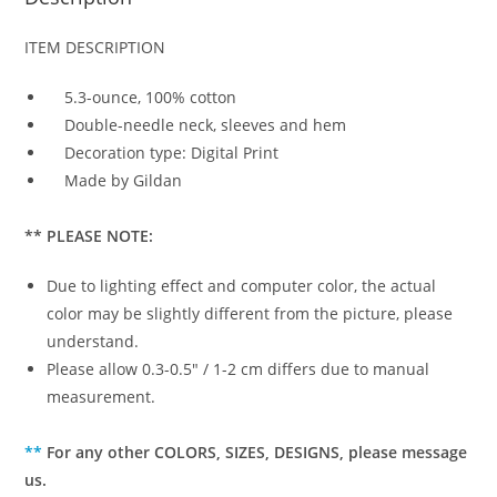
ITEM DESCRIPTION
5.3-ounce, 100% cotton
Double-needle neck, sleeves and hem
Decoration type: Digital Print
Made by Gildan
** PLEASE NOTE:
Due to lighting effect and computer color, the actual
color may be slightly different from the picture, please
understand.
Please allow 0.3-0.5″ / 1-2 cm differs due to manual
measurement.
**
For any other COLORS, SIZES, DESIGNS, please message
us.