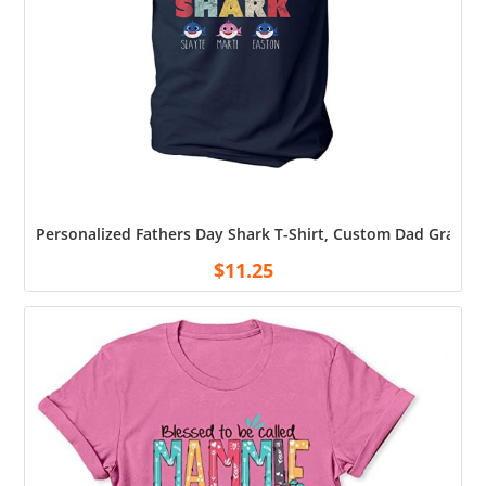
Personalized Fathers Day Shark T-Shirt, Custom Dad Grandpa
$
11.25