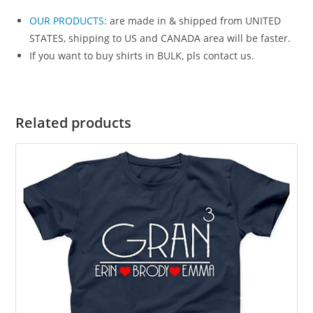
OUR PRODUCTS
:
are made in & shipped from UNITED
STATES, shipping to US and CANADA area will be faster.
If you want to buy shirts in BULK, pls contact us.
Related products