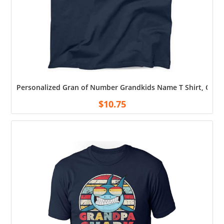
Personalized Gran of Number Grandkids Name T Shirt, Custo
$
10.75