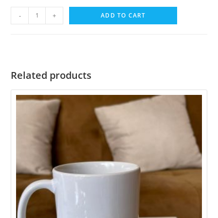
-
+
ADD TO CART
Related products