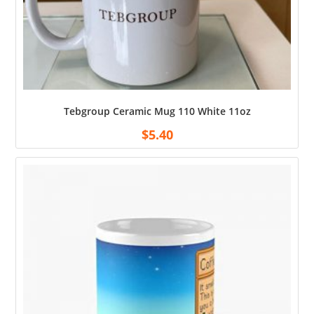
Tebgroup Ceramic Mug 110 White 11oz
$
5.40