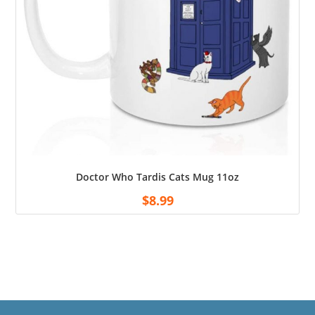
Doctor Who Tardis Cats Mug 11oz
$
8.99