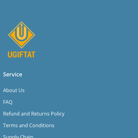
Service
About Us
FAQ
Refund and Returns Policy
Terms and Conditions
Supply Chain