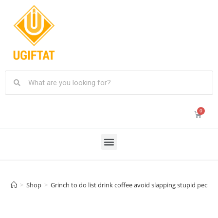
>
Shop
>
Grinch to do list drink coffee avoid slapping stupid peo