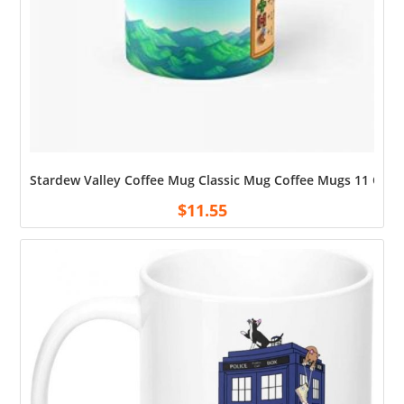
Stardew Valley Coffee Mug Classic Mug Coffee Mugs 11 Oz
$
11.55