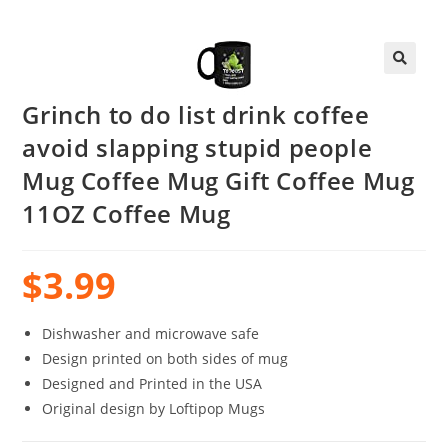
Grinch to do list drink coffee
avoid slapping stupid people
Mug Coffee Mug Gift Coffee Mug
11OZ Coffee Mug
$
3.99
Dishwasher and microwave safe
Design printed on both sides of mug
Designed and Printed in the USA
Original design by Loftipop Mugs