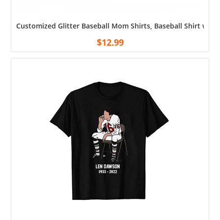
Customized Glitter Baseball Mom Shirts, Baseball Shirt wi
$
12.99