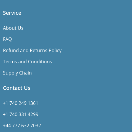
Service
About Us
FAQ
Refund and Returns Policy
Terms and Conditions
Supply Chain
Contact Us
+1 740 249 1361
+1 740 331 4299
+44 777 632 7032