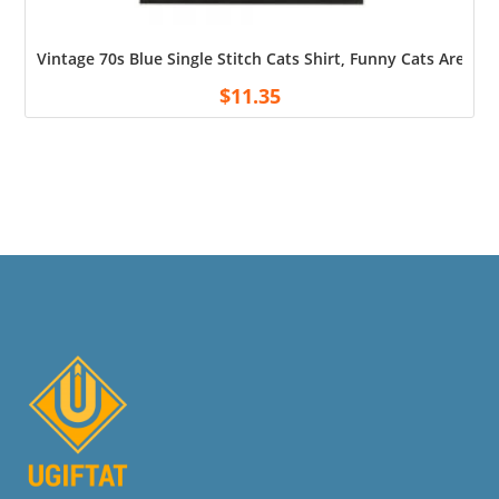
Vintage 70s Blue Single Stitch Cats Shirt, Funny Cats Are It S
$
11.35