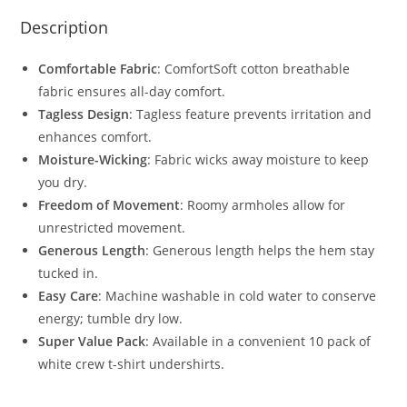
Description
Comfortable Fabric
: ComfortSoft cotton breathable
fabric ensures all-day comfort.
Tagless Design
: Tagless feature prevents irritation and
enhances comfort.
Moisture-Wicking
: Fabric wicks away moisture to keep
you dry.
Freedom of Movement
: Roomy armholes allow for
unrestricted movement.
Generous Length
: Generous length helps the hem stay
tucked in.
Easy Care
: Machine washable in cold water to conserve
energy; tumble dry low.
Super Value Pack
: Available in a convenient 10 pack of
white crew t-shirt undershirts.