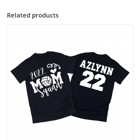
Related products