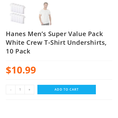
Hanes Men’s Super Value Pack
White Crew T-Shirt Undershirts,
10 Pack
$
10.99
-
+
ADD TO CART