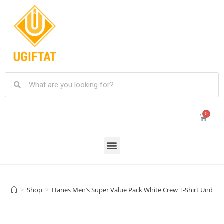
>
Shop
>
Hanes Men’s Super Value Pack White Crew T-Shirt Undersh