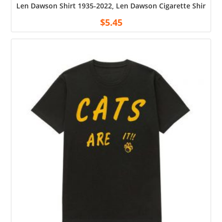
Len Dawson Shirt 1935-2022, Len Dawson Cigarette Shirt, Uni
$
5.45