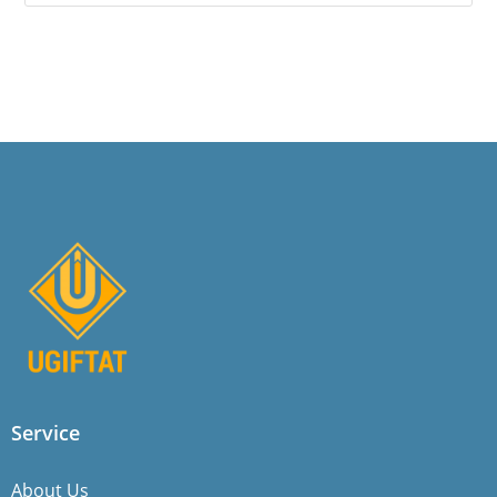
Service
About Us