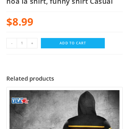
hoa la shirt, funny shirt Casual
$
8.99
-
+
ADD TO CART
Related products