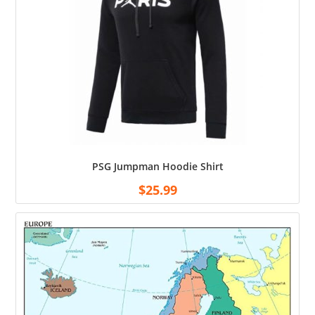
PSG Jumpman Hoodie Shirt
$
25.99