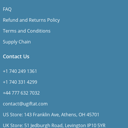
FAQ
Refund and Returns Policy
Terms and Conditions
Supply Chain
Contact Us
+1 740 249 1361
+1 740 331 4299
+44 777 632 7032
contact@ugiftat.com
US Store: 143 Franklin Ave, Athens, OH 45701
UK Store: 51 Jedburgh Road, Levington IP10 5YR