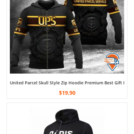
United Parcel Skull Style Zip Hoodie Premium Best Gift For 
$
19.90