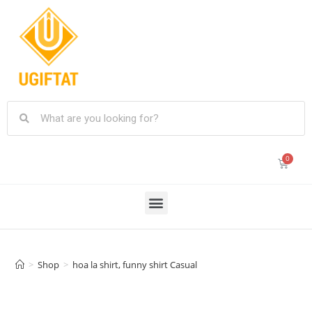
>
Shop
>
hoa la shirt, funny shirt Casual