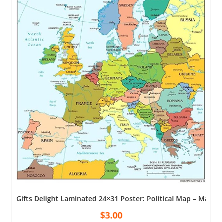
Gifts Delight Laminated 24×31 Poster: Political Map – Map 
$
3.00