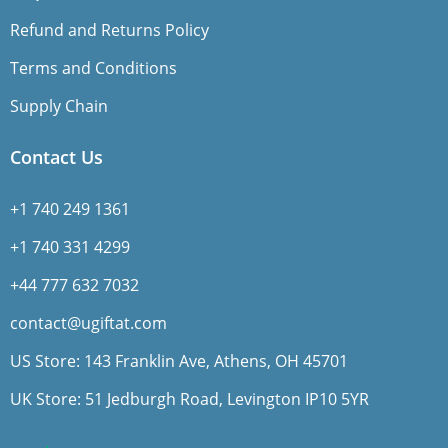
Refund and Returns Policy
Terms and Conditions
Supply Chain
Contact Us
+1 740 249 1361
+1 740 331 4299
+44 777 632 7032
contact@ugiftat.com
US Store: 143 Franklin Ave, Athens, OH 45701
UK Store: 51 Jedburgh Road, Levington IP10 5YR