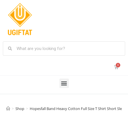
>
Shop
>
Hopesfall Band Heavy Cotton Full Size T Shirt Short Sleev