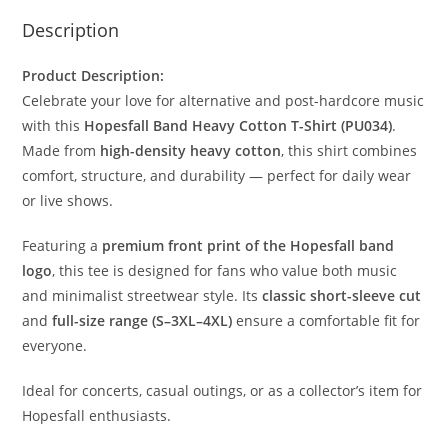
Description
Product Description:
Celebrate your love for alternative and post-hardcore music
with this
Hopesfall Band Heavy Cotton T-Shirt (PU034)
.
Made from
high-density heavy cotton
, this shirt combines
comfort, structure, and durability — perfect for daily wear
or live shows.
Featuring a
premium front print of the Hopesfall band
logo
, this tee is designed for fans who value both music
and minimalist streetwear style. Its
classic short-sleeve cut
and
full-size range (S–3XL–4XL)
ensure a comfortable fit for
everyone.
Ideal for concerts, casual outings, or as a collector’s item for
Hopesfall enthusiasts.