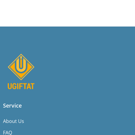
Service
About Us
FAQ