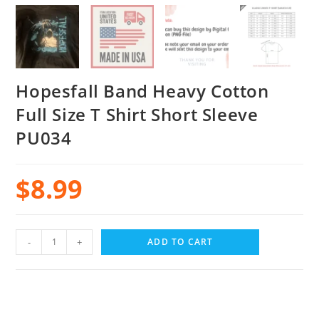
Hopesfall Band Heavy Cotton
Full Size T Shirt Short Sleeve
PU034
$
8.99
-
+
ADD TO CART