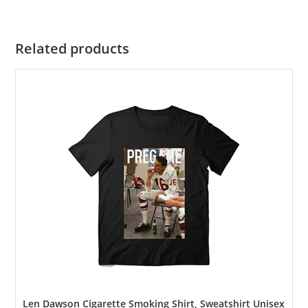
Related products
Len Dawson Cigarette Smoking Shirt, Sweatshirt Unisex Shirt