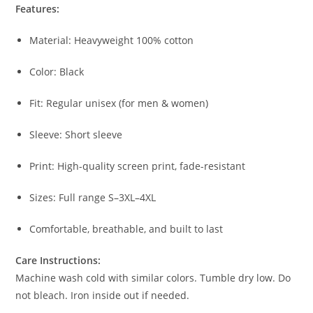
Features:
Material: Heavyweight 100% cotton
Color: Black
Fit: Regular unisex (for men & women)
Sleeve: Short sleeve
Print: High-quality screen print, fade-resistant
Sizes: Full range S–3XL–4XL
Comfortable, breathable, and built to last
Care Instructions:
Machine wash cold with similar colors. Tumble dry low. Do
not bleach. Iron inside out if needed.