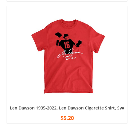
Len Dawson 1935-2022, Len Dawson Cigarette Shirt, Sweatshi
$
5.20