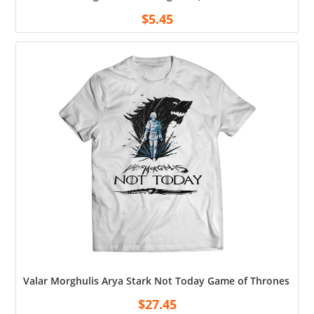
$
5.45
Valar Morghulis Arya Stark Not Today Game of Thrones Shir
$
27.45