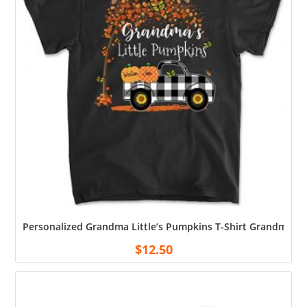
Personalized Grandma Little’s Pumpkins T-Shirt Grandma C
$
12.50