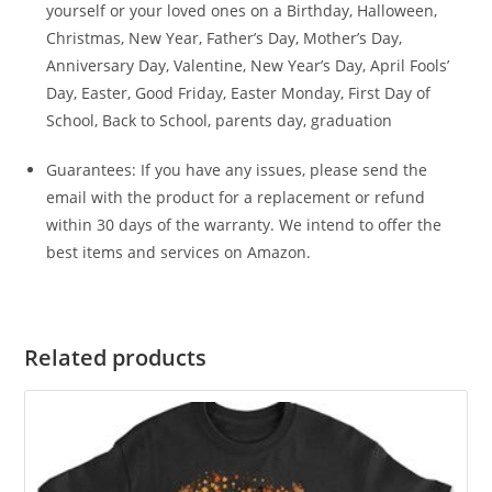
yourself or your loved ones on a Birthday, Halloween,
Christmas, New Year, Father’s Day, Mother’s Day,
Anniversary Day, Valentine, New Year’s Day, April Fools’
Day, Easter, Good Friday, Easter Monday, First Day of
School, Back to School, parents day, graduation
Guarantees: If you have any issues, please send the
email with the product for a replacement or refund
within 30 days of the warranty. We intend to offer the
best items and services on Amazon.
Related products