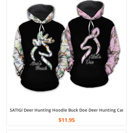
SATIGI Deer Hunting Hoodie Buck Doe Deer Hunting Camo Hoo
$
11.95