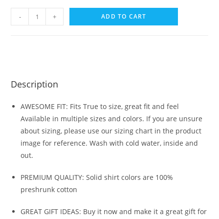
-
+
ADD TO CART
Description
AWESOME FIT: Fits True to size, great fit and feel
Available in multiple sizes and colors. If you are unsure
about sizing, please use our sizing chart in the product
image for reference. Wash with cold water, inside and
out.
PREMIUM QUALITY: Solid shirt colors are 100%
preshrunk cotton
GREAT GIFT IDEAS: Buy it now and make it a great gift for