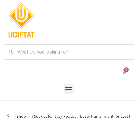
>
Shop
>
I Suck at Fantasy Football. Loser Punishment for Last Plac