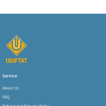
Service
About Us
FAQ