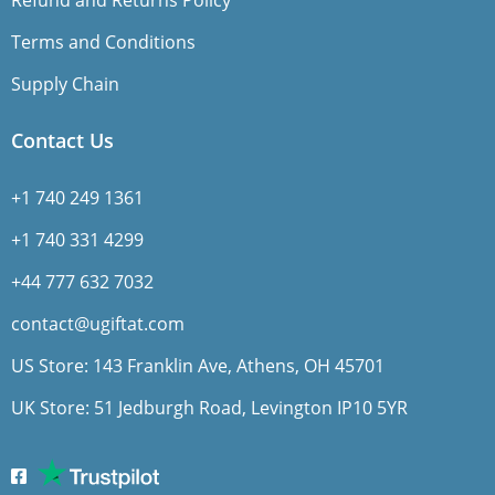
Refund and Returns Policy
Terms and Conditions
Supply Chain
Contact Us
+1 740 249 1361
+1 740 331 4299
+44 777 632 7032
contact@ugiftat.com
US Store: 143 Franklin Ave, Athens, OH 45701
UK Store: 51 Jedburgh Road, Levington IP10 5YR