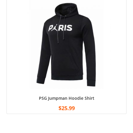
PSG Jumpman Hoodie Shirt
$
25.99