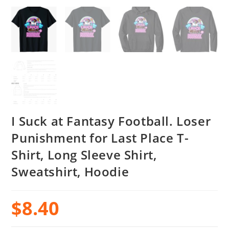
I Suck at Fantasy Football. Loser
Punishment for Last Place T-
Shirt, Long Sleeve Shirt,
Sweatshirt, Hoodie
$
8.40