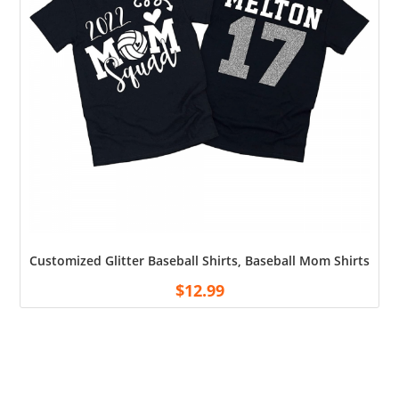
Customized Glitter Baseball Shirts, Baseball Mom Shirts, 
$
12.99