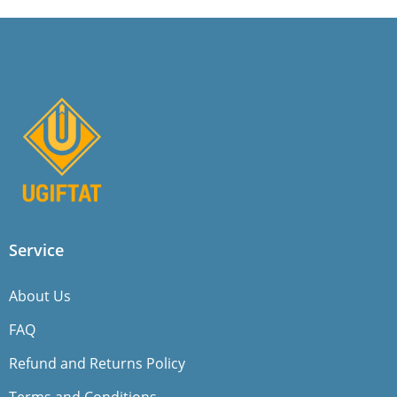
Service
About Us
FAQ
Refund and Returns Policy