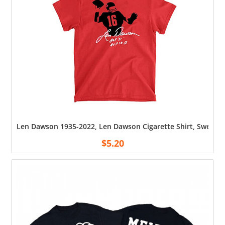
Len Dawson 1935-2022, Len Dawson Cigarette Shirt, Sweatshi
$
5.20