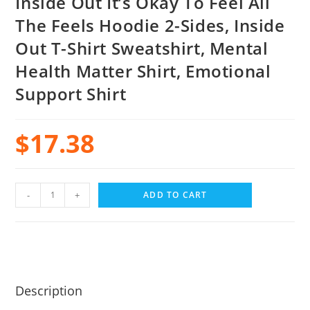
Inside Out It’s Okay To Feel All
The Feels Hoodie 2-Sides, Inside
Out T-Shirt Sweatshirt, Mental
Health Matter Shirt, Emotional
Support Shirt
$
17.38
-
+
ADD TO CART
Description