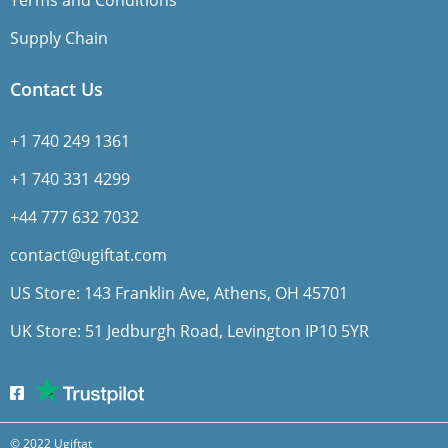
Terms and Conditions
Supply Chain
Contact Us
+1 740 249 1361
+1 740 331 4299
+44 777 632 7032
contact@ugiftat.com
US Store: 143 Franklin Ave, Athens, OH 45701
UK Store: 51 Jedburgh Road, Levington IP10 5YR
© 2022 Ugiftat