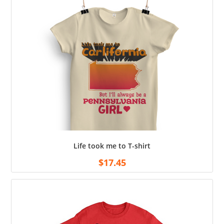
Life took me to T-shirt
$
17.45