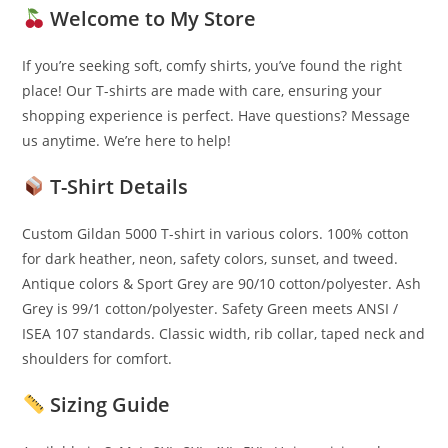
Welcome to My Store
If you’re seeking soft, comfy shirts, you’ve found the right
place! Our T-shirts are made with care, ensuring your
shopping experience is perfect. Have questions? Message
us anytime. We’re here to help!
T-Shirt Details
Custom Gildan 5000 T-shirt in various colors. 100% cotton
for dark heather, neon, safety colors, sunset, and tweed.
Antique colors & Sport Grey are 90/10 cotton/polyester. Ash
Grey is 99/1 cotton/polyester. Safety Green meets ANSI /
ISEA 107 standards. Classic width, rib collar, taped neck and
shoulders for comfort.
Sizing Guide