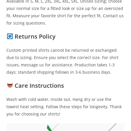
Available in S, M, L, 2XL, 3XL, 4XL, 5XL. Unisex sizing; choose
your normal size for a fitted look or size up for an oversized
fit. Measure your favorite shirt for the perfect fit. Contact us
for sizing questions.
Returns Policy
Custom printed shirts cannot be returned or exchanged
due to sizing. Ensure you select the correct size. For shirt
issues, message us for assistance. Production takes 1-3
days; standard shipping follows in 3-6 business days.
Care Instructions
Wash with cold water, inside out. Hang dry or use the
lowest heat setting. Follow these steps for longevity. Thank
you for choosing our shirts!