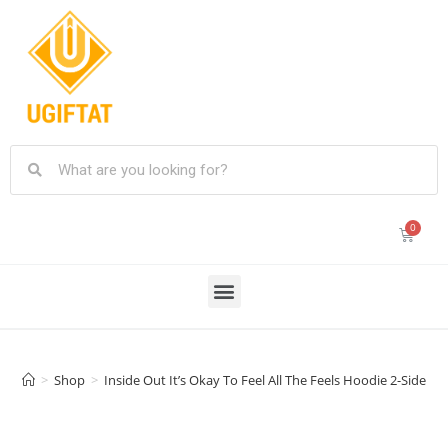
>
Shop
>
Inside Out It’s Okay To Feel All The Feels Hoodie 2-Sides, 