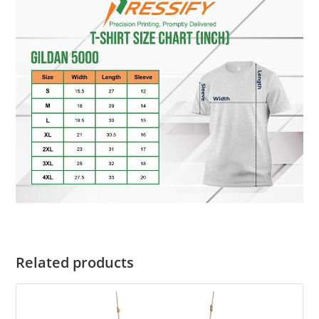
Related products