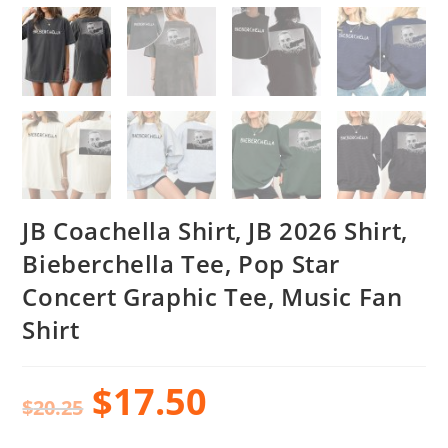
JB Coachella Shirt, JB 2026 Shirt,
Bieberchella Tee, Pop Star
Concert Graphic Tee, Music Fan
Shirt
$
17.50
$
20.25