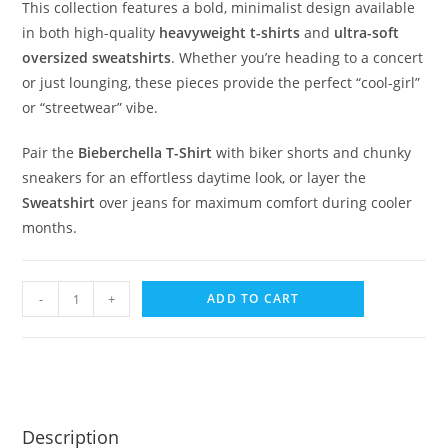
This collection features a bold, minimalist design available
in both high-quality
heavyweight t-shirts
and
ultra-soft
oversized sweatshirts
. Whether you’re heading to a concert
or just lounging, these pieces provide the perfect “cool-girl”
or “streetwear” vibe.
Pair the
Bieberchella T-Shirt
with biker shorts and chunky
sneakers for an effortless daytime look, or layer the
Sweatshirt
over jeans for maximum comfort during cooler
months.
-
+
ADD TO CART
Description