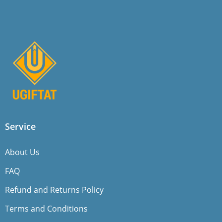
Service
About Us
FAQ
Refund and Returns Policy
Terms and Conditions