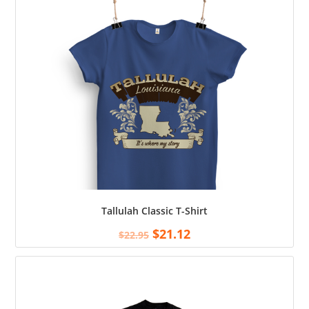
Tallulah Classic T-Shirt
$
21.12
$
22.95