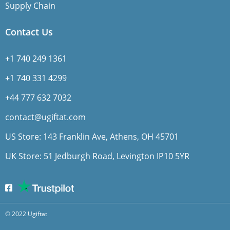
Supply Chain
Contact Us
+1 740 249 1361
+1 740 331 4299
+44 777 632 7032
contact@ugiftat.com
US Store: 143 Franklin Ave, Athens, OH 45701
UK Store: 51 Jedburgh Road, Levington IP10 5YR
© 2022 Ugiftat