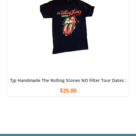
Tjp Handmade The Rolling Stones NO Filter Tour Dates 2019 
$
25.00