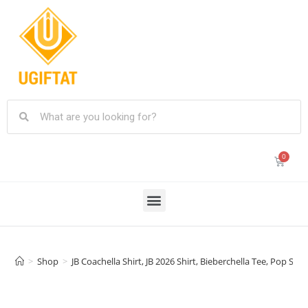
>
Shop
>
JB Coachella Shirt, JB 2026 Shirt, Bieberchella Tee, Pop Sta