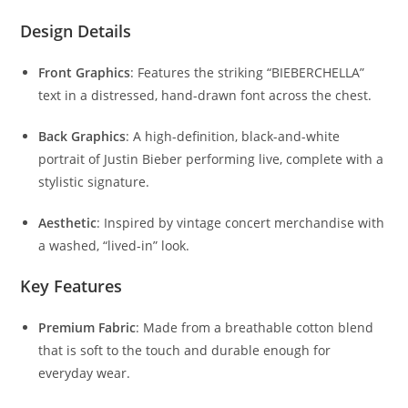
Design Details
Front Graphics
: Features the striking “BIEBERCHELLA”
text in a distressed, hand-drawn font across the chest.
Back Graphics
: A high-definition, black-and-white
portrait of Justin Bieber performing live, complete with a
stylistic signature.
Aesthetic
: Inspired by vintage concert merchandise with
a washed, “lived-in” look.
Key Features
Premium Fabric
: Made from a breathable cotton blend
that is soft to the touch and durable enough for
everyday wear.