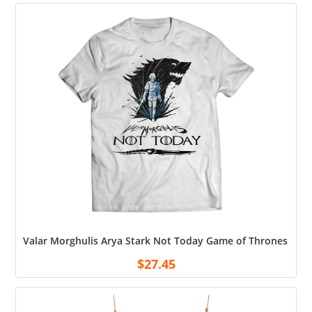
Valar Morghulis Arya Stark Not Today Game of Thrones Shir
$
27.45