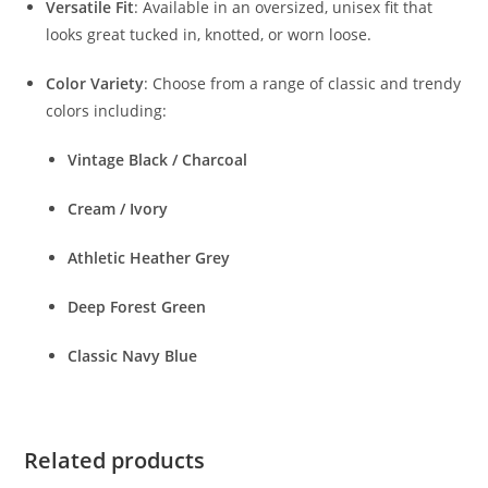
Versatile Fit
: Available in an oversized, unisex fit that
looks great tucked in, knotted, or worn loose.
Color Variety
: Choose from a range of classic and trendy
colors including:
Vintage Black / Charcoal
Cream / Ivory
Athletic Heather Grey
Deep Forest Green
Classic Navy Blue
Related products