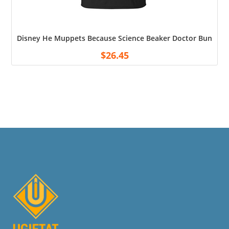
Disney He Muppets Because Science Beaker Doctor Bunsen Me
$
26.45