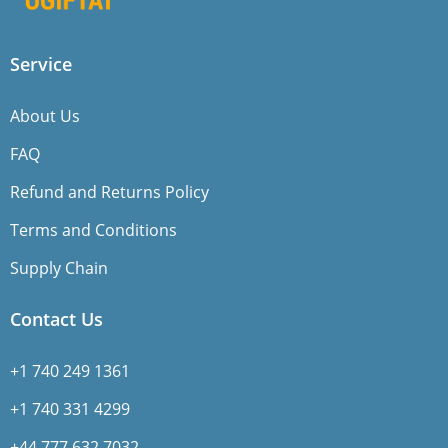
Service
About Us
FAQ
Refund and Returns Policy
Terms and Conditions
Supply Chain
Contact Us
+1 740 249 1361
+1 740 331 4299
+44 777 632 7032