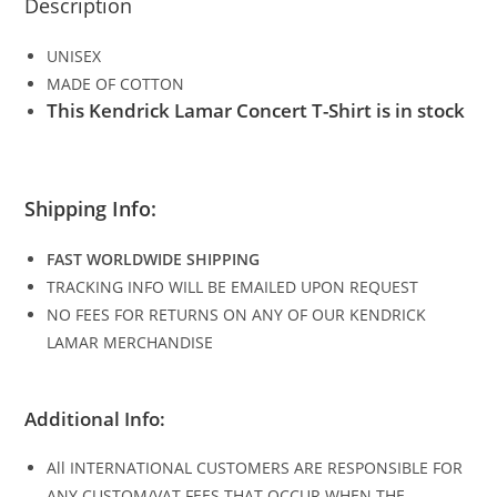
Description
UNISEX
MADE OF COTTON
This Kendrick Lamar Concert T-Shirt is in stock
Shipping Info:
FAST WORLDWIDE SHIPPING
TRACKING INFO WILL BE EMAILED UPON REQUEST
NO FEES FOR RETURNS ON ANY OF OUR KENDRICK
LAMAR MERCHANDISE
Additional Info:
All INTERNATIONAL CUSTOMERS ARE RESPONSIBLE FOR
ANY CUSTOM/VAT FEES THAT OCCUR WHEN THE