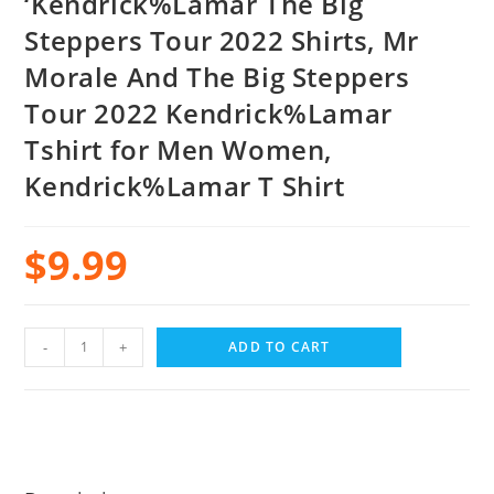
‘Kendrick%Lamar The Big
Steppers Tour 2022 Shirts, Mr
Morale And The Big Steppers
Tour 2022 Kendrick%Lamar
Tshirt for Men Women,
Kendrick%Lamar T Shirt
$
9.99
-
+
ADD TO CART