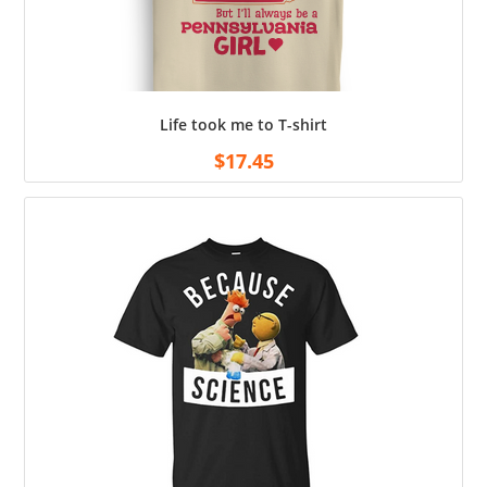
Life took me to T-shirt
$
17.45