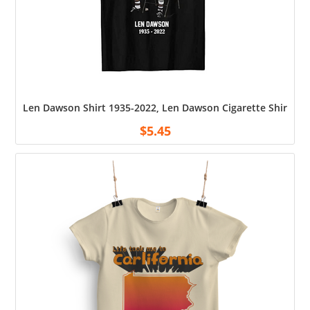
Len Dawson Shirt 1935-2022, Len Dawson Cigarette Shirt, Uni
$
5.45