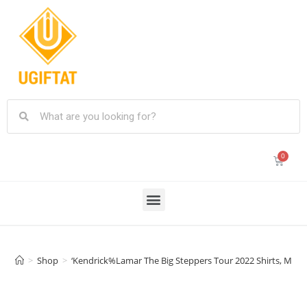
>
Shop
>
‘Kendrick%Lamar The Big Steppers Tour 2022 Shirts, Mr 