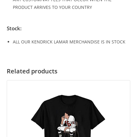
PRODUCT ARRIVES TO YOUR COUNTRY
Stock:
ALL OUR KENDRICK LAMAR MERCHANDISE IS IN STOCK
Related products