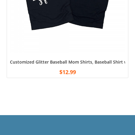
Customized Glitter Baseball Mom Shirts, Baseball Shirt wi
$
12.99