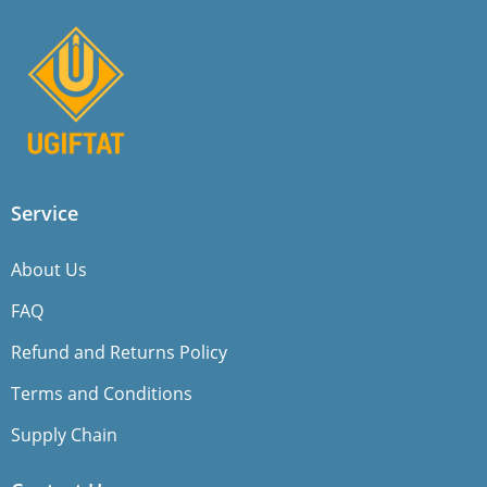
Service
About Us
FAQ
Refund and Returns Policy
Terms and Conditions
Supply Chain