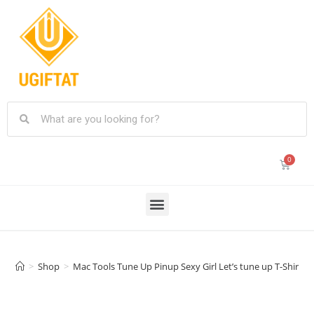
>
Shop
>
Mac Tools Tune Up Pinup Sexy Girl Let’s tune up T-Shirt/