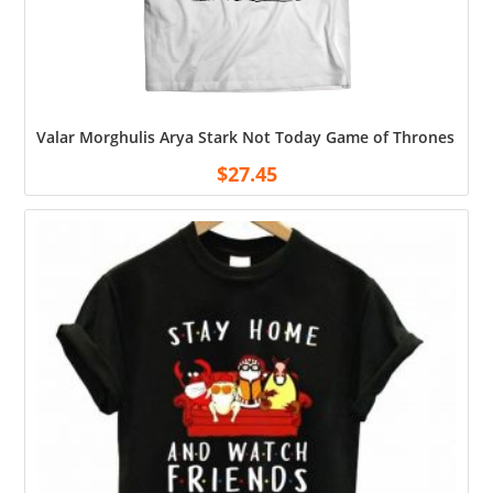
Valar Morghulis Arya Stark Not Today Game of Thrones Shir
$
27.45