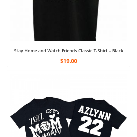
Stay Home and Watch Friends Classic T-Shirt – Black
$
19.00