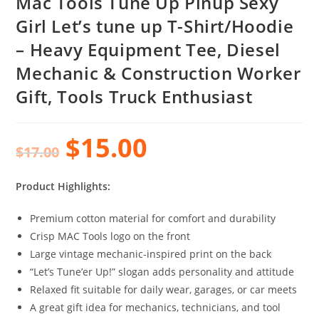
Mac Tools Tune Up Pinup Sexy
Girl Let’s tune up T-Shirt/Hoodie
– Heavy Equipment Tee, Diesel
Mechanic & Construction Worker
Gift, Tools Truck Enthusiast
$
15.00
$
17.00
Product Highlights:
Premium cotton material for comfort and durability
Crisp MAC Tools logo on the front
Large vintage mechanic-inspired print on the back
“Let’s Tune’er Up!” slogan adds personality and attitude
Relaxed fit suitable for daily wear, garages, or car meets
A great gift idea for mechanics, technicians, and tool