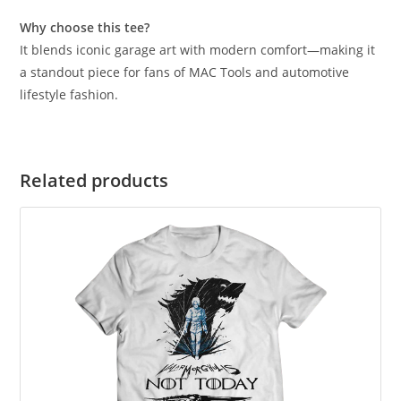
Why choose this tee?
It blends iconic garage art with modern comfort—making it
a standout piece for fans of MAC Tools and automotive
lifestyle fashion.
Related products