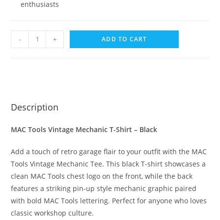
enthusiasts
-
+
ADD TO CART
Description
MAC Tools Vintage Mechanic T-Shirt – Black
Add a touch of retro garage flair to your outfit with the MAC
Tools Vintage Mechanic Tee. This black T-shirt showcases a
clean MAC Tools chest logo on the front, while the back
features a striking pin-up style mechanic graphic paired
with bold MAC Tools lettering. Perfect for anyone who loves
classic workshop culture.