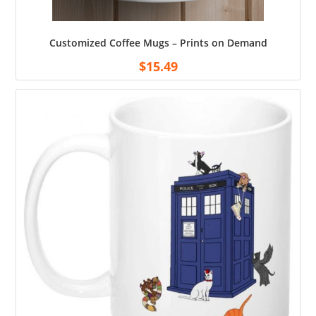
Customized Coffee Mugs – Prints on Demand
$
15.49