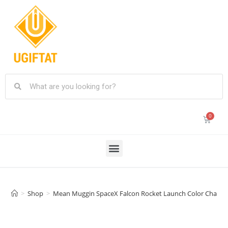
>
Shop
>
Mean Muggin SpaceX Falcon Rocket Launch Color Changing