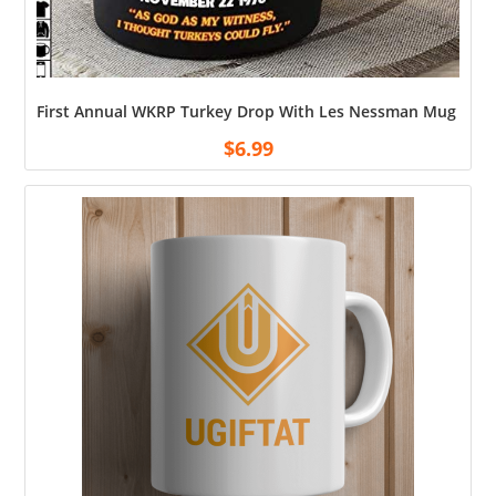
First Annual WKRP Turkey Drop With Les Nessman Mug Ceram
$
6.99