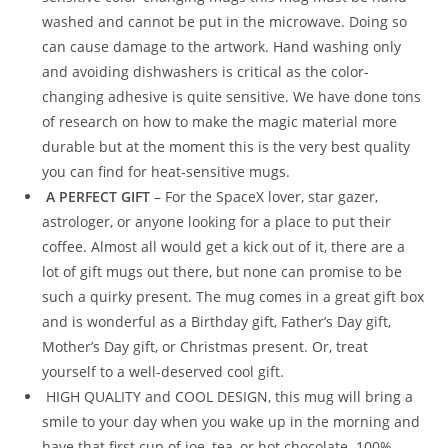
washed and cannot be put in the microwave. Doing so
can cause damage to the artwork. Hand washing only
and avoiding dishwashers is critical as the color-
changing adhesive is quite sensitive. We have done tons
of research on how to make the magic material more
durable but at the moment this is the very best quality
you can find for heat-sensitive mugs.
A PERFECT GIFT
– For the SpaceX lover, star gazer,
astrologer, or anyone looking for a place to put their
coffee. Almost all would get a kick out of it, there are a
lot of gift mugs out there, but none can promise to be
such a quirky present. The mug comes in a great gift box
and is wonderful as a Birthday gift, Father’s Day gift,
Mother’s Day gift, or Christmas present. Or, treat
yourself to a well-deserved cool gift.
HIGH QUALITY and COOL DESIGN, this mug will bring a
smile to your day when you wake up in the morning and
have that first cup of joe, tea, or hot chocolate. 100%