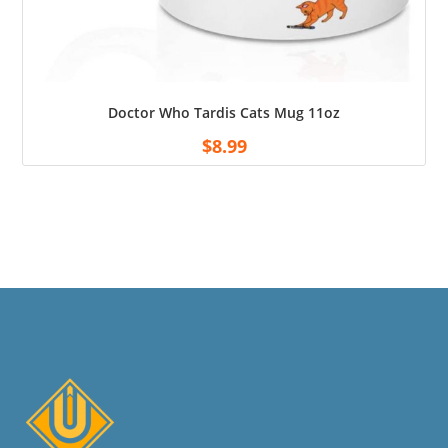
Doctor Who Tardis Cats Mug 11oz
$
8.99