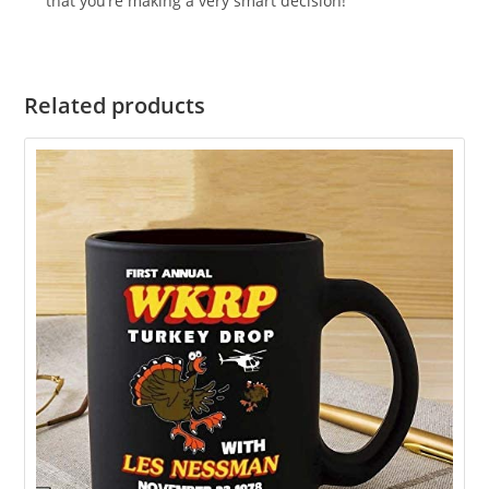
that you’re making a very smart decision!
Related products