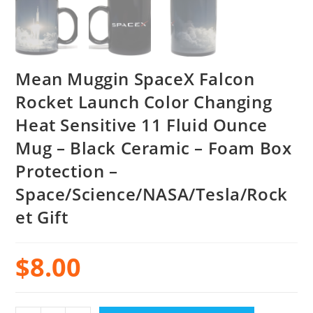
Mean Muggin SpaceX Falcon
Rocket Launch Color Changing
Heat Sensitive 11 Fluid Ounce
Mug – Black Ceramic – Foam Box
Protection –
Space/Science/NASA/Tesla/Rock
et Gift
$
8.00