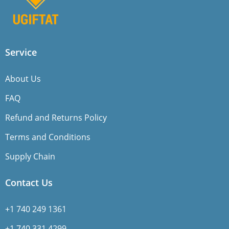
Service
About Us
FAQ
Refund and Returns Policy
Terms and Conditions
Supply Chain
Contact Us
+1 740 249 1361
+1 740 331 4299