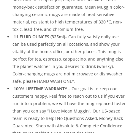
money-back satisfaction guarantee. Mean Muggin color-
changing ceramic mugs are made of heat-sensitive
material, resistant to high temperatures of 320 ℃, non-
toxic, lead-free, and chromium-free.
11 FLUID OUNCES (325ml)
– Can fully satisfy daily use,
can be used perfectly on all occasions, and show your
vitality at the home, office, or other places. This mug is
perfect for tea, espresso, cappuccino, and anything else
the planet watcher in you desires to drink (whisky).
Color-changing mugs are not microwave or dishwasher
safe, please HAND WASH ONLY.
100% LIFETIME WARRANTY
– Our goal is to keep our
customers happy. Feel free to reach out to us if you ever
run into a problem, we will have the mug replaced faster
than you can say “I Love Mean Muggin”. Our US-based
team is ready to help! No Questions Asked, Money Back
Guarantee. Shop with Absolute & Complete Confidence