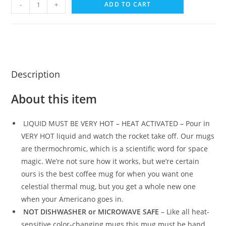
-
+
ADD TO CART
Description
About this item
LIQUID MUST BE VERY HOT – HEAT ACTIVATED – Pour in
VERY HOT liquid and watch the rocket take off. Our mugs
are thermochromic, which is a scientific word for space
magic. We’re not sure how it works, but we’re certain
ours is the best coffee mug for when you want one
celestial thermal mug, but you get a whole new one
when your Americano goes in.
NOT DISHWASHER or MICROWAVE SAFE
– Like all heat-
sensitive color-changing mugs this mug must be hand