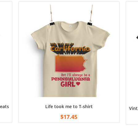
atshirt Unisex Shirts Tee for Fans Football White
Life took me to T-shirt
Vint
$
17.45