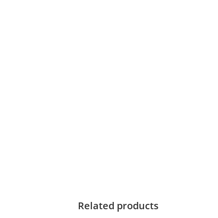
Related products