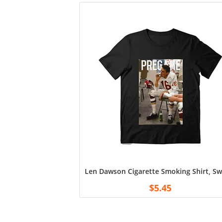
Len Dawson Cigarette Smoking Shirt, Swe
$
5.45