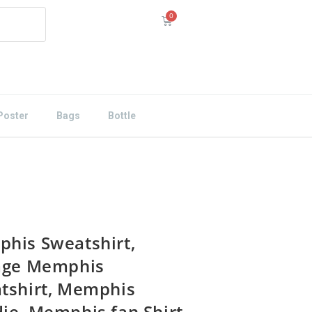
Poster
Bags
Bottle
his Sweatshirt,
age Memphis
tshirt, Memphis
ie, Memphis fan Shirt,