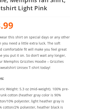
tshirt Light Pink
.99
ear this shirt on special days or any other
you need a little extra luck. The soft
d comfortable fit will make you feel great
e you put it on. So don’t wait any longer,
ur Memphis Grizzlies Hoodie – Grizzlies
weatshirt Unisex T-shirt today!
s:
bric Weight: 5.3 oz (mid-weight). 100% pre-
runk cotton (heather gray color is 90%
ton/10% polyester, light heather gray is
% cotton/2% polyester, heather black is