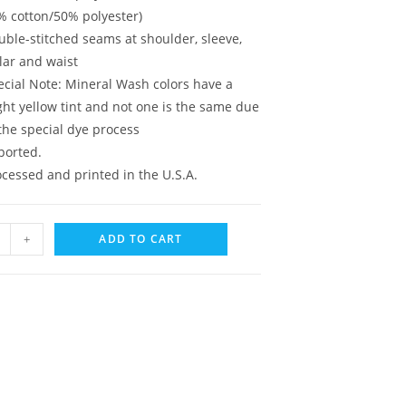
% cotton/50% polyester)
uble-stitched seams at shoulder, sleeve,
lar and waist
ecial Note: Mineral Wash colors have a
ght yellow tint and not one is the same due
the special dye process
ported.
ocessed and printed in the U.S.A.
+
ADD TO CART