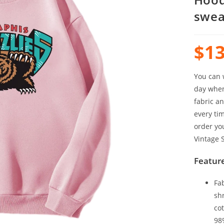
swea
$
13
You can w
day when 
fabric an
every tim
order yo
Vintage S
Feature
Fa
sh
cot
98