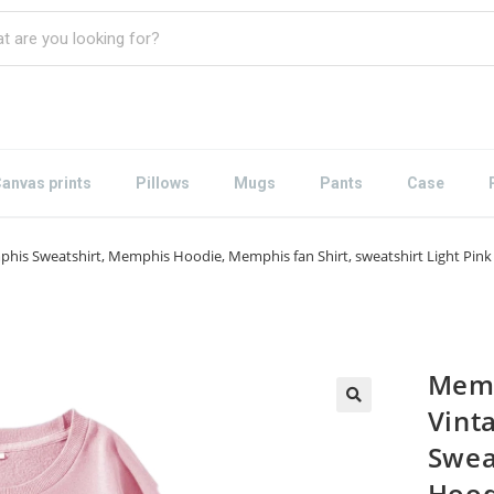
anvas prints
Pillows
Mugs
Pants
Case
his Sweatshirt, Memphis Hoodie, Memphis fan Shirt, sweatshirt Light Pink
Memp
Vint
Swea
Hood