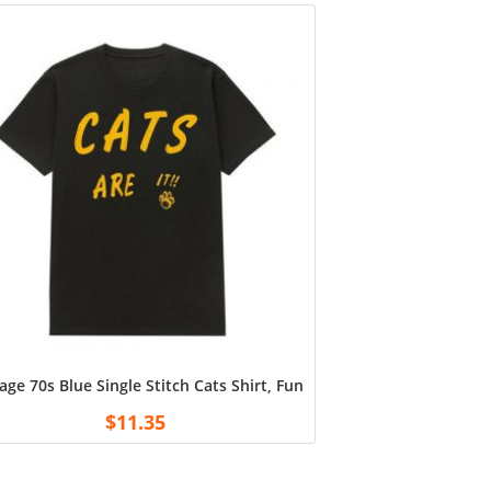
age 70s Blue Single Stitch Cats Shirt, Funny Cats Are It Sweatshirt
$
11.35