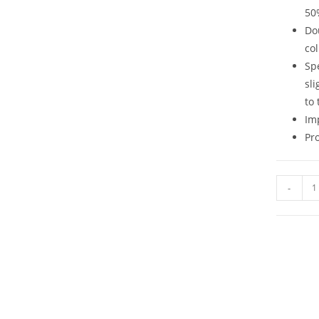
50
Do
col
Sp
sli
to 
Im
Pr
-