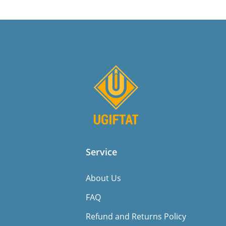
Service
About Us
FAQ
Refund and Returns Policy