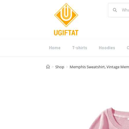
Home
T-shirts
Hoodies
C
>
Shop
>
Memphis Sweatshirt, Vintage Memp