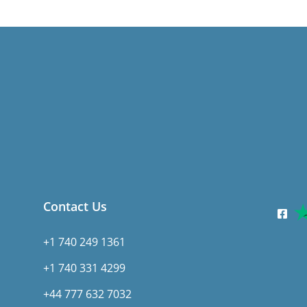
Contact Us
+1 740 249 1361
+1 740 331 4299
+44 777 632 7032