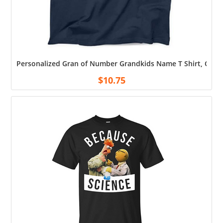
Personalized Gran of Number Grandkids Name T Shirt, Custo
$
10.75