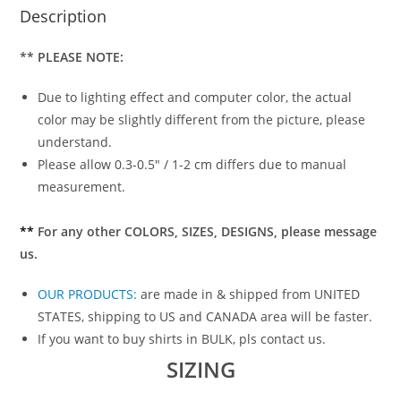
Description
** PLEASE NOTE:
Due to lighting effect and computer color, the actual
color may be slightly different from the picture, please
understand.
Please allow 0.3-0.5″ / 1-2 cm differs due to manual
measurement.
**
For any other COLORS, SIZES, DESIGNS, please message
us.
OUR PRODUCTS
:
are made in & shipped from UNITED
STATES, shipping to US and CANADA area will be faster.
If you want to buy shirts in BULK, pls contact us.
SIZING