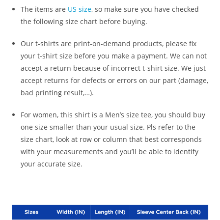
The items are
US size
, so make sure you have checked
the following size chart before buying.
Our t-shirts are print-on-demand products, please fix
your t-shirt size before you make a payment. We can not
accept a return because of incorrect t-shirt size. We just
accept returns for defects or errors on our part (damage,
bad printing result,…).
For women, this shirt is a Men’s size tee, you should buy
one size smaller than your usual size. Pls refer to the
size chart, look at row or column that best corresponds
with your measurements and you’ll be able to identify
your accurate size.