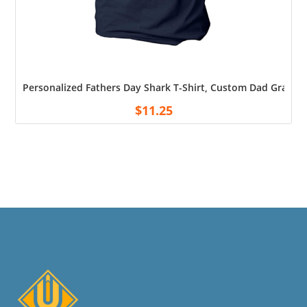
Personalized Fathers Day Shark T-Shirt, Custom Dad Grandpa
$
11.25