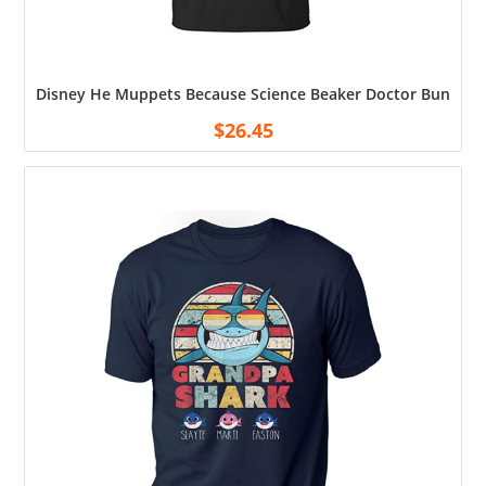
Disney He Muppets Because Science Beaker Doctor Bunsen Me
$
26.45