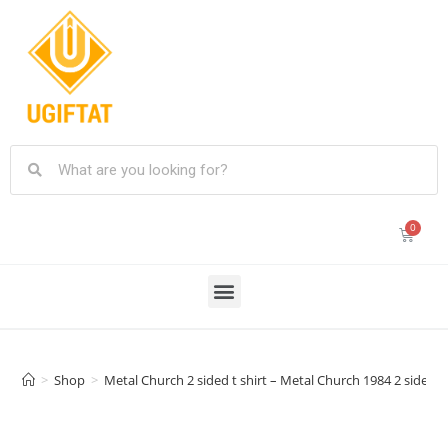
>
Shop
>
Metal Church 2 sided t shirt – Metal Church 1984 2 sided t 