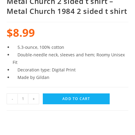
Metal Church 2 sided t shirt –
Metal Church 1984 2 sided t shirt
$
8.99
5.3-ounce, 100% cotton
Double-needle neck, sleeves and hem; Roomy Unisex
Fit
Decoration type: Digital Print
Made by Gildan
-
+
ADD TO CART