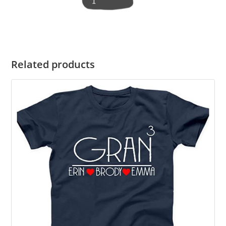
Related products