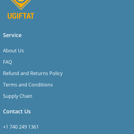
Service
About Us
FAQ
Refund and Returns Policy
Terms and Conditions
Supply Chain
Contact Us
+1 740 249 1361