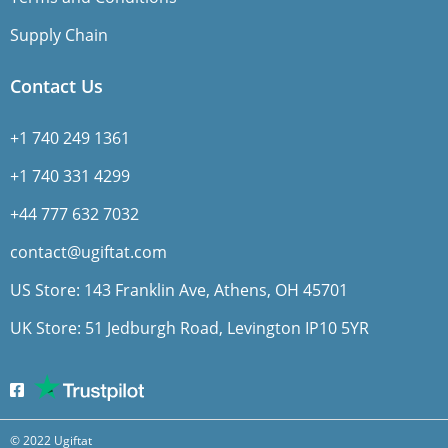
Supply Chain
Contact Us
+1 740 249 1361
+1 740 331 4299
+44 777 632 7032
contact@ugiftat.com
US Store: 143 Franklin Ave, Athens, OH 45701
UK Store: 51 Jedburgh Road, Levington IP10 5YR
© 2022 Ugiftat