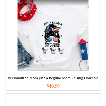
Personalized Mom Just A Regular Mom Raising Lions Not Sh
$
10.99