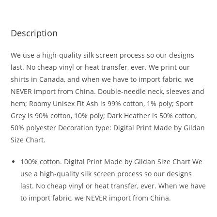
Description
We use a high-quality silk screen process so our designs
last. No cheap vinyl or heat transfer, ever. We print our
shirts in Canada, and when we have to import fabric, we
NEVER import from China. Double-needle neck, sleeves and
hem; Roomy Unisex Fit Ash is 99% cotton, 1% poly; Sport
Grey is 90% cotton, 10% poly; Dark Heather is 50% cotton,
50% polyester Decoration type: Digital Print Made by Gildan
Size Chart.
100% cotton. Digital Print Made by Gildan Size Chart We
use a high-quality silk screen process so our designs
last. No cheap vinyl or heat transfer, ever. When we have
to import fabric, we NEVER import from China.