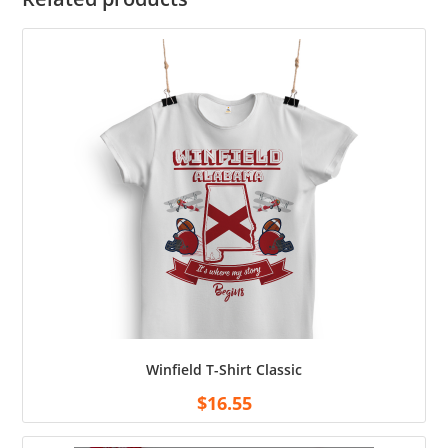
Winfield T-Shirt Classic
$
16.55