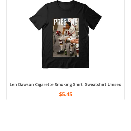
Len Dawson Cigarette Smoking Shirt, Sweatshirt Unisex Shirt
$
5.45