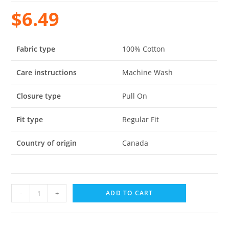
$
6.49
Fabric type
100% Cotton
Care instructions
Machine Wash
Closure type
Pull On
Fit type
Regular Fit
Country of origin
Canada
-
+
ADD TO CART