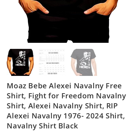
Moaz Bebe Alexei Navalny Free
Shirt, Fight for Freedom Navalny
Shirt, Alexei Navalny Shirt, RIP
Alexei Navalny 1976- 2024 Shirt,
Navalny Shirt Black