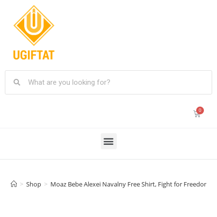
>
Shop
>
Moaz Bebe Alexei Navalny Free Shirt, Fight for Freedom Nav