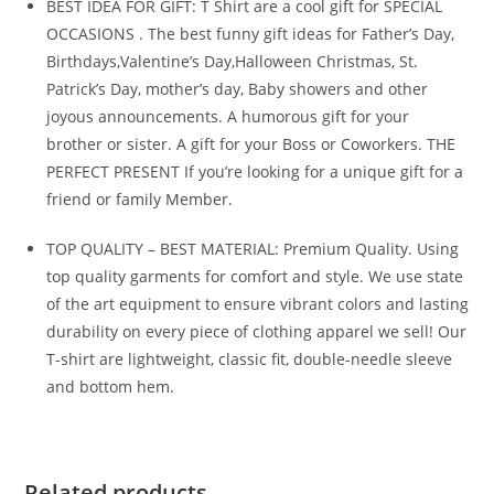
BEST IDEA FOR GIFT: T Shirt are a cool gift for SPECIAL
OCCASIONS . The best funny gift ideas for Father’s Day,
Birthdays,Valentine’s Day,Halloween Christmas, St.
Patrick’s Day, mother’s day, Baby showers and other
joyous announcements. A humorous gift for your
brother or sister. A gift for your Boss or Coworkers. THE
PERFECT PRESENT If you’re looking for a unique gift for a
friend or family Member.
TOP QUALITY – BEST MATERIAL: Premium Quality. Using
top quality garments for comfort and style. We use state
of the art equipment to ensure vibrant colors and lasting
durability on every piece of clothing apparel we sell! Our
T-shirt are lightweight, classic fit, double-needle sleeve
and bottom hem.
Related products