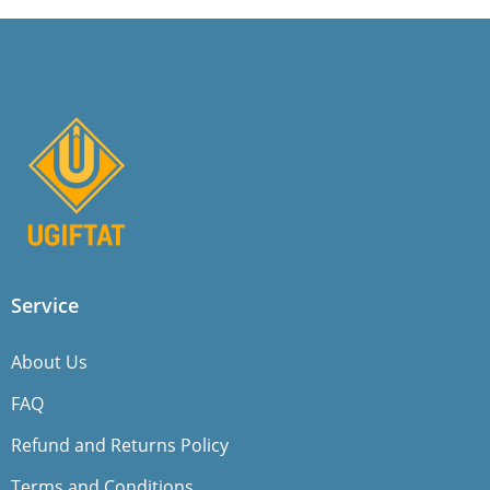
Service
About Us
FAQ
Refund and Returns Policy
Terms and Conditions