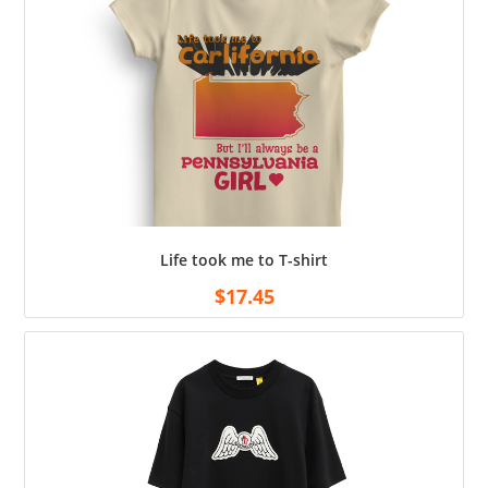
Life took me to T-shirt
$
17.45