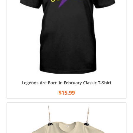
Legends Are Born in February Classic T-Shirt
$
15.99