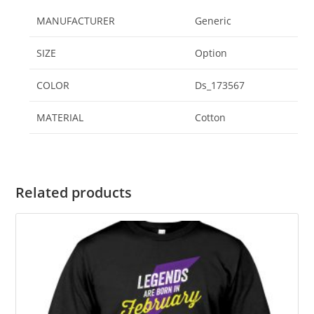
MANUFACTURER
‎Generic
SIZE
‎Option
COLOR
‎Ds_173567
MATERIAL
‎Cotton
Related products