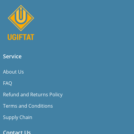
Service
About Us
FAQ
Refund and Returns Policy
Terms and Conditions
Supply Chain
Contact Us