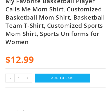
My Favorite Basketball Player
Calls Me Mom Shirt, Customized
Basketball Mom Shirt, Basketball
Team T-Shirt, Customized Sports
Mom Shirt, Sports Uniforms for
Women
$
12.99
-
+
ADD TO CART