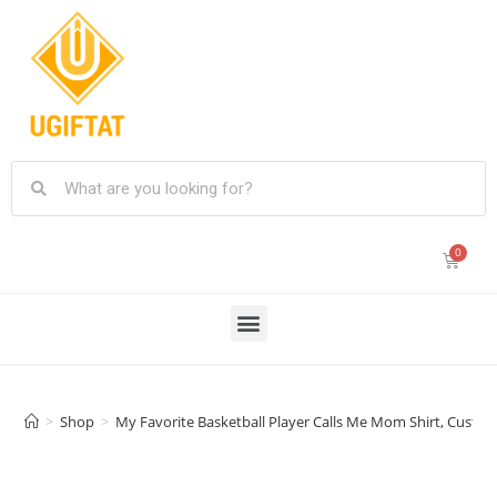
>
Shop
>
My Favorite Basketball Player Calls Me Mom Shirt, Custo