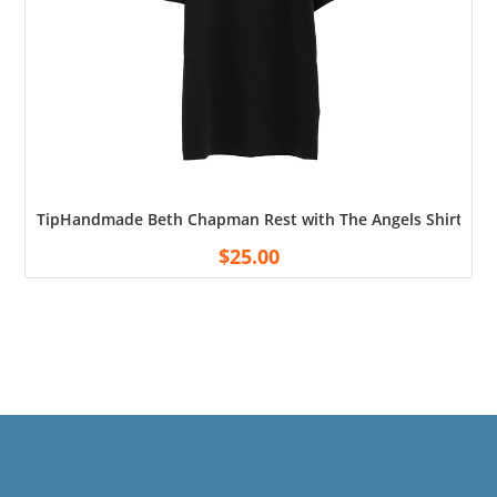
TipHandmade Beth Chapman Rest with The Angels Shirt Cott
$
25.00