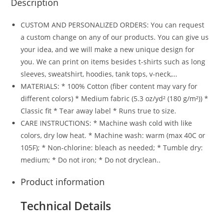
Description
CUSTOM AND PERSONALIZED ORDERS: You can request
a custom change on any of our products. You can give us
your idea, and we will make a new unique design for
you. We can print on items besides t-shirts such as long
sleeves, sweatshirt, hoodies, tank tops, v-neck,…
MATERIALS: * 100% Cotton (fiber content may vary for
different colors) * Medium fabric (5.3 oz/yd² (180 g/m²)) *
Classic fit * Tear away label * Runs true to size.
CARE INSTRUCTIONS: * Machine wash cold with like
colors, dry low heat. * Machine wash: warm (max 40C or
105F); * Non-chlorine: bleach as needed; * Tumble dry:
medium; * Do not iron; * Do not dryclean..
Product information
Technical Details