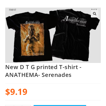
New D T G printed T-shirt -
ANATHEMA- Serenades
$
9.19