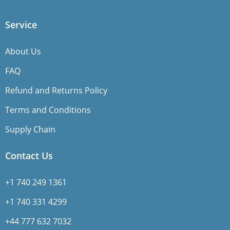
Service
About Us
FAQ
Refund and Returns Policy
Terms and Conditions
Supply Chain
Contact Us
+1 740 249 1361
+1 740 331 4299
+44 777 632 7032