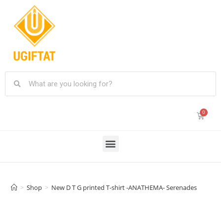
>
Shop
>
New D T G printed T-shirt -ANATHEMA- Serenades