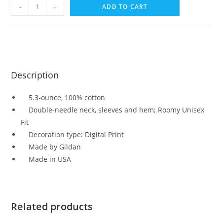
-
+
ADD TO CART
Description
5.3-ounce, 100% cotton
Double-needle neck, sleeves and hem; Roomy Unisex
Fit
Decoration type: Digital Print
Made by Gildan
Made in USA
Related products