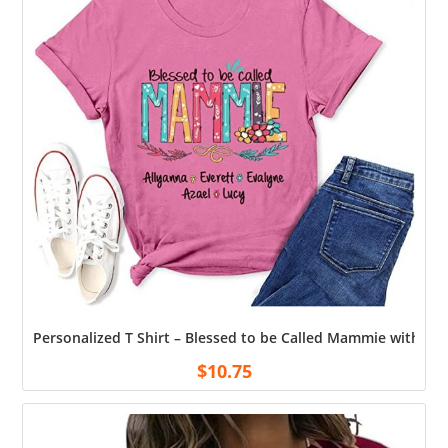
Personalized T Shirt – Blessed to be Called Mammie with G
$
10.75