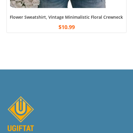
Flower Sweatshirt, Vintage Minimalistic Floral Crewneck Swe
$
10.99