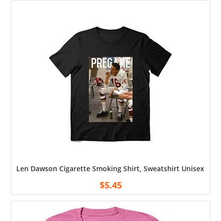
Len Dawson Cigarette Smoking Shirt, Sweatshirt Unisex Shirt
$
5.45