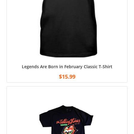
Legends Are Born in February Classic T-Shirt
$
15.99