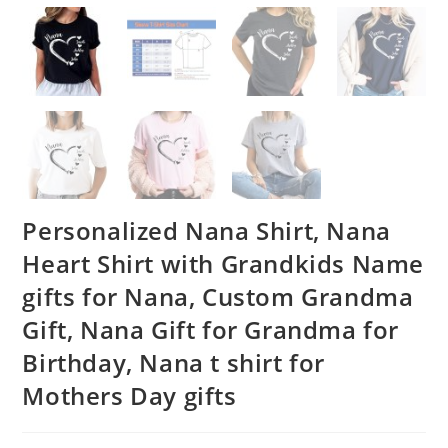
Personalized Nana Shirt, Nana
Heart Shirt with Grandkids Name
gifts for Nana, Custom Grandma
Gift, Nana Gift for Grandma for
Birthday, Nana t shirt for
Mothers Day gifts