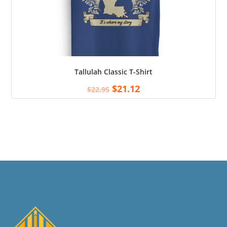
Tallulah Classic T-Shirt
$
21.12
$
22.95