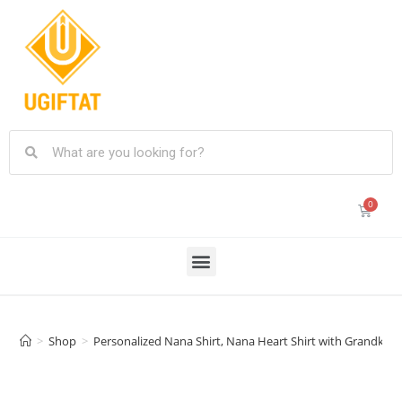
>
Shop
>
Personalized Nana Shirt, Nana Heart Shirt with Grandkids 