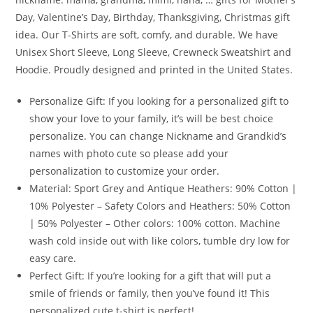
Day, Valentine’s Day, Birthday, Thanksgiving, Christmas gift
idea. Our T-Shirts are soft, comfy, and durable. We have
Unisex Short Sleeve, Long Sleeve, Crewneck Sweatshirt and
Hoodie. Proudly designed and printed in the United States.
Personalize Gift: If you looking for a personalized gift to
show your love to your family, it’s will be best choice
personalize. You can change Nickname and Grandkid’s
names with photo cute so please add your
personalization to customize your order.
Material: Sport Grey and Antique Heathers: 90% Cotton |
10% Polyester – Safety Colors and Heathers: 50% Cotton
| 50% Polyester – Other colors: 100% cotton. Machine
wash cold inside out with like colors, tumble dry low for
easy care.
Perfect Gift: If you’re looking for a gift that will put a
smile of friends or family, then you’ve found it! This
personalized cute t-shirt is perfect!