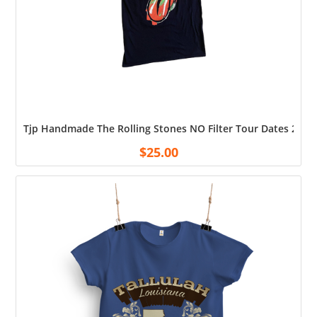
Tjp Handmade The Rolling Stones NO Filter Tour Dates 2019 
$
25.00