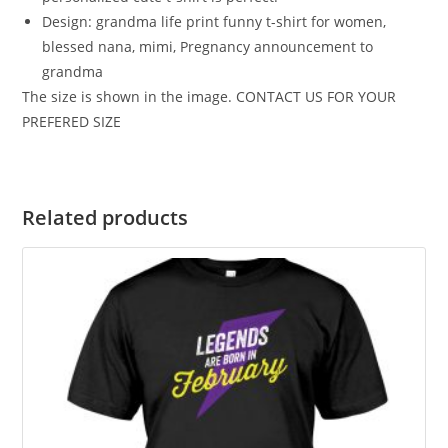
Design: grandma life print funny t-shirt for women,
blessed nana, mimi, Pregnancy announcement to
grandma
The size is shown in the image. CONTACT US FOR YOUR
PREFERED SIZE
Related products