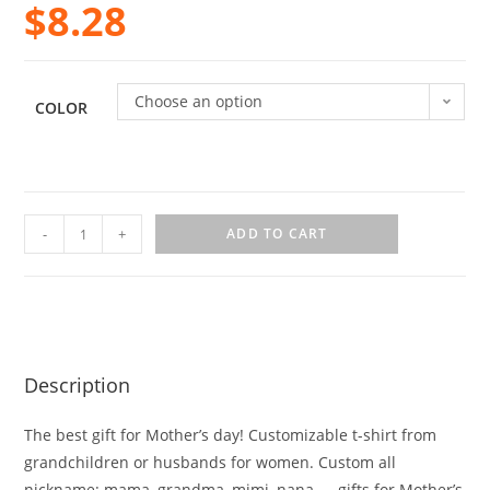
$
8.28
Choose an option
COLOR
-
+
ADD TO CART
Description
The best gift for Mother’s day! Customizable t-shirt from
grandchildren or husbands for women. Custom all
nickname: mama, grandma, mimi, nana, … gifts for Mother’s