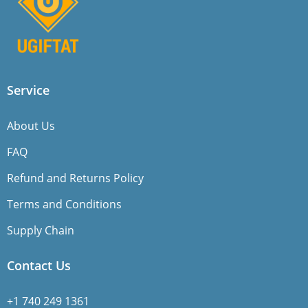
Service
About Us
FAQ
Refund and Returns Policy
Terms and Conditions
Supply Chain
Contact Us
+1 740 249 1361