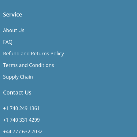
Service
About Us
FAQ
Refund and Returns Policy
Terms and Conditions
Supply Chain
Contact Us
+1 740 249 1361
+1 740 331 4299
+44 777 632 7032