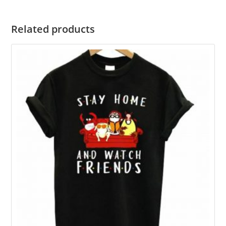
Related products