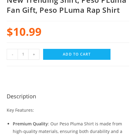
Fan Gift, Peso PLuma Rap Shirt
$
10.99
-
+
ADD TO CART
Description
Key Features:
Premium Quality
: Our Peso Pluma Shirt is made from
high-quality materials, ensuring both durability and a