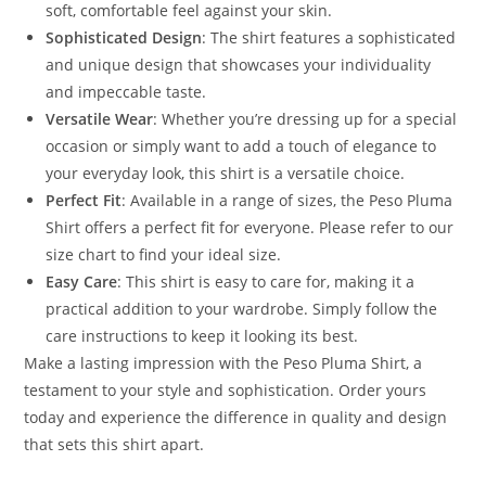
soft, comfortable feel against your skin.
Sophisticated Design
: The shirt features a sophisticated
and unique design that showcases your individuality
and impeccable taste.
Versatile Wear
: Whether you’re dressing up for a special
occasion or simply want to add a touch of elegance to
your everyday look, this shirt is a versatile choice.
Perfect Fit
: Available in a range of sizes, the Peso Pluma
Shirt offers a perfect fit for everyone. Please refer to our
size chart to find your ideal size.
Easy Care
: This shirt is easy to care for, making it a
practical addition to your wardrobe. Simply follow the
care instructions to keep it looking its best.
Make a lasting impression with the Peso Pluma Shirt, a
testament to your style and sophistication. Order yours
today and experience the difference in quality and design
that sets this shirt apart.