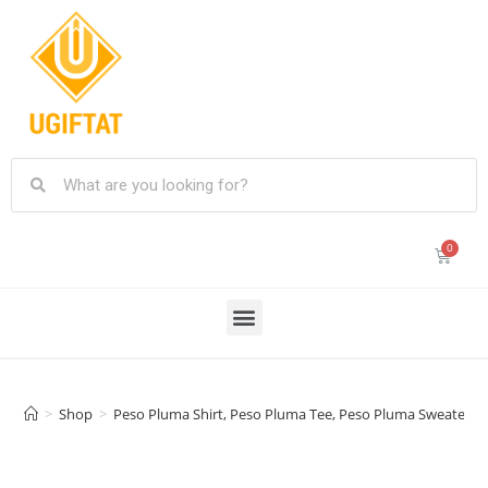
>
Shop
>
Peso Pluma Shirt, Peso Pluma Tee, Peso Pluma Sweater Pe