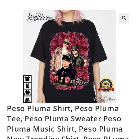
Peso Pluma Shirt, Peso Pluma
Tee, Peso Pluma Sweater Peso
Pluma Music Shirt, Peso Pluma
New Trending Shirt, Peso PLuma