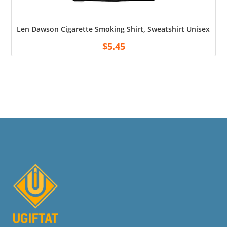
Len Dawson Cigarette Smoking Shirt, Sweatshirt Unisex Shirt
$
5.45