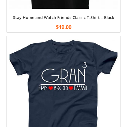
Stay Home and Watch Friends Classic T-Shirt – Black
$
19.00