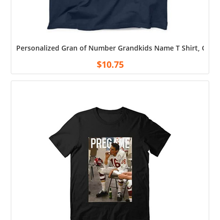
Personalized Gran of Number Grandkids Name T Shirt, Custo
$
10.75