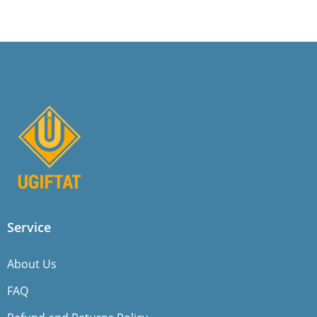
Service
About Us
FAQ