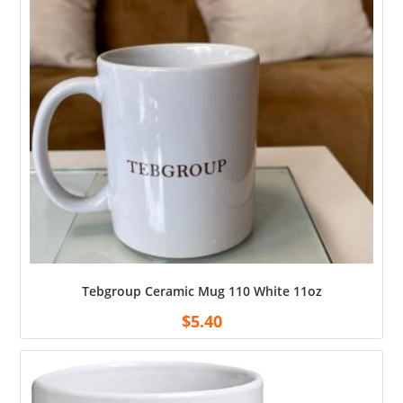
Tebgroup Ceramic Mug 110 White 11oz
$
5.40