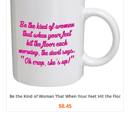
Be the Kind of Woman That When Your Feet Hit the Floor Ea
$
8.45