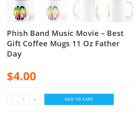
Phish Band Music Movie – Best
Gift Coffee Mugs 11 Oz Father
Day
$
4.00
-
+
ADD TO CART