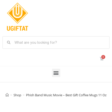
>
Shop
>
Phish Band Music Movie – Best Gift Coffee Mugs 11 Oz Fa