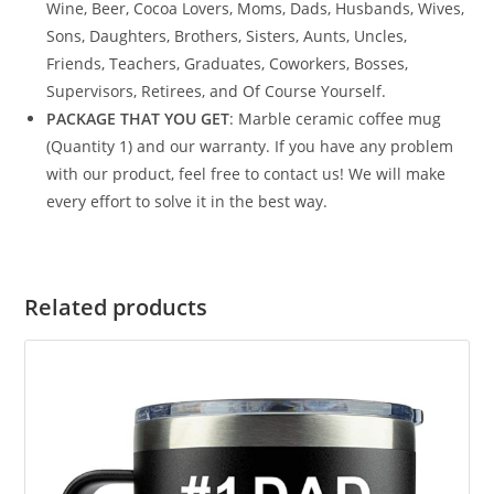
Wine, Beer, Cocoa Lovers, Moms, Dads, Husbands, Wives,
Sons, Daughters, Brothers, Sisters, Aunts, Uncles,
Friends, Teachers, Graduates, Coworkers, Bosses,
Supervisors, Retirees, and Of Course Yourself.
PACKAGE THAT YOU GET
: Marble ceramic coffee mug
(Quantity 1) and our warranty. If you have any problem
with our product, feel free to contact us! We will make
every effort to solve it in the best way.
Related products