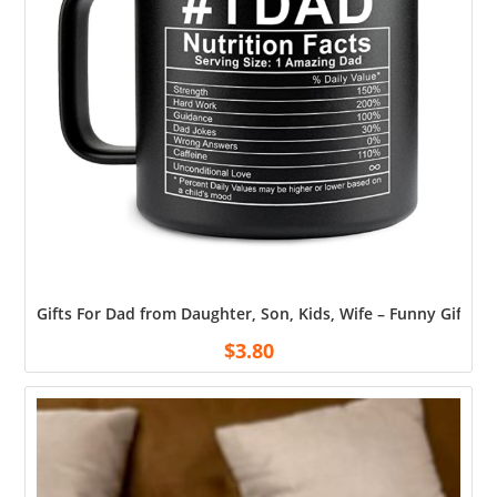
Gifts For Dad from Daughter, Son, Kids, Wife – Funny Gifts 
$
3.80