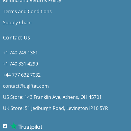
Refund and Returns Policy
Terms and Conditions
Supply Chain
Contact Us
+1 740 249 1361
+1 740 331 4299
+44 777 632 7032
contact@ugiftat.com
US Store: 143 Franklin Ave, Athens, OH 45701
UK Store: 51 Jedburgh Road, Levington IP10 5YR