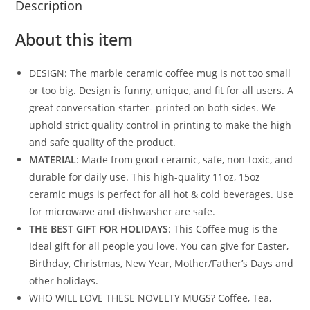
Description
About this item
DESIGN: The marble ceramic coffee mug is not too small
or too big. Design is funny, unique, and fit for all users. A
great conversation starter- printed on both sides. We
uphold strict quality control in printing to make the high
and safe quality of the product.
MATERIAL
: Made from good ceramic, safe, non-toxic, and
durable for daily use. This high-quality 11oz, 15oz
ceramic mugs is perfect for all hot & cold beverages. Use
for microwave and dishwasher are safe.
THE BEST GIFT FOR HOLIDAYS
: This Coffee mug is the
ideal gift for all people you love. You can give for Easter,
Birthday, Christmas, New Year, Mother/Father’s Days and
other holidays.
WHO WILL LOVE THESE NOVELTY MUGS? Coffee, Tea,