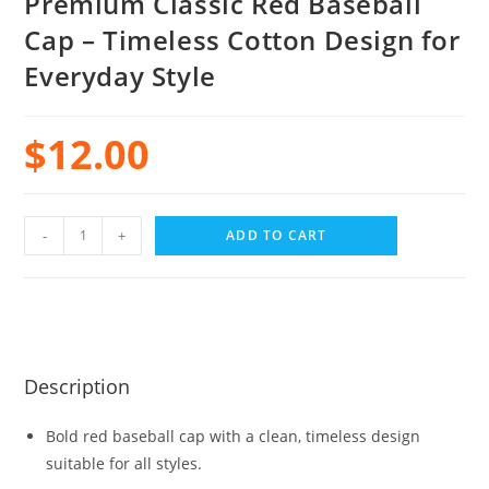
Premium Classic Red Baseball
Cap – Timeless Cotton Design for
Everyday Style
$
12.00
-
+
ADD TO CART
Description
Bold red baseball cap with a clean, timeless design
suitable for all styles.