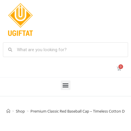
>
Shop
>
Premium Classic Red Baseball Cap – Timeless Cotton Desig