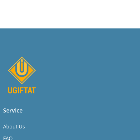
Service
About Us
FAQ