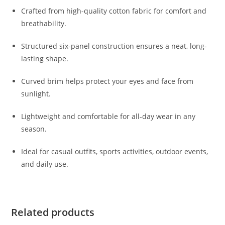
Crafted from high-quality cotton fabric for comfort and
breathability.
Structured six-panel construction ensures a neat, long-
lasting shape.
Curved brim helps protect your eyes and face from
sunlight.
Lightweight and comfortable for all-day wear in any
season.
Ideal for casual outfits, sports activities, outdoor events,
and daily use.
Related products