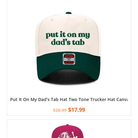
Put It On My Dad’s Tab Hat Two Tone Trucker Hat Canvas, Su
$
17.99
$
20.99