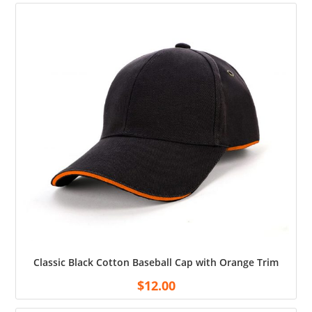
Classic Black Cotton Baseball Cap with Orange Trim
$
12.00