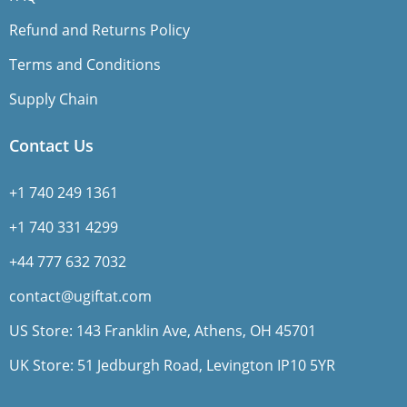
Refund and Returns Policy
Terms and Conditions
Supply Chain
Contact Us
+1 740 249 1361
+1 740 331 4299
+44 777 632 7032
contact@ugiftat.com
US Store: 143 Franklin Ave, Athens, OH 45701
UK Store: 51 Jedburgh Road, Levington IP10 5YR