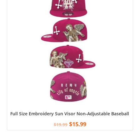
Full Size Embroidery Sun Visor Non-Adjustable Baseball Cap S
$
15.99
$
19.99