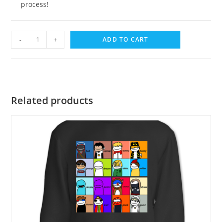
process!
-
+
ADD TO CART
Related products