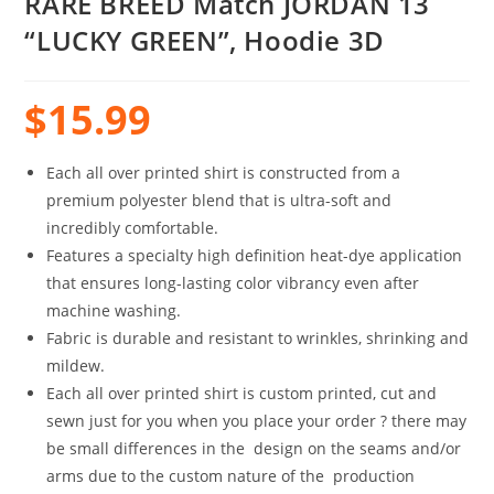
RARE BREED Match JORDAN 13
“LUCKY GREEN”, Hoodie 3D
$
15.99
Each all over printed shirt is constructed from a
premium polyester blend that is ultra-soft and
incredibly comfortable.
Features a specialty high definition heat-dye application
that ensures long-lasting color vibrancy even after
machine washing.
Fabric is durable and resistant to wrinkles, shrinking and
mildew.
Each all over printed shirt is custom printed, cut and
sewn just for you when you place your order ? there may
be small differences in the design on the seams and/or
arms due to the custom nature of the production