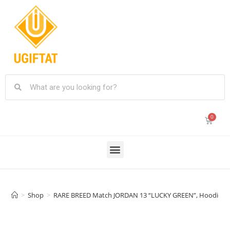
>
Shop
>
RARE BREED Match JORDAN 13 “LUCKY GREEN”, Hoodie 3