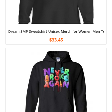
Dream SMP Sweatshirt Unisex Merch for Women Men Teen So
$
33.45