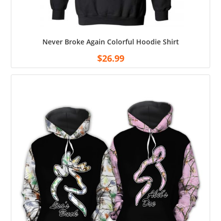
Never Broke Again Colorful Hoodie Shirt
$
26.99