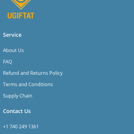
Service
About Us
FAQ
Refund and Returns Policy
Terms and Conditions
Supply Chain
Contact Us
+1 740 249 1361