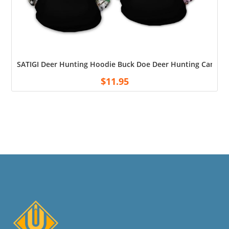
SATIGI Deer Hunting Hoodie Buck Doe Deer Hunting Camo Hoo
$
11.95