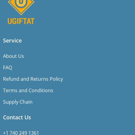
Service
About Us
FAQ
Refund and Returns Policy
Terms and Conditions
Supply Chain
Contact Us
+1 740 249 1361