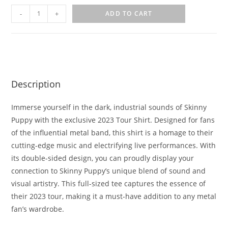
-
+
ADD TO CART
Description
Immerse yourself in the dark, industrial sounds of Skinny
Puppy with the exclusive 2023 Tour Shirt. Designed for fans
of the influential metal band, this shirt is a homage to their
cutting-edge music and electrifying live performances. With
its double-sided design, you can proudly display your
connection to Skinny Puppy’s unique blend of sound and
visual artistry. This full-sized tee captures the essence of
their 2023 tour, making it a must-have addition to any metal
fan’s wardrobe.