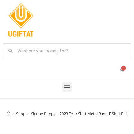
>
Shop
>
Skinny Puppy – 2023 Tour Shirt Metal Band T-Shirt Fullsiz