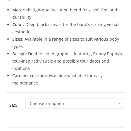
Material:
High-quality cotton blend for a soft feel and
durability
Color:
Deep black canvas for the band’s striking visual
aesthetic
Sizes:
Available in a range of sizes to suit various body
types
Design:
Double-sided graphics featuring Skinny Puppy’s
tour-inspired visuals and possibly tour dates and
locations
Care Instructions:
Machine washable for easy
maintenance
Choose an option
SIZE