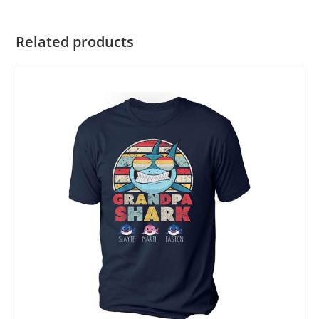
Related products