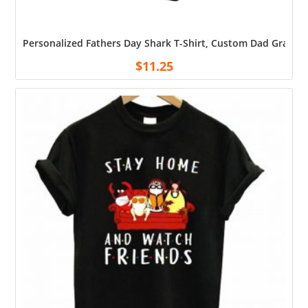
Personalized Fathers Day Shark T-Shirt, Custom Dad Grandpa
$
11.25