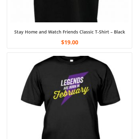
Stay Home and Watch Friends Classic T-Shirt – Black
$
19.00