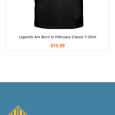
Legends Are Born in February Classic T-Shirt
$
15.99