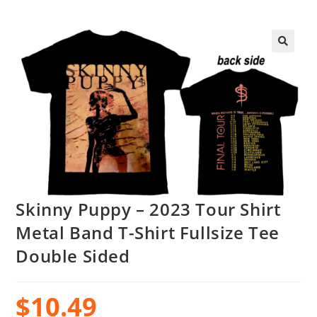
Skinny Puppy – 2023 Tour Shirt
Metal Band T-Shirt Fullsize Tee
Double Sided
$
10.49