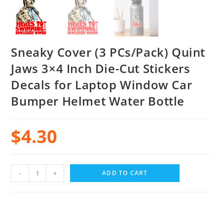
Sneaky Cover (3 PCs/Pack) Quint
Jaws 3×4 Inch Die-Cut Stickers
Decals for Laptop Window Car
Bumper Helmet Water Bottle
$
4.30
-
+
ADD TO CART