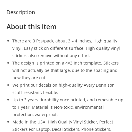
Description
About this item
There are 3 Pcs/pack, about 3 – 4 inches, High quality
vinyl. Easy stick on different surface. High quality vinyl
stickers also remove without any effort.
The design is printed on a 4×3 Inch template. Stickers
will not actually be that large, due to the spacing and
how they are cut.
We print our decals on high-quality Avery Dennison
scuff-resistant, flexible.
Up to 3 years durability once printed, and removable up
to 1 year. Material is Non-toxic, environmental
protection, waterproof.
Made in the USA. High Quality Vinyl Sticker, Perfect
Stickers For Laptop, Decal Stickers, Phone Stickers.