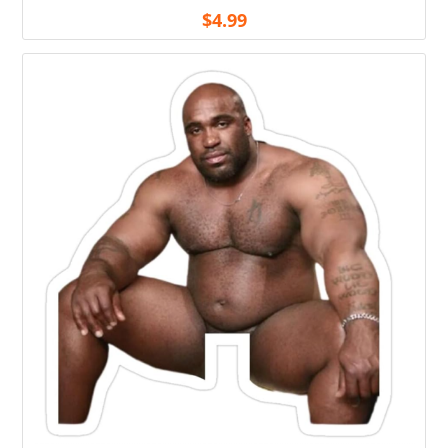
$
4.99