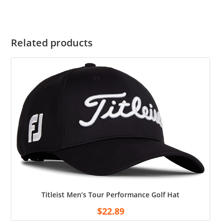
Related products
Titleist Men’s Tour Performance Golf Hat
$
22.89