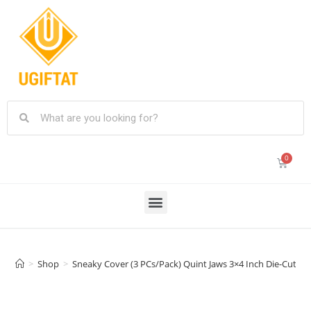
>
Shop
>
Sneaky Cover (3 PCs/Pack) Quint Jaws 3×4 Inch Die-Cut S