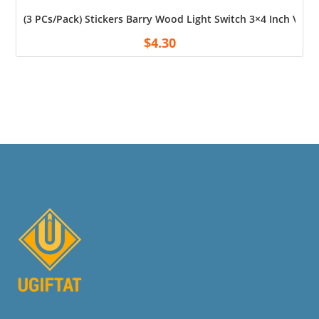
(3 PCs/Pack) Stickers Barry Wood Light Switch 3×4 Inch Vin
$
4.30