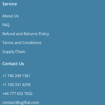
Service
About Us
FAQ
Refund and Returns Policy
Terms and Conditions
Supply Chain
Contact Us
+1 740 249 1361
+1 740 331 4299
+44 777 632 7032
contact@ugiftat.com