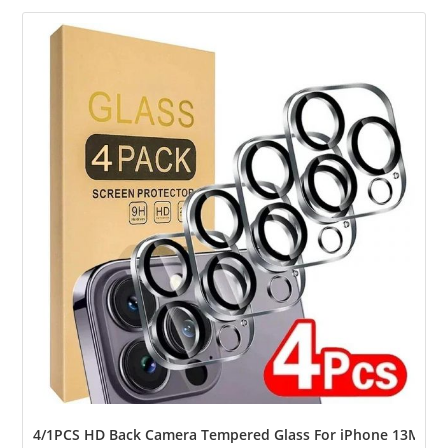
4/1PCS HD Back Camera Tempered Glass For iPhone 13Mini 13