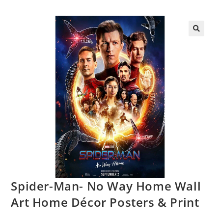
Spider-Man- No Way Home Wall
Art Home Décor Posters & Print