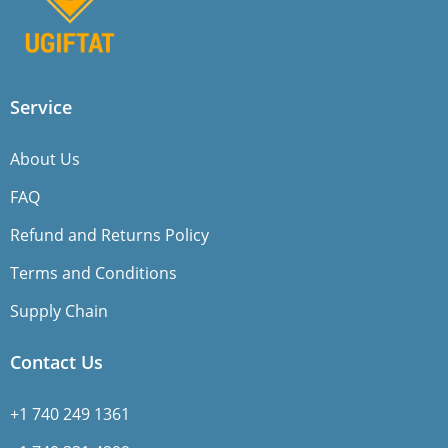
Service
About Us
FAQ
Refund and Returns Policy
Terms and Conditions
Supply Chain
Contact Us
+1 740 249 1361