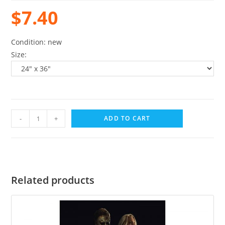
$
7.40
Condition: new
Size:
-
+
ADD TO CART
Related products