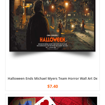
Halloween Ends Michael Myers Team Horror Wall Art Decor H
$
7.40