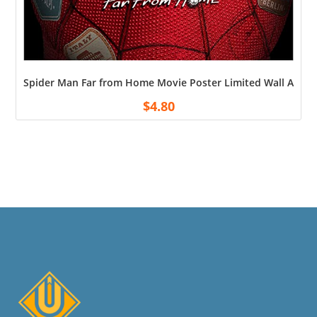
Spider Man Far from Home Movie Poster Limited Wall Art Pr
$
4.80