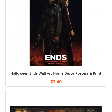
Halloween Ends Wall Art Home Décor Posters & Print
$
7.40