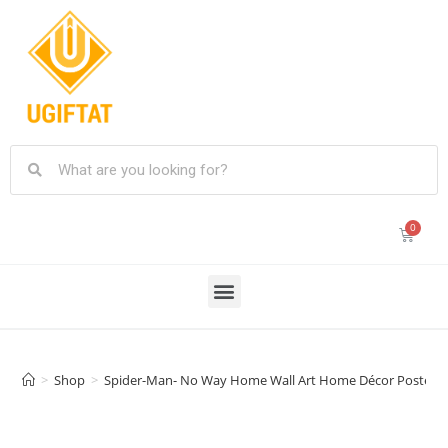
>
Shop
>
Spider-Man- No Way Home Wall Art Home Décor Posters 