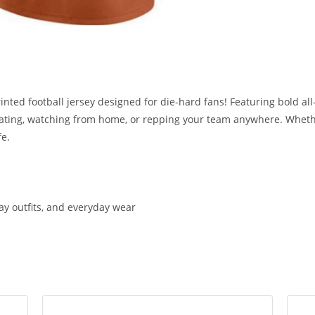
inted football jersey designed for die-hard fans! Featuring bold all
tailgating, watching from home, or repping your team anywhere. Wheth
fe.
day outfits, and everyday wear