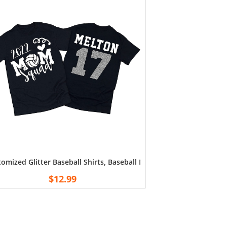
, Unisex Tshirts Tee Sweatshirt for Fan Football White
omized Glitter Baseball Shirts, Baseball Mom Shirts, Customiz
$
12.99