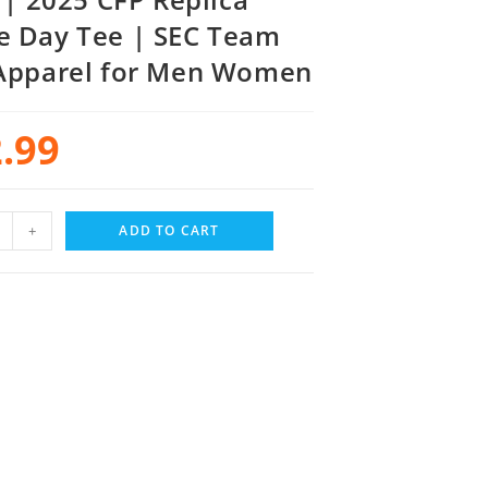
 Day Tee | SEC Team
Apparel for Men Women
.99
+
ADD TO CART