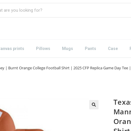
anvas prints
Pillows
Mugs
Pants
Case
ey | Burnt Orange College Football Shirt | 2025 CFP Replica Game Day Te
Texa
Mann
Oran
Shirt