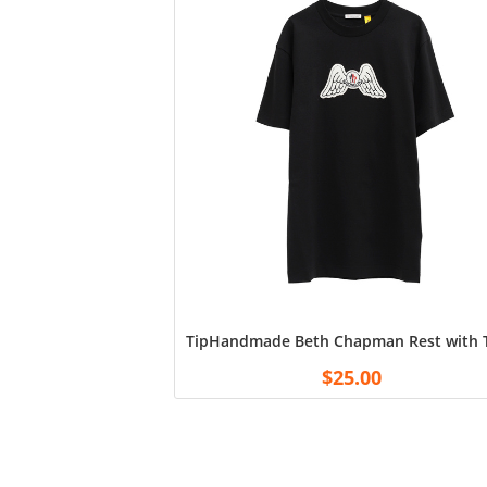
TipHandmade Beth Chapman Rest with Th
$
25.00