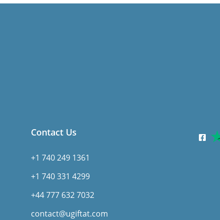
Contact Us
+1 740 249 1361
+1 740 331 4299
+44 777 632 7032
contact@ugiftat.com