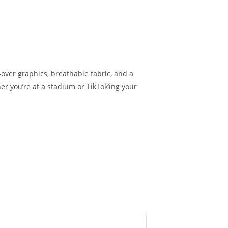
-over graphics, breathable fabric, and a
er you’re at a stadium or TikTok’ing your