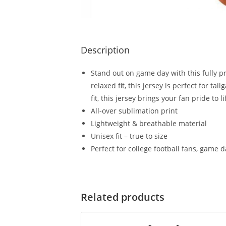
Description
Stand out on game day with this fully pr
relaxed fit, this jersey is perfect for 
fit, this jersey brings your fan pride to li
All-over sublimation print
Lightweight & breathable material
Unisex fit – true to size
Perfect for college football fans, game 
Related products