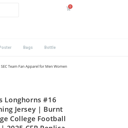
Poster
Bags
Bottle
e | SEC Team Fan Apparel for Men Women
s Longhorns #16
ing Jersey | Burnt
ge College Football
 | 2025 CFP Replica