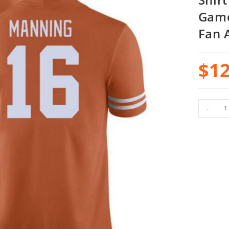
Game
Fan 
$
12
-