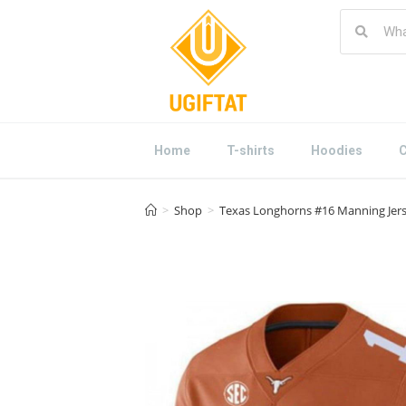
Home
T-shirts
Hoodies
C
>
Shop
>
Texas Longhorns #16 Manning Jers