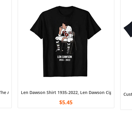
e Angels Shirt Cotton Unisex T-Shirt for Men Black Amazon
Len Dawson Shirt 1935-2022, Len Dawson Cigarette Shirt
Cust
$
5.45