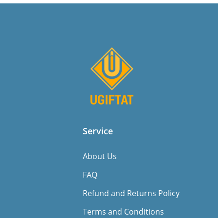
Service
About Us
FAQ
Refund and Returns Policy
Terms and Conditions