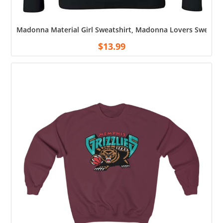
Madonna Material Girl Sweatshirt, Madonna Lovers Sweatshi
$
13.99