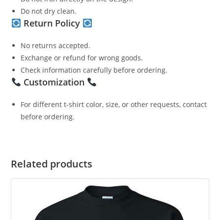
Do not dry clean.
Return Policy
No returns accepted.
Exchange or refund for wrong goods.
Check information carefully before ordering.
Customization
For different t-shirt color, size, or other requests, contact
before ordering.
Related products