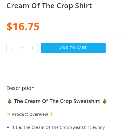
Cream Of The Crop Shirt
$
16.75
-
+
ADD TO CART
Description
The Cream Of The Crop Sweatshirt
Product Overview
Title
: The Cream Of The Crop Sweatshirt, Funny