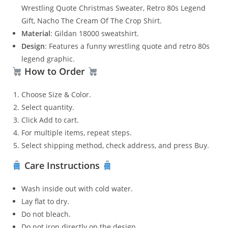
Wrestling Quote Christmas Sweater, Retro 80s Legend
Gift, Nacho The Cream Of The Crop Shirt.
Material
: Gildan 18000 sweatshirt.
Design
: Features a funny wrestling quote and retro 80s
legend graphic.
How to Order
Choose Size & Color.
Select quantity.
Click Add to cart.
For multiple items, repeat steps.
Select shipping method, check address, and press Buy.
Care Instructions
Wash inside out with cold water.
Lay flat to dry.
Do not bleach.
Do not iron directly on the design.