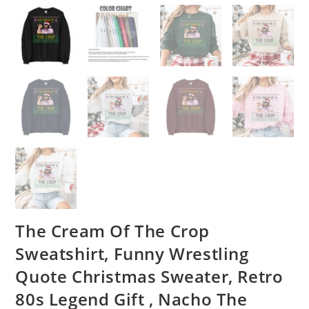
The Cream Of The Crop
Sweatshirt, Funny Wrestling
Quote Christmas Sweater, Retro
80s Legend Gift , Nacho The