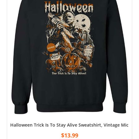
Halloween Trick Is To Stay Alive Sweatshirt, Vintage Michae
$
13.99