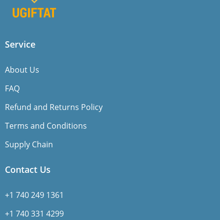
Service
About Us
FAQ
Refund and Returns Policy
Terms and Conditions
Supply Chain
Contact Us
+1 740 249 1361
+1 740 331 4299