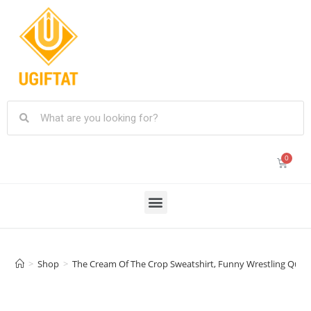
>
Shop
>
The Cream Of The Crop Sweatshirt, Funny Wrestling Quote