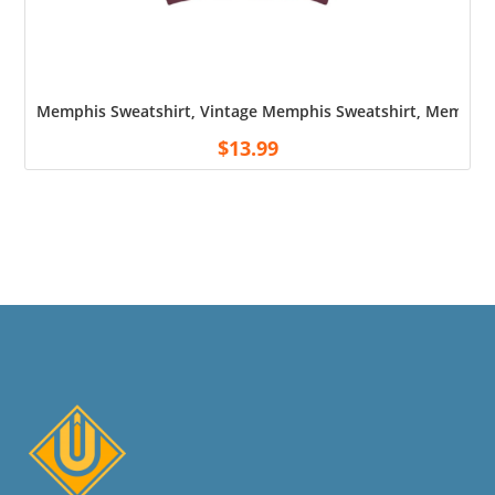
Memphis Sweatshirt, Vintage Memphis Sweatshirt, Memphis
$
13.99