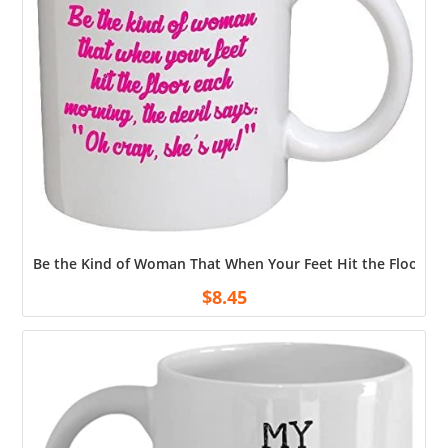
Be the Kind of Woman That When Your Feet Hit the Floor Ea
$
8.45