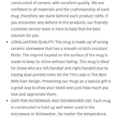
constructed of ceramic with excellent quality. We are
confident in all materials and the craftsmanship of each
mug; therefore, we stand behind each product 100%. If
you encounter any defects in the products, our friendly
customer service team is here to help find the best
solution for you.
LONG-LASTING QUALITY: The mug is made up of strong
ceramic stoneware that has a smooth scratch-resistant
finish. The imprint located on the surface of the mug is
made to keep its shine without fading. This mug is ideal
for those who are left-handed and right-handed due to
having dual printed sides for the This Lady is The Best
Wife Ever design. Presenting our mugs as a special gift is
a great way to show your loved ones just how much you
love and appreciate them.
SAFE FOR MICROWAVE AND DISHWASHER USE: Each mug
is constructed to hold up well when used in the
microwave or dishwasher. No matter the temperature,