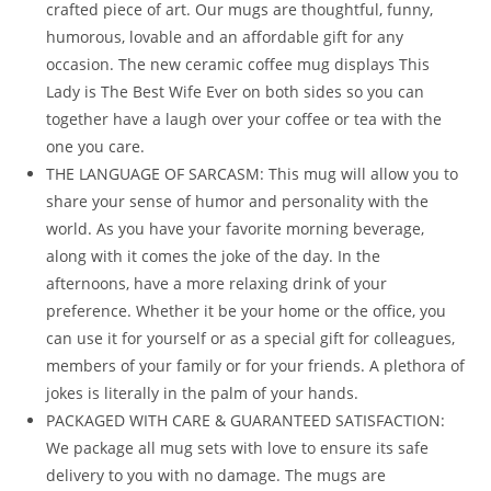
crafted piece of art. Our mugs are thoughtful, funny,
humorous, lovable and an affordable gift for any
occasion. The new ceramic coffee mug displays This
Lady is The Best Wife Ever on both sides so you can
together have a laugh over your coffee or tea with the
one you care.
THE LANGUAGE OF SARCASM: This mug will allow you to
share your sense of humor and personality with the
world. As you have your favorite morning beverage,
along with it comes the joke of the day. In the
afternoons, have a more relaxing drink of your
preference. Whether it be your home or the office, you
can use it for yourself or as a special gift for colleagues,
members of your family or for your friends. A plethora of
jokes is literally in the palm of your hands.
PACKAGED WITH CARE & GUARANTEED SATISFACTION:
We package all mug sets with love to ensure its safe
delivery to you with no damage. The mugs are