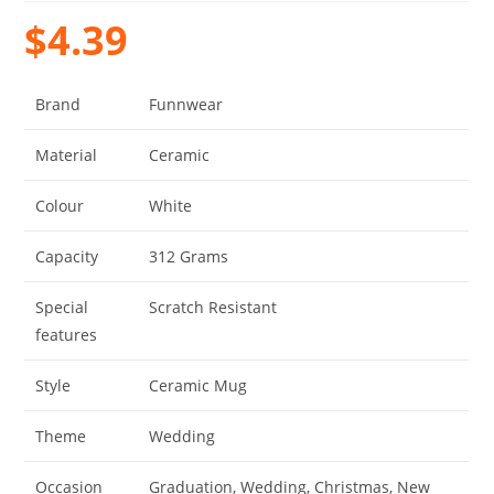
$
4.39
Brand
Funnwear
Material
Ceramic
Colour
White
Capacity
312 Grams
Special
Scratch Resistant
features
Style
Ceramic Mug
Theme
Wedding
Occasion
Graduation, Wedding, Christmas, New