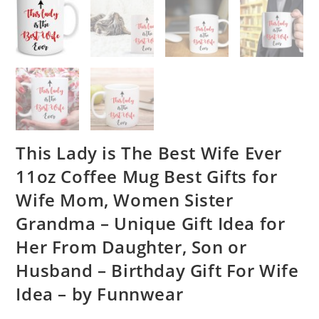
This Lady is The Best Wife Ever
11oz Coffee Mug Best Gifts for
Wife Mom, Women Sister
Grandma – Unique Gift Idea for
Her From Daughter, Son or
Husband – Birthday Gift For Wife
Idea – by Funnwear