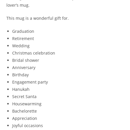
lover’s mug.
This mug is a wonderful gift for.
Graduation
Retirement
Wedding
Christmas celebration
Bridal shower
Anniversary
Birthday
Engagement party
Hanukah
Secret Santa
Housewarming
Bachelorette
Appreciation
Joyful occasions