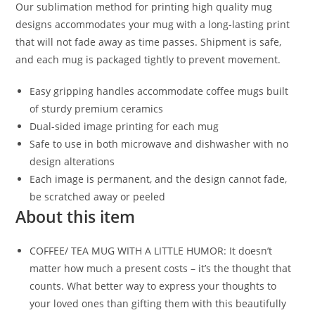
Our sublimation method for printing high quality mug
designs accommodates your mug with a long-lasting print
that will not fade away as time passes. Shipment is safe,
and each mug is packaged tightly to prevent movement.
Easy gripping handles accommodate coffee mugs built
of sturdy premium ceramics
Dual-sided image printing for each mug
Safe to use in both microwave and dishwasher with no
design alterations
Each image is permanent, and the design cannot fade,
be scratched away or peeled
About this item
COFFEE/ TEA MUG WITH A LITTLE HUMOR: It doesn’t
matter how much a present costs – it’s the thought that
counts. What better way to express your thoughts to
your loved ones than gifting them with this beautifully