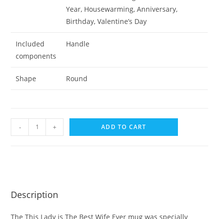
Year, Housewarming, Anniversary,
Birthday, Valentine’s Day
Included
Handle
components
Shape
Round
-
+
ADD TO CART
Description
The This Lady is The Best Wife Ever mug was specially