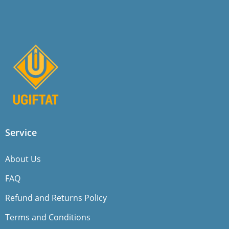
Service
About Us
FAQ
Refund and Returns Policy
Terms and Conditions