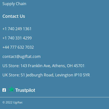
Supply Chain
Contact Us
+1 740 249 1361
+1 740 331 4299
+44 777 632 7032
contact@ugiftat.com
US Store: 143 Franklin Ave, Athens, OH 45701
UK Store: 51 Jedburgh Road, Levington IP10 5YR
© 2022 Ugiftat