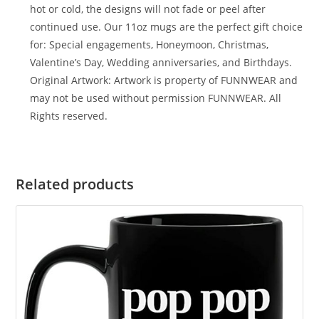
hot or cold, the designs will not fade or peel after
continued use. Our 11oz mugs are the perfect gift choice
for: Special engagements, Honeymoon, Christmas,
Valentine’s Day, Wedding anniversaries, and Birthdays.
Original Artwork: Artwork is property of FUNNWEAR and
may not be used without permission FUNNWEAR. All
Rights reserved.
Related products