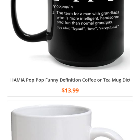
HAMIA Pop Pop Funny Definition Coffee or Tea Mug Dictiona
$
13.99