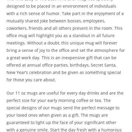
designed to be placed in an environment of individuals
with a rich sense of humor. Take part in the enjoyment of a
mutually shared joke between bosses, employees,
coworkers, friends and all others present in the room. This
office mug will highlight you as a standout in all future
meetings. Without a doubt, this unique mug will forever
bring a sense of joy to the office and set the atmosphere for
a great work day. This is an inexpensive gift that can be
offered at annual office parties, birthdays, Secret Santa,
New Year’s celebration and be given as something special
for those you care about.
Our 11 oz mugs are useful for every day drinks and are the
perfect size for your early morning coffee or tea. The
special designs of our mugs send the perfect message to
your loved ones when given as a gift. The mugs are
guaranteed to light up the face of your significant other
with a genuine smile. Start the day fresh with a humorous