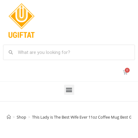
>
Shop
>
This Lady is The Best Wife Ever 11oz Coffee Mug Best Gif