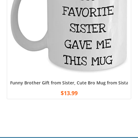
Funny Brother Gift from Sister, Cute Bro Mug from Sista – M
$
13.99