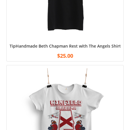
TipHandmade Beth Chapman Rest with The Angels Shirt Cott
$
25.00