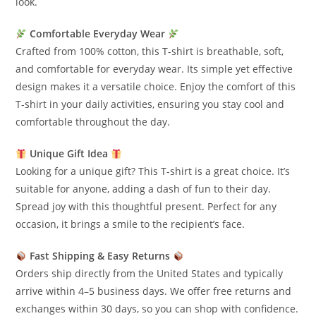
look.
Comfortable Everyday Wear
Crafted from 100% cotton, this T-shirt is breathable, soft,
and comfortable for everyday wear. Its simple yet effective
design makes it a versatile choice. Enjoy the comfort of this
T-shirt in your daily activities, ensuring you stay cool and
comfortable throughout the day.
Unique Gift Idea
Looking for a unique gift? This T-shirt is a great choice. It’s
suitable for anyone, adding a dash of fun to their day.
Spread joy with this thoughtful present. Perfect for any
occasion, it brings a smile to the recipient’s face.
Fast Shipping & Easy Returns
Orders ship directly from the United States and typically
arrive within 4–5 business days. We offer free returns and
exchanges within 30 days, so you can shop with confidence.