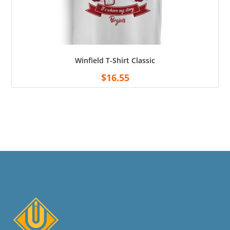
Winfield T-Shirt Classic
$
16.55