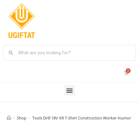
>
Shop
>
Tools Drill 18V XR T-Shirt Construction Worker Humor Te