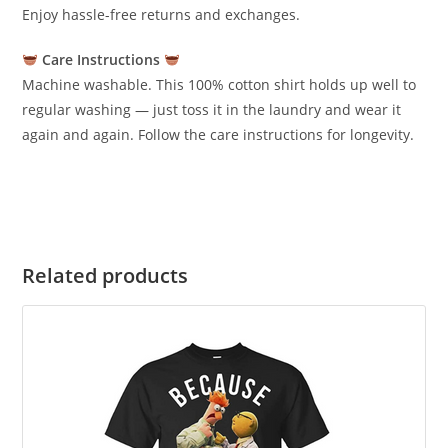
Enjoy hassle-free returns and exchanges.
Care Instructions
Machine washable. This 100% cotton shirt holds up well to
regular washing — just toss it in the laundry and wear it
again and again. Follow the care instructions for longevity.
Related products