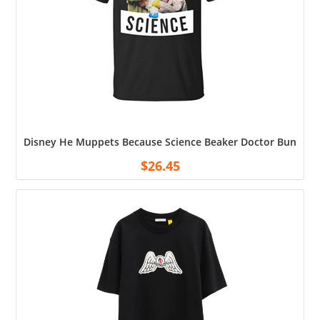
Disney He Muppets Because Science Beaker Doctor Bunsen Me
$
26.45