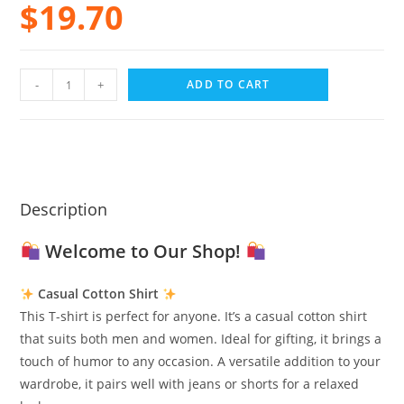
$
19.70
-
+
ADD TO CART
Description
Welcome to Our Shop!
Casual Cotton Shirt
This T-shirt is perfect for anyone. It’s a casual cotton shirt
that suits both men and women. Ideal for gifting, it brings a
touch of humor to any occasion. A versatile addition to your
wardrobe, it pairs well with jeans or shorts for a relaxed