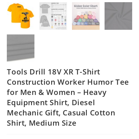
Tools Drill 18V XR T-Shirt
Construction Worker Humor Tee
for Men & Women – Heavy
Equipment Shirt, Diesel
Mechanic Gift, Casual Cotton
Shirt, Medium Size