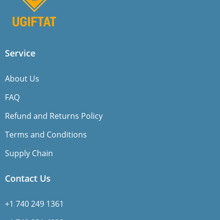
Service
About Us
FAQ
Refund and Returns Policy
Terms and Conditions
Supply Chain
Contact Us
+1 740 249 1361