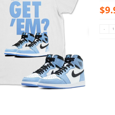
$
9.
-