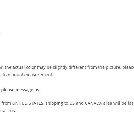
m
r, the actual color may be slightly different from the picture, plea
 due to manual measurement.
 please message us.
 from UNITED STATES, shipping to US and CANADA area will be fas
ntact us.