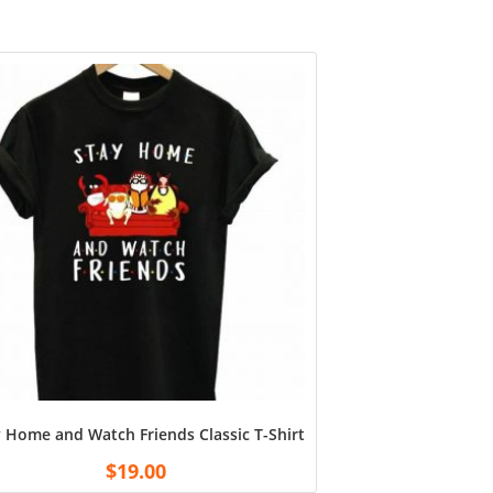
atshirt Unisex Tshirt Tee for Fan Football White
 Home and Watch Friends Classic T-Shirt – Black
$
19.00