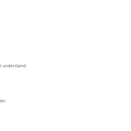
se understand.
ter.