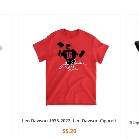
Len Dawson 1935-2022, Len Dawson Cigarette Shirt, Swe
Stay
$
5.20