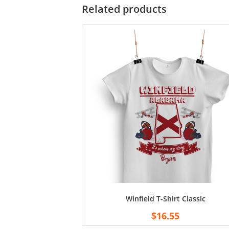
Related products
Winfield T-Shirt Classic
$
16.55