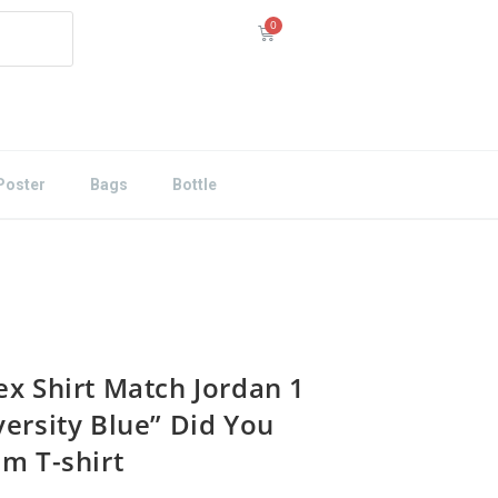
Poster
Bags
Bottle
ex Shirt Match Jordan 1
versity Blue” Did You
Em T-shirt