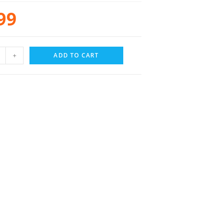
99
+
ADD TO CART