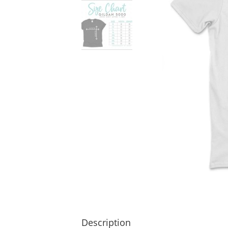
Description