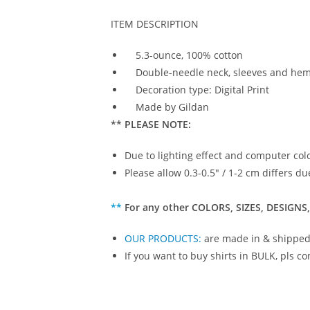
ITEM DESCRIPTION
5.3-ounce, 100% cotton
Double-needle neck, sleeves and he
Decoration type: Digital Print
Made by Gildan
** PLEASE NOTE:
Due to lighting effect and computer colo
Please allow 0.3-0.5″ / 1-2 cm differs
**
For any other COLORS, SIZES, DESIGNS,
OUR PRODUCTS
:
are made in & shipped
If you want to buy shirts in BULK, pls co