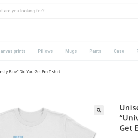
anvas prints
Pillows
Mugs
Pants
Case
rsity Blue” Did You Get Em T-shirt
Unis
“Uni
Get 