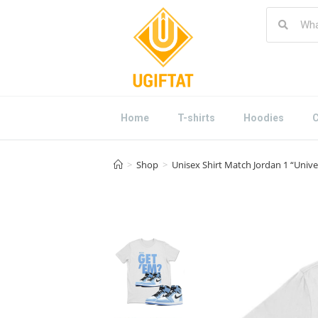
Home
T-shirts
Hoodies
C
>
Shop
>
Unisex Shirt Match Jordan 1 “Unive