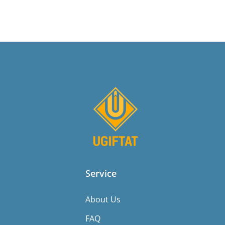
Service
About Us
FAQ