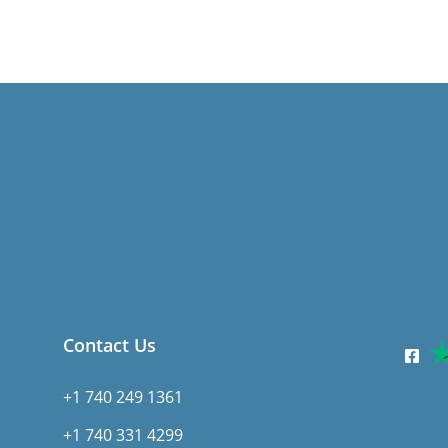
Contact Us
+1 740 249 1361
+1 740 331 4299