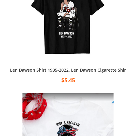
Len Dawson Shirt 1935-2022, Len Dawson Cigarette Shirt, Uni
$
5.45