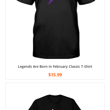
Legends Are Born in February Classic T-Shirt
$
15.99