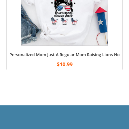
Personalized Mom Just A Regular Mom Raising Lions Not Sh
$
10.99