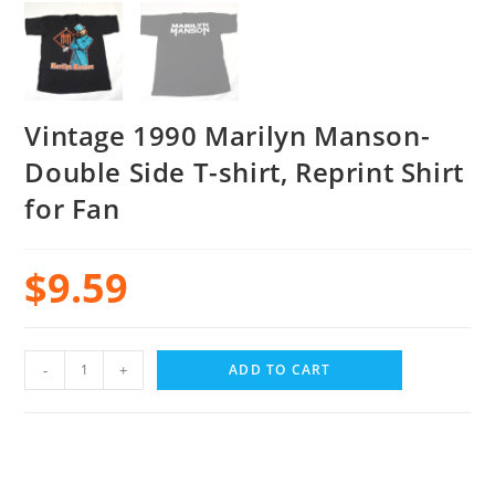
Vintage 1990 Marilyn Manson-
Double Side T-shirt, Reprint Shirt
for Fan
$
9.59
-
+
ADD TO CART