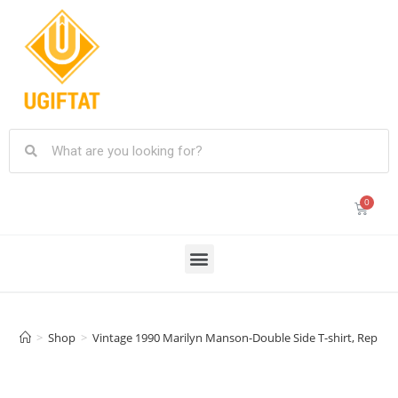
>
Shop
>
Vintage 1990 Marilyn Manson-Double Side T-shirt, Reprint 