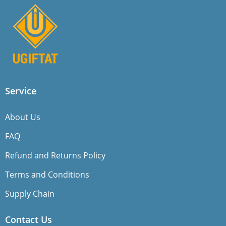
Service
About Us
FAQ
Refund and Returns Policy
Terms and Conditions
Supply Chain
Contact Us