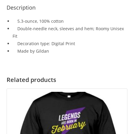
Description
5.3-ounce, 100% cotton
Double-needle neck, sleeves and hem; Roomy Unisex
Fit
Decoration type: Digital Print
Made by Gildan
Related products