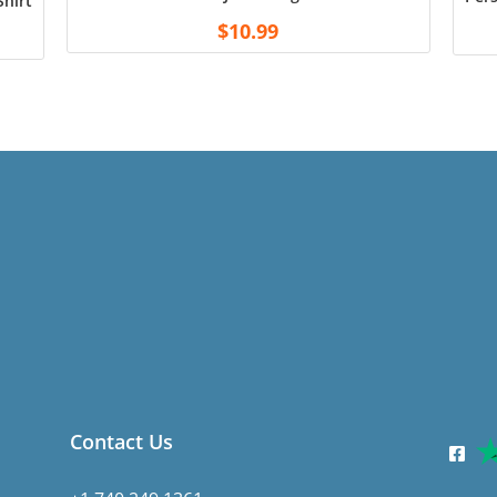
hirt – Black
$
10.99
Contact Us