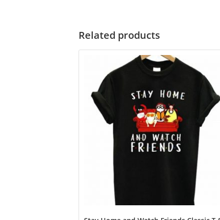
Related products