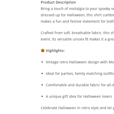
Product Description
Bring a touch of nostalgia to your spooky 
dressed up for Halloween, this shirt combine
makes a fun and festive statement for both
Crafted from soft, breathable fabric, this
event. Its versatile unisex fit makes it a g
Highlights:
Vintage retro Halloween design with M
Ideal for parties, family matching outfit
Comfortable and durable fabric for all-
A unique gift idea for Halloween lovers
Celebrate Halloween in retro style and let y