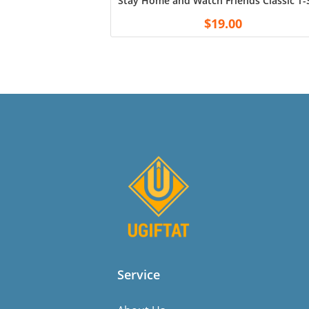
Stay Home and Watch Friends Classic T-S
$
19.00
Service