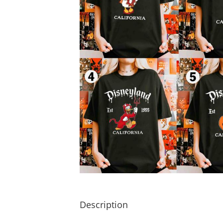
Description