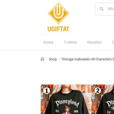
Home
T-shirts
Hoodies
C
>
Shop
>
‘Vintage Halloween All Characters 