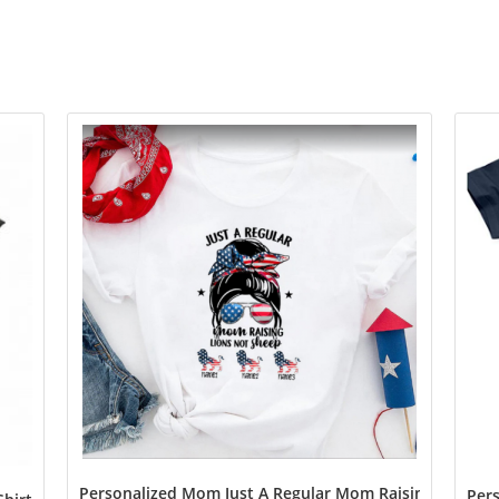
Personalized Mom Just A Regular Mom Raising Lions N
Pers