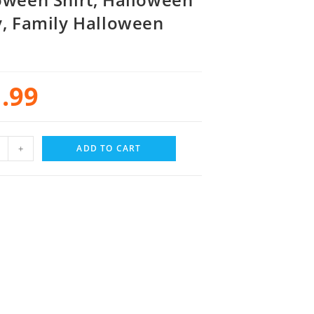
y, Family Halloween
.99
+
ADD TO CART