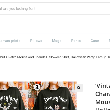
anvas prints
Pillows
Mugs
Pants
Case
Shirts, Retro Mouse And Friends Halloween Shirt, Halloween Party, Family H
‘Vin
Chara
Mous
Hall