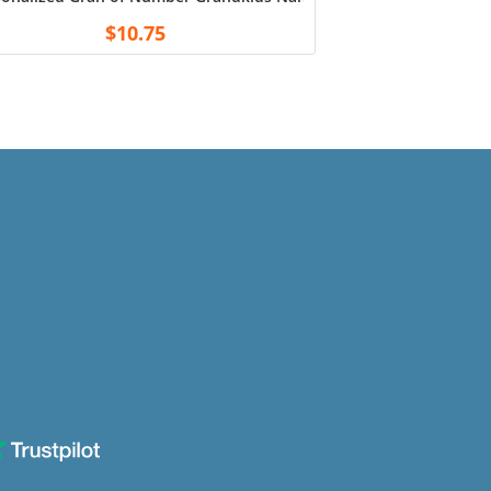
$
10.75