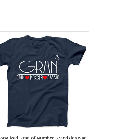
ot Sheep Custom T Shirt, Mimi Shirts, Mom Tshirt, Cool Mom Sh
onalized Gran of Number Grandkids Name T Shirt, Custom Gran N