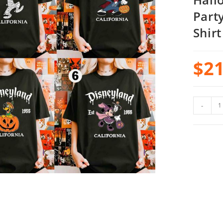
Part
Shirt
$
21
-