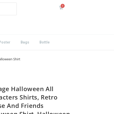
Poster
Bags
Bottle
alloween Shirt
tage Halloween All
cters Shirts, Retro
e And Friends
oween Shirt, Halloween