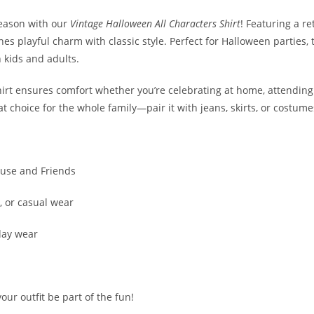
season with our
Vintage Halloween All Characters Shirt
! Featuring a r
s playful charm with classic style. Perfect for Halloween parties, tr
 kids and adults.
 shirt ensures comfort whether you’re celebrating at home, attendin
reat choice for the whole family—pair it with jeans, skirts, or costum
ouse and Friends
s, or casual wear
day wear
our outfit be part of the fun!