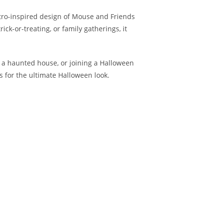
etro-inspired design of Mouse and Friends
ick-or-treating, or family gatherings, it
g a haunted house, or joining a Halloween
es for the ultimate Halloween look.