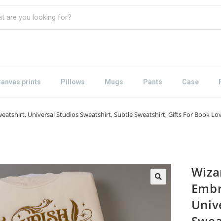
anvas prints
Pillows
Mugs
Pants
Case
tshirt, Universal Studios Sweatshirt, Subtle Sweatshirt, Gifts For Book L
Wiza
Embr
Univ
Swea