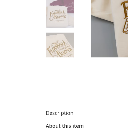
Description
About this item