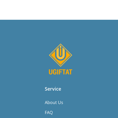
Service
About Us
FAQ