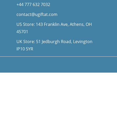
+44 777 632 7032
contact@ugiftat.com
US Store: 143 Franklin Ave, Athens, OH
45701
UK Store: 51 Jedburgh Road, Levington
IP10 5YR