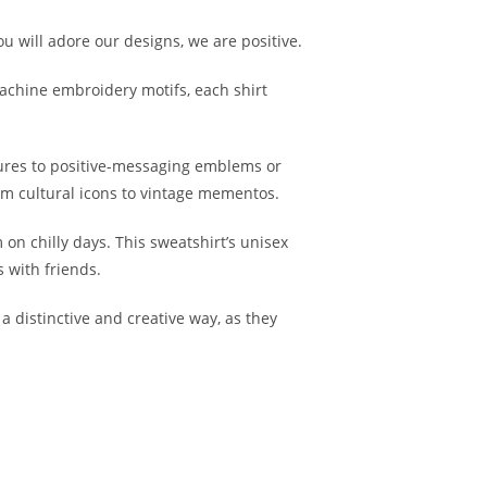
ou will adore our designs, we are positive.
machine embroidery motifs, each shirt
ures to positive-messaging emblems or
from cultural icons to vintage mementos.
on chilly days. This sweatshirt’s unisex
s with friends.
 distinctive and creative way, as they