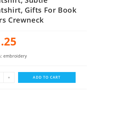
tshirt, Gifts For Book
rs Crewneck
.25
s: embroidery
+
ADD TO CART