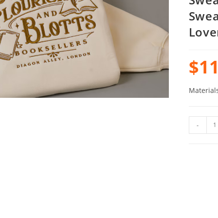
Swea
Love
$
11
Material
-