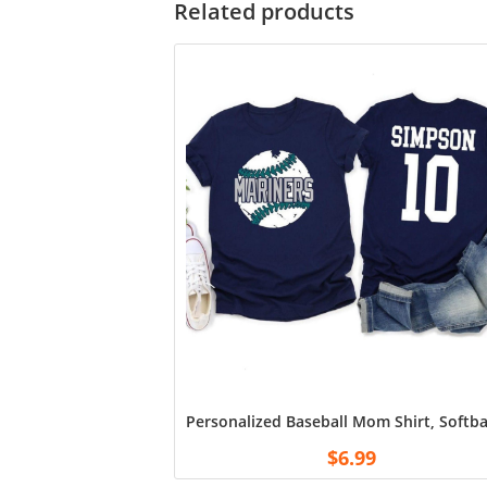
Related products
Personalized Baseball Mom Shirt, Softb
$
6.99