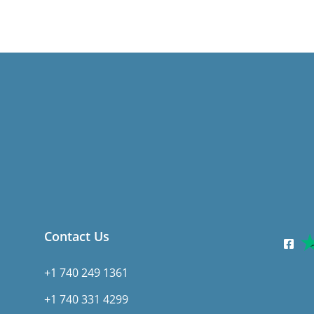
Contact Us
+1 740 249 1361
+1 740 331 4299