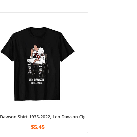
Dawson Shirt 1935-2022, Len Dawson Cigarette Shirt, Unisex Tshir
Custom Gran Number Change Tee Shirt, for Dad, Grandpa, Husban
 Sided T Shirts For Softball Mom, Personalized Mom Shirts, Cus
$
5.45