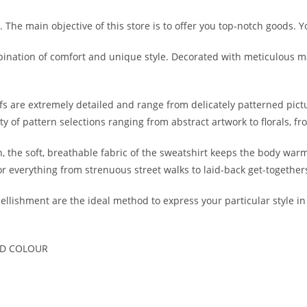
 The main objective of this store is to offer you top-notch goods. Y
mbination of comfort and unique style. Decorated with meticulous 
 are extremely detailed and range from delicately patterned pict
iety of pattern selections ranging from abstract artwork to florals, 
, the soft, breathable fabric of the sweatshirt keeps the body warm 
or everything from strenuous street walks to laid-back get-together
ishment are the ideal method to express your particular style in a
ND COLOUR