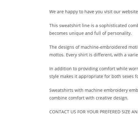
We are happy to have you visit our website.
This sweatshirt line is a sophisticated co
becomes unique and full of personality.
The designs of machine-embroidered motifs
mottos. Every shirt is different, with a var
In addition to providing comfort while worn
style makes it appropriate for both sexes f
Sweatshirts with machine embroidery embell
combine comfort with creative design.
CONTACT US FOR YOUR PREFERED SIZE A