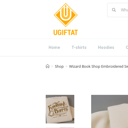
Home
T-shirts
Hoodies
C
>
Shop
>
Wizard Book Shop Embroidered Swea