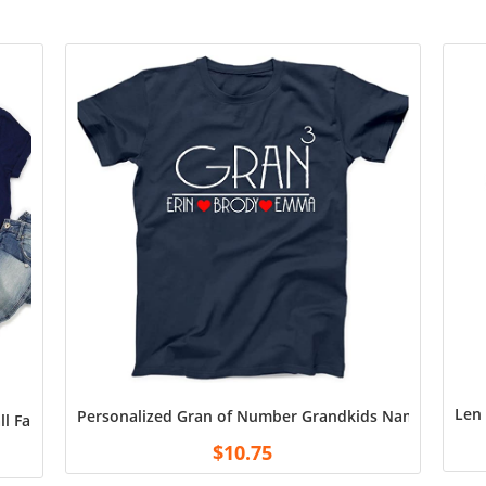
Len 
Personalized Gran of Number Grandkids Name T Shirt, 
all Fan Custom T-shirt, Team Name And Number Shirt, Custom Two
$
10.75