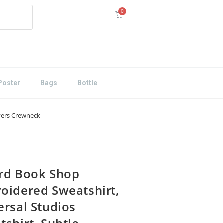
Poster
Bags
Bottle
overs Crewneck
rd Book Shop
oidered Sweatshirt,
ersal Studios
tshirt, Subtle