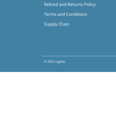
Refund and Returns Policy
Terms and Conditions
Supply Chain
© 2022 Ugiftat