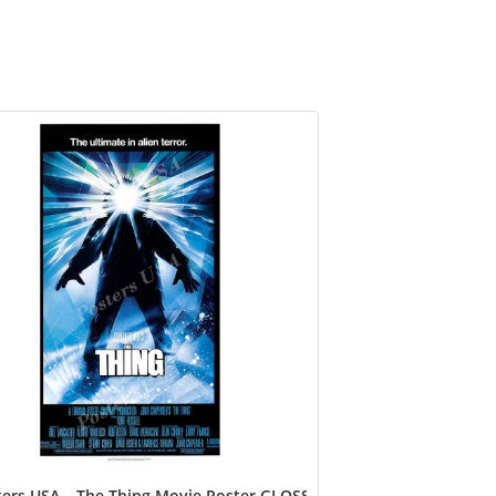
ers USA – The Thing Movie Poster GLOSSY FINISH – FIL154 (24″ x 3