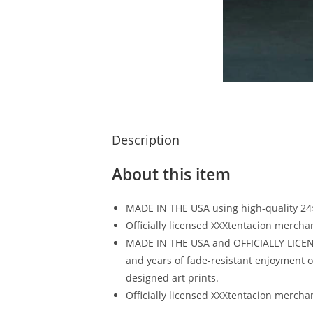
Description
About this item
MADE IN THE USA using high-quality 24
Officially licensed XXXtentacion mercha
MADE IN THE USA and OFFICIALLY LICENSE
and years of fade-resistant enjoyment of
designed art prints.
Officially licensed XXXtentacion mercha