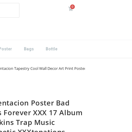
Poster
Bags
Bottle
tacion Tapestry Cool Wall Decor Art Print Poster 24×36
entacion Poster Bad
s Forever XXX 17 Album
Skins Trap Music
hetic XXXtenations