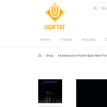
Home
T-shirts
Hoodies
C
>
Shop
>
Xxxtentacion Poster Bad Vibes For