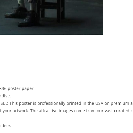
×36 poster paper
ndise.
D This poster is professionally printed in the USA on premium aci
 your artwork. The attractive images come from our vast curated col
ndise.