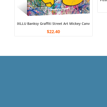
IXLLU Banksy Graffiti Street Art Mickey Canvas Art Po
$
22.40