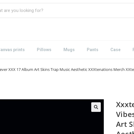
anvas prints
Pillows
Mugs
Pants
Case
ever XXX 17 Album Art Skins Trap Music Aesthetic XXXtenations Merch XXten
Xxxt
Vibe
Art 
Aest