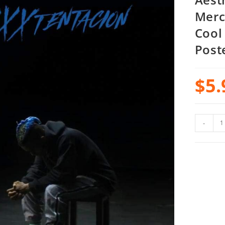
Merc
Cool
Post
$
5.
-