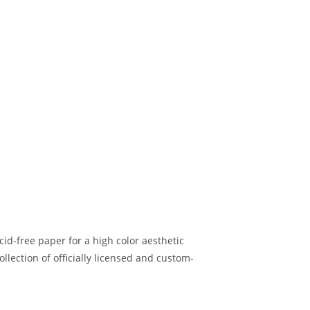
d-free paper for a high color aesthetic
lection of officially licensed and custom-