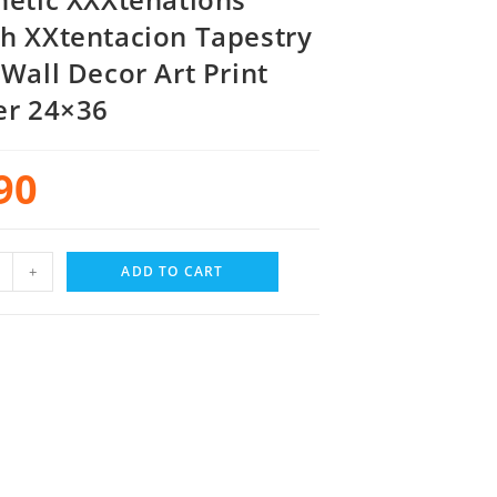
h XXtentacion Tapestry
 Wall Decor Art Print
er 24×36
90
+
ADD TO CART