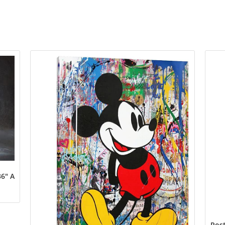
6″ Art Print Poster
Post