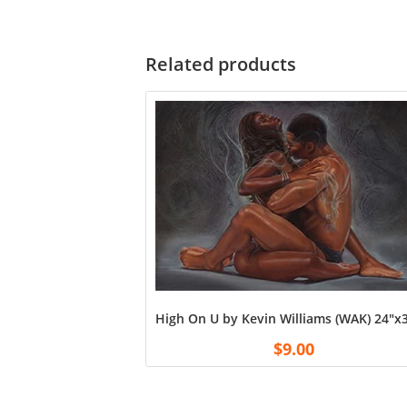
Related products
High On U by Kevin Williams (WAK) 24″x3
$
9.00