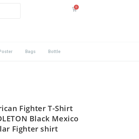
Poster
Bags
Bottle
ican Fighter T-Shirt
LETON Black Mexico
ar Fighter shirt