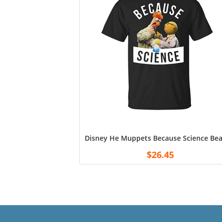
Disney He Muppets Because Science Beak
$
26.45