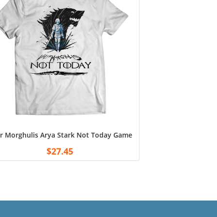
r Morghulis Arya Stark Not Today Game of Thrones Shirt 11 oz. 
$
27.45