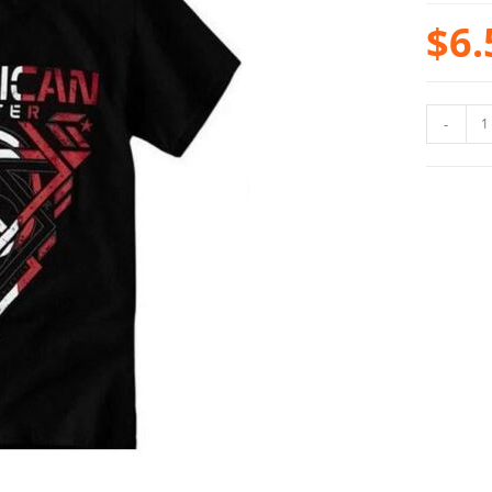
$
6.
-