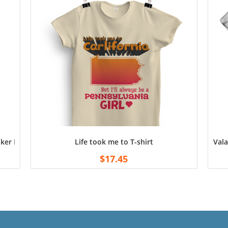
er Doctor Bunsen Men’s T-Shirt, Black, X, XX, XXX, XXXX-Large
Life took me to T-shirt
Vala
$
17.45