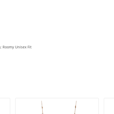
 Roomy Unisex Fit