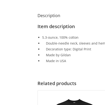
Description
Item description
5.3-ounce, 100% cotton
Double-needle neck, sleeves and hem;
Decoration type: Digital Print
Made by Gildan
Made in USA
Related products