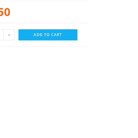
50
+
ADD TO CART