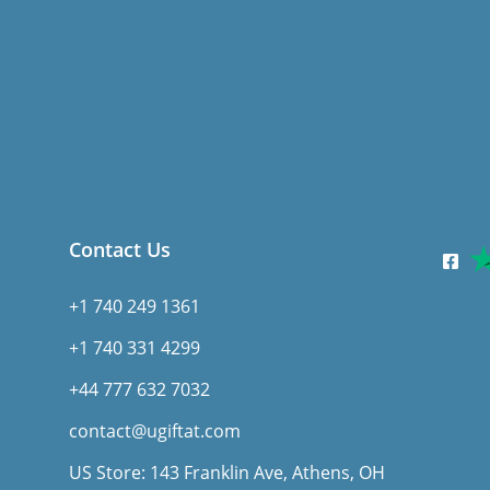
Contact Us
+1 740 249 1361
+1 740 331 4299
+44 777 632 7032
contact@ugiftat.com
US Store: 143 Franklin Ave, Athens, OH