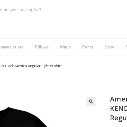
anvas prints
Pillows
Mugs
Pants
Case
N Black Mexico Regular Fighter shirt
Amer
KEND
Regul