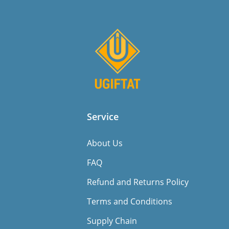
Service
About Us
FAQ
Refund and Returns Policy
Terms and Conditions
Supply Chain