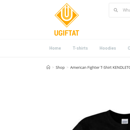
Home
T-shirts
Hoodies
C
>
Shop
>
American Fighter T-Shirt KENDLETO