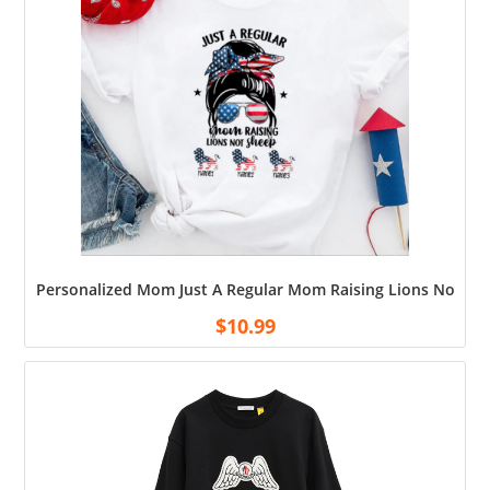
Personalized Mom Just A Regular Mom Raising Lions Not Sh
$
10.99