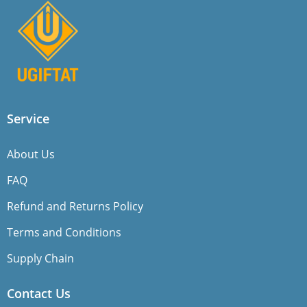
Service
About Us
FAQ
Refund and Returns Policy
Terms and Conditions
Supply Chain
Contact Us