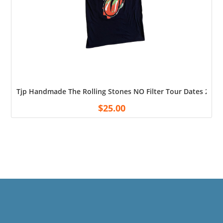
Tjp Handmade The Rolling Stones NO Filter Tour Dates 2019 
$
25.00