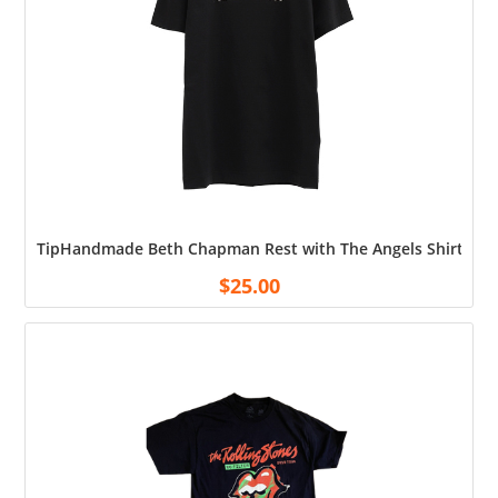
TipHandmade Beth Chapman Rest with The Angels Shirt Cott
$
25.00