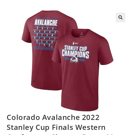
Colorado Avalanche 2022
Stanley Cup Finals Western