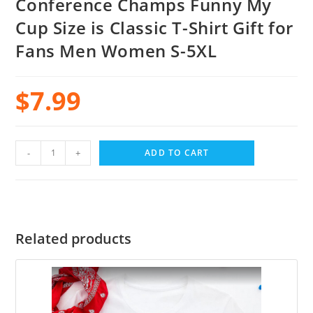
Conference Champs Funny My
Cup Size is Classic T-Shirt Gift for
Fans Men Women S-5XL
$
7.99
-
+
ADD TO CART
Related products