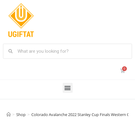
>
Shop
>
Colorado Avalanche 2022 Stanley Cup Finals Western Conf