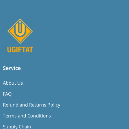
Service
About Us
FAQ
Refund and Returns Policy
Terms and Conditions
Supply Chain