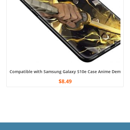
Compatible with Samsung Galaxy S10e Case Anime Demon wit
$
8.49