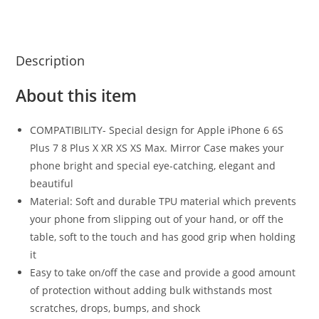
Description
About this item
COMPATIBILITY- Special design for Apple iPhone 6 6S
Plus 7 8 Plus X XR XS XS Max. Mirror Case makes your
phone bright and special eye-catching, elegant and
beautiful
Material: Soft and durable TPU material which prevents
your phone from slipping out of your hand, or off the
table, soft to the touch and has good grip when holding
it
Easy to take on/off the case and provide a good amount
of protection without adding bulk withstands most
scratches, drops, bumps, and shock