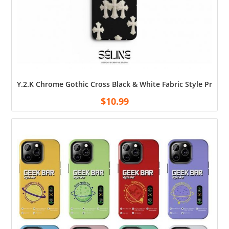
Y.2.K Chrome Gothic Cross Black & White Fabric Style Print
$
10.99