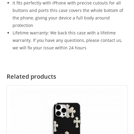
It fits perfectly with iPhone with precise cutouts for all
buttons and ports this case covers the whole bottom of
the phone, giving your device a full body around
protection
Lifetime warranty: We back this case with a lifetime
warranty. If you have any questions, please contact us,
we will fix your issue within 24 hours
Related products