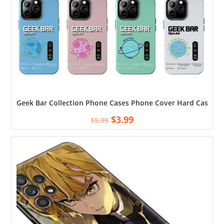
Geek Bar Collection Phone Cases Phone Cover Hard Case To
$
3.99
$
5.99