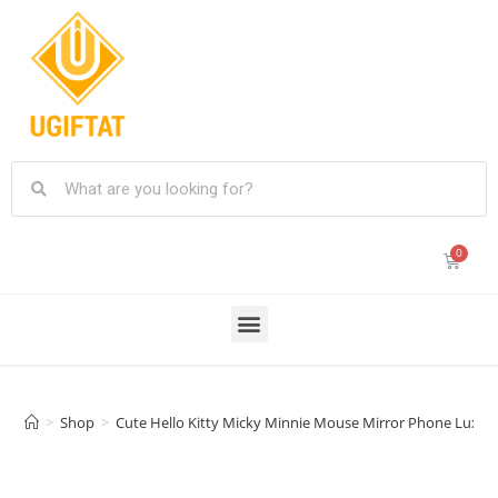
>
Shop
>
Cute Hello Kitty Micky Minnie Mouse Mirror Phone Luxury T