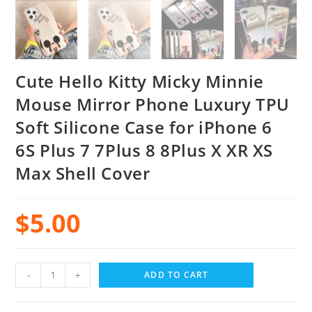
Cute Hello Kitty Micky Minnie
Mouse Mirror Phone Luxury TPU
Soft Silicone Case for iPhone 6
6S Plus 7 7Plus 8 8Plus X XR XS
Max Shell Cover
$
5.00
-
+
ADD TO CART