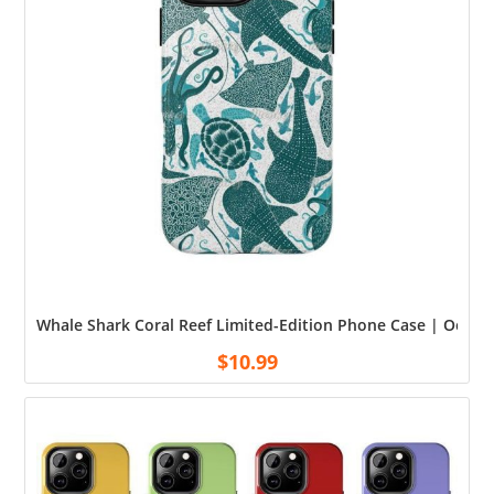
Whale Shark Coral Reef Limited-Edition Phone Case | Ocean
$
10.99