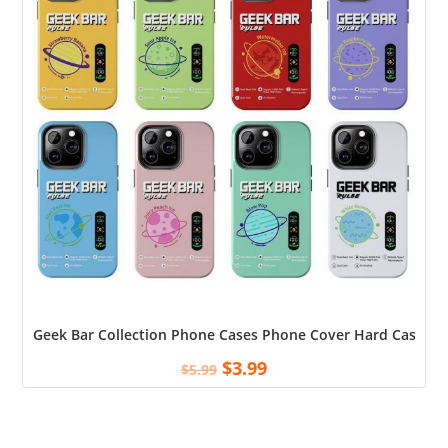
Geek Bar Collection Phone Cases Phone Cover Hard Case To
$
3.99
$
5.99