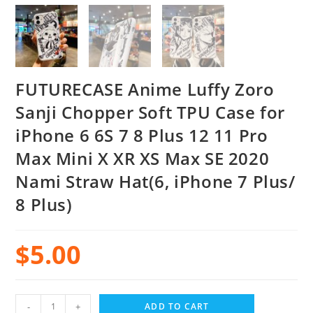
FUTURECASE Anime Luffy Zoro
Sanji Chopper Soft TPU Case for
iPhone 6 6S 7 8 Plus 12 11 Pro
Max Mini X XR XS Max SE 2020
Nami Straw Hat(6, iPhone 7 Plus/
8 Plus)
$
5.00
-
+
ADD TO CART