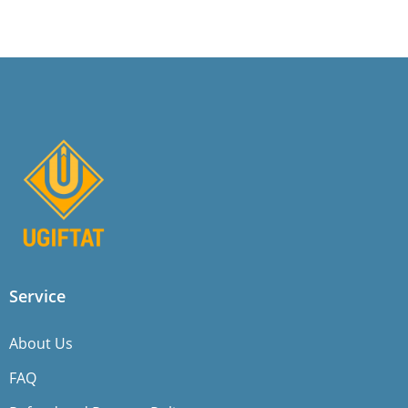
Service
About Us
FAQ