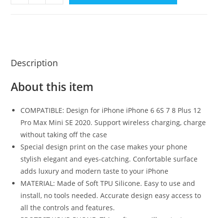
Description
About this item
COMPATIBLE: Design for iPhone iPhone 6 6S 7 8 Plus 12
Pro Max Mini SE 2020. Support wireless charging, charge
without taking off the case
Special design print on the case makes your phone
stylish elegant and eyes-catching. Confortable surface
adds luxury and modern taste to your iPhone
MATERIAL: Made of Soft TPU Silicone. Easy to use and
install, no tools needed. Accurate design easy access to
all the controls and features.