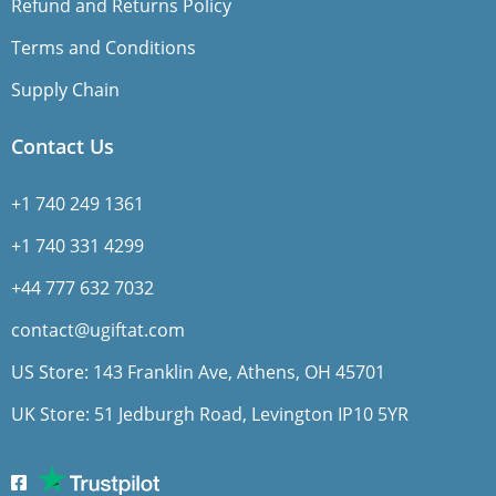
Refund and Returns Policy
Terms and Conditions
Supply Chain
Contact Us
+1 740 249 1361
+1 740 331 4299
+44 777 632 7032
contact@ugiftat.com
US Store: 143 Franklin Ave, Athens, OH 45701
UK Store: 51 Jedburgh Road, Levington IP10 5YR