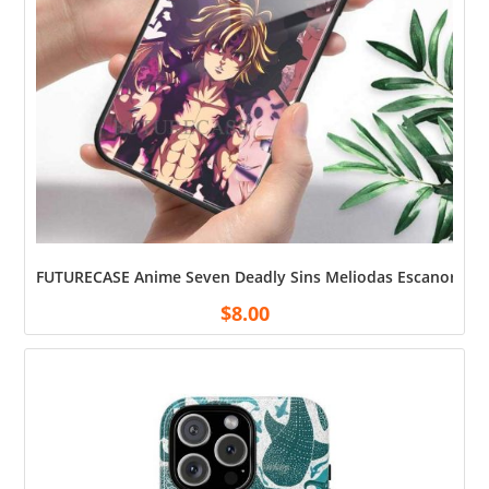
FUTURECASE Anime Seven Deadly Sins Meliodas Escanor Tempe
$
8.00