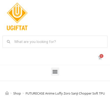
>
Shop
>
FUTURECASE Anime Luffy Zoro Sanji Chopper Soft TPU Case 