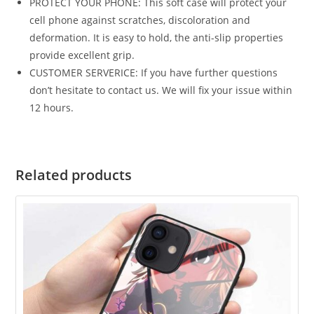
PROTECT YOUR PHONE: This soft case will protect your
cell phone against scratches, discoloration and
deformation. It is easy to hold, the anti-slip properties
provide excellent grip.
CUSTOMER SERVERICE: If you have further questions
don’t hesitate to contact us. We will fix your issue within
12 hours.
Related products