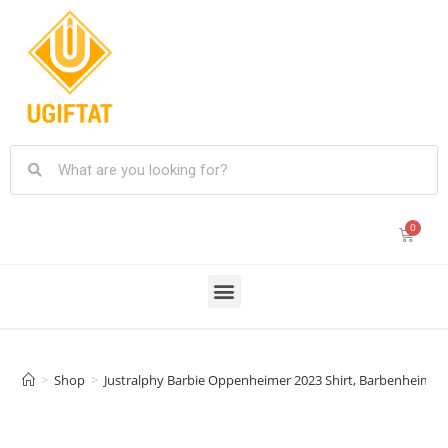
>
Shop
>
Justralphy Barbie Oppenheimer 2023 Shirt, Barbenheimer 