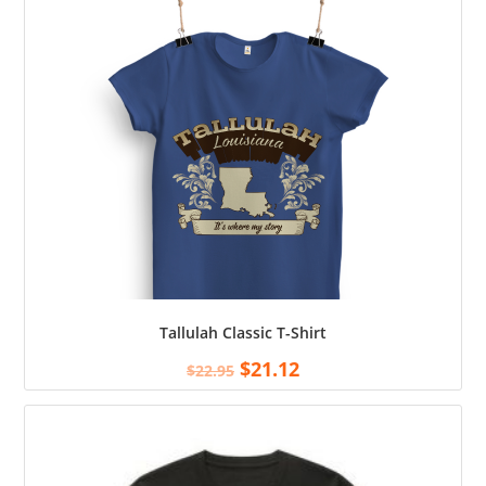
Tallulah Classic T-Shirt
$
21.12
$
22.95