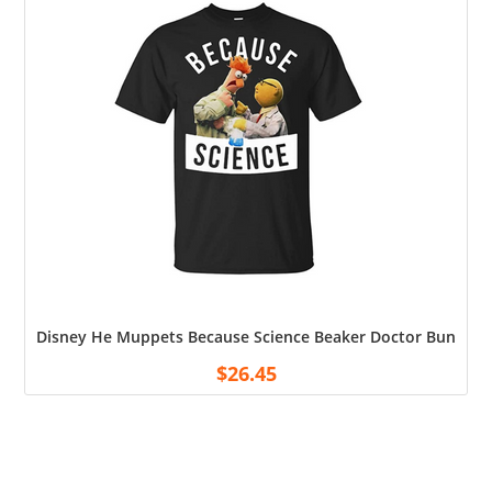
Disney He Muppets Because Science Beaker Doctor Bunsen Me
$
26.45