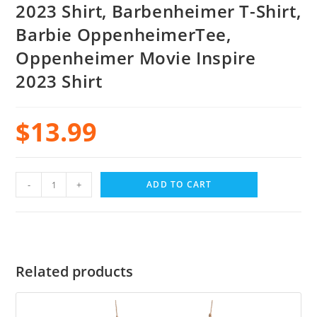
2023 Shirt, Barbenheimer T-Shirt,
Barbie OppenheimerTee,
Oppenheimer Movie Inspire
2023 Shirt
$
13.99
-
+
ADD TO CART
Related products