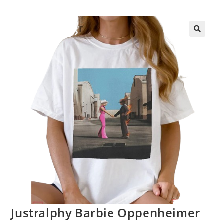
Justralphy Barbie Oppenheimer