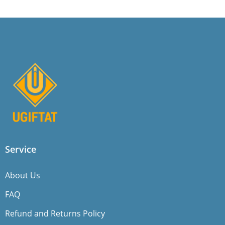
Service
About Us
FAQ
Refund and Returns Policy