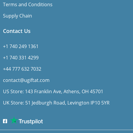
Terms and Conditions
Supply Chain
Contact Us
+1 740 249 1361
+1 740 331 4299
+44 777 632 7032
contact@ugiftat.com
US Store: 143 Franklin Ave, Athens, OH 45701
UK Store: 51 Jedburgh Road, Levington IP10 5YR