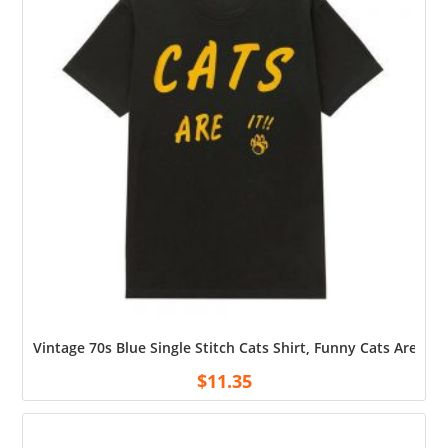
Vintage 70s Blue Single Stitch Cats Shirt, Funny Cats Are It S
$
11.35