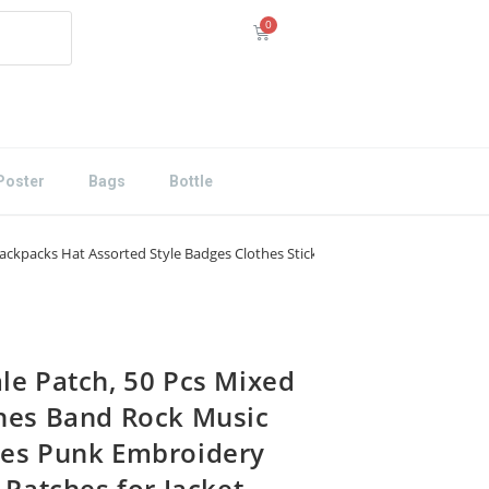
Poster
Bags
Bottle
ckpacks Hat Assorted Style Badges Clothes Stickers DIY Applique Stripe (D)
le Patch, 50 Pcs Mixed
hes Band Rock Music
es Punk Embroidery
 Patches for Jacket