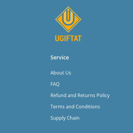
Service
About Us
FAQ
Refund and Returns Policy
Terms and Conditions
Supply Chain