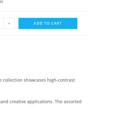
on
+
ADD TO CART
e collection showcases high-contrast
and creative applications. The assorted