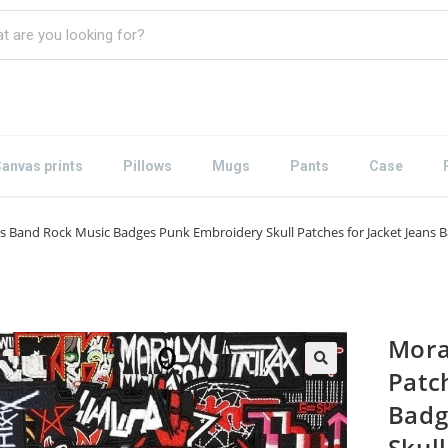
anvas prints
Pillows
Mugs
Pants
Case
s Band Rock Music Badges Punk Embroidery Skull Patches for Jacket Jeans Ba
Mora
Patc
Badg
Skull