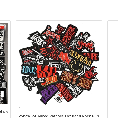
 Rock Music Badges Punk Embroidery Skull Patches for Jacket Jea
25Pcs/Lot Mixed Patches Lot Band Rock Punk Music Emb