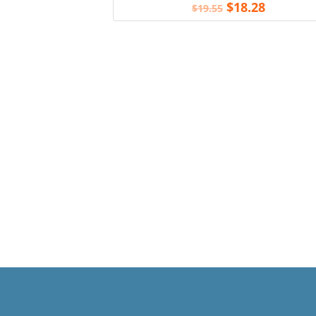
$
18.28
$
19.55