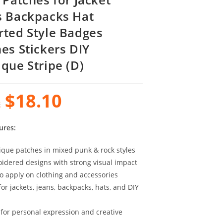
s Backpacks Hat
rted Style Badges
hes Stickers DIY
ique Stripe (D)
$
18.10
2
ures:
ique patches in mixed punk & rock styles
idered designs with strong visual impact
to apply on clothing and accessories
for jackets, jeans, backpacks, hats, and DIY
 for personal expression and creative