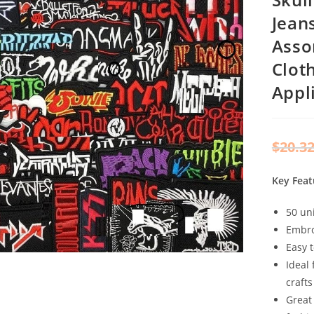
Jean
Asso
Clot
Appl
$
20.3
Key Feat
50 un
Embro
Easy 
Ideal 
crafts
Great