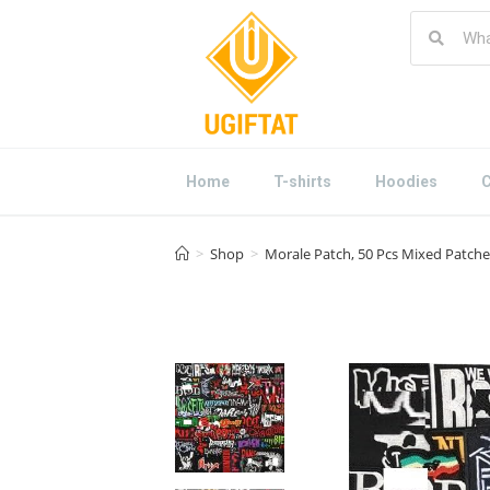
Home
T-shirts
Hoodies
C
>
Shop
>
Morale Patch, 50 Pcs Mixed Patche