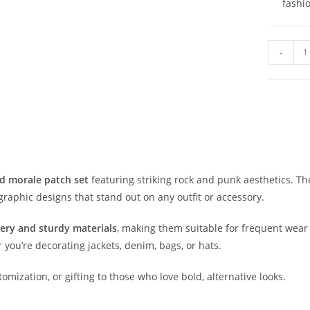
fashi
-
d morale patch set
featuring striking rock and punk aesthetics. Th
graphic designs that stand out on any outfit or accessory.
ery and sturdy materials
, making them suitable for frequent wear 
you’re decorating jackets, denim, bags, or hats.
tomization, or gifting to those who love bold, alternative looks.