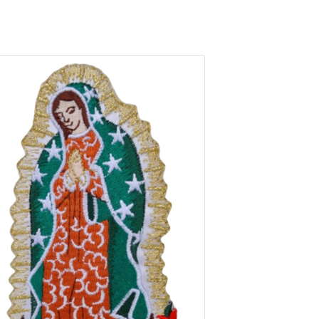
ns Backpacks Hat Assorted Style Badges Clothes Stickers DIY Appl
roidery Patches Iron On for Jacket Jeans Backpacks Hat Assorted