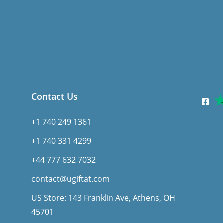
Contact Us
+1 740 249 1361
+1 740 331 4299
+44 777 632 7032
contact@ugiftat.com
US Store: 143 Franklin Ave, Athens, OH
45701