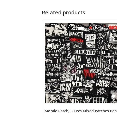
Related products
Morale Patch, 50 Pcs Mixed Patches Band