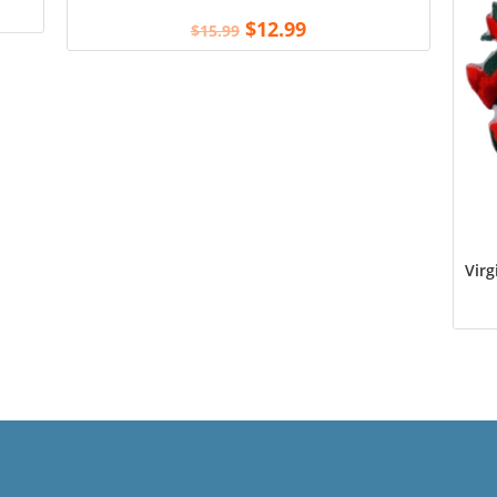
$
12.99
$
15.99
Virg