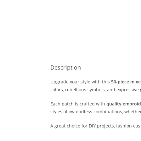
Description
Upgrade your style with this
50-piece mixe
colors, rebellious symbols, and expressive 
Each patch is crafted with
quality embroid
styles allow endless combinations, whether 
A great choice for DIY projects, fashion cus