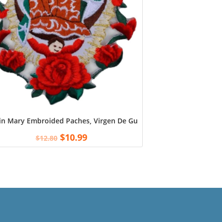
in Mary Embroided Paches, Virgen De Guadalupe Patch, Our Lady 
$
10.99
$
12.80